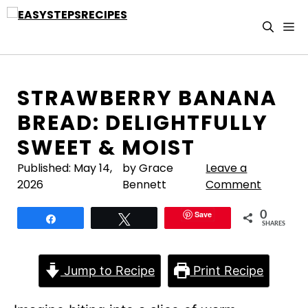
Skip
to
M
content
STRAWBERRY BANANA
BREAD: DELIGHTFULLY
SWEET & MOIST
Published:
May 14,
by Grace
Leave a
2026
Bennett
Comment
Save
0
Share
Tweet
SHARES
Jump to Recipe
Print Recipe