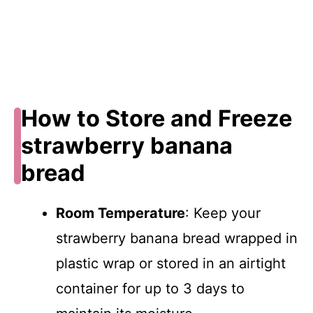
How to Store and Freeze
strawberry banana
bread
Room Temperature
: Keep your
strawberry banana bread wrapped in
plastic wrap or stored in an airtight
container for up to 3 days to