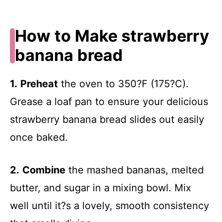
How to Make strawberry
banana bread
1.
Preheat
the oven to 350?F (175?C).
Grease a loaf pan to ensure your delicious
strawberry banana bread slides out easily
once baked.
2.
Combine
the mashed bananas, melted
butter, and sugar in a mixing bowl. Mix
well until it?s a lovely, smooth consistency