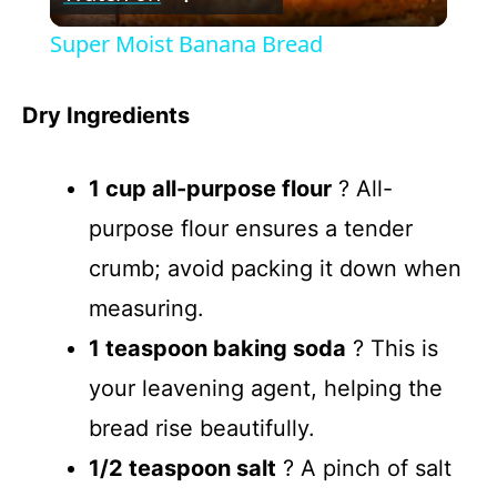
l
Super Moist Banana Bread
a
Dry Ingredients
y
1 cup all-purpose flour
? All-
V
purpose flour ensures a tender
crumb; avoid packing it down when
i
measuring.
d
1 teaspoon baking soda
? This is
your leavening agent, helping the
e
bread rise beautifully.
1/2 teaspoon salt
? A pinch of salt
o