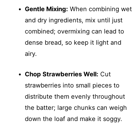
Gentle Mixing:
When combining wet
and dry ingredients, mix until just
combined; overmixing can lead to
dense bread, so keep it light and
airy.
Chop Strawberries Well:
Cut
strawberries into small pieces to
distribute them evenly throughout
the batter; large chunks can weigh
down the loaf and make it soggy.