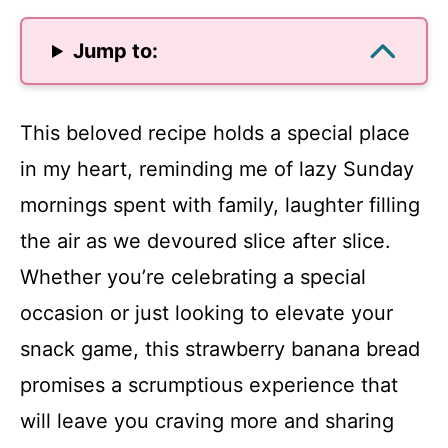
Jump to:
This beloved recipe holds a special place
in my heart, reminding me of lazy Sunday
mornings spent with family, laughter filling
the air as we devoured slice after slice.
Whether you’re celebrating a special
occasion or just looking to elevate your
snack game, this strawberry banana bread
promises a scrumptious experience that
will leave you craving more and sharing