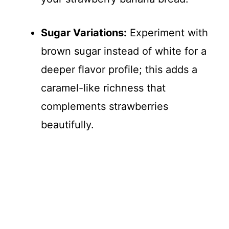
Sugar Variations:
Experiment with
brown sugar instead of white for a
deeper flavor profile; this adds a
caramel-like richness that
complements strawberries
beautifully.