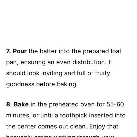
7.
Pour
the batter into the prepared loaf
pan, ensuring an even distribution. It
should look inviting and full of fruity
goodness before baking.
8.
Bake
in the preheated oven for 55-60
minutes, or until a toothpick inserted into
the center comes out clean. Enjoy that