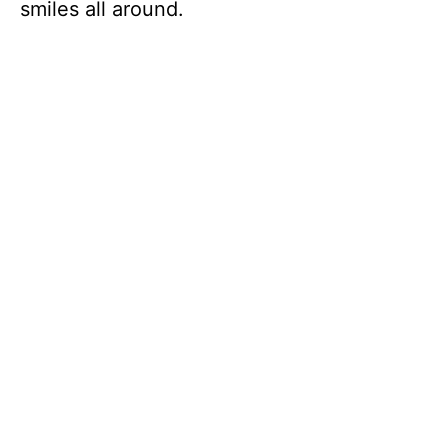
smiles all around.