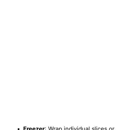
Freezer
: Wrap individual slices or