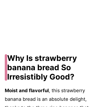
Why Is strawberry
banana bread So
Irresistibly Good?
Moist and flavorful
, this strawberry
banana bread is an absolute delight,