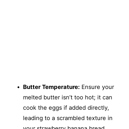
Butter Temperature:
Ensure your
melted butter isn’t too hot; it can
cook the eggs if added directly,
leading to a scrambled texture in
your strawberry banana bread.