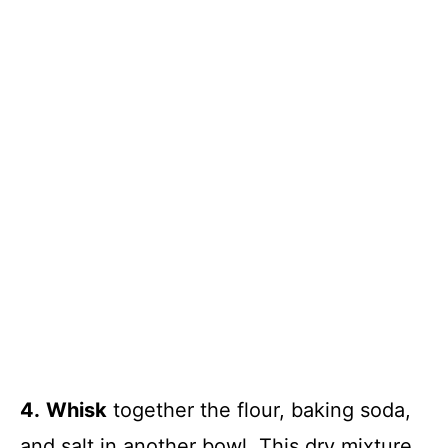
4.
Whisk
together the flour, baking soda,
and salt in another bowl. This dry mixture