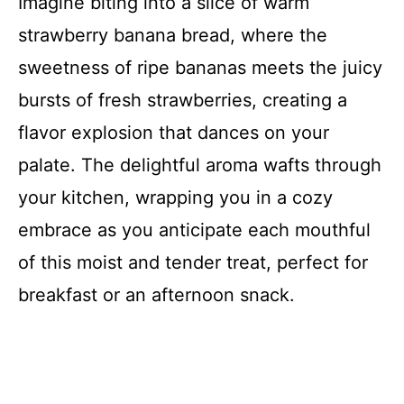
Imagine biting into a slice of warm
strawberry banana bread, where the
sweetness of ripe bananas meets the juicy
bursts of fresh strawberries, creating a
flavor explosion that dances on your
palate. The delightful aroma wafts through
your kitchen, wrapping you in a cozy
embrace as you anticipate each mouthful
of this moist and tender treat, perfect for
breakfast or an afternoon snack.