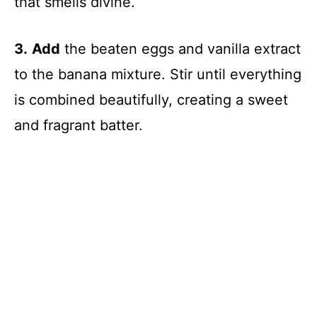
that smells divine.
3.
Add
the beaten eggs and vanilla extract
to the banana mixture. Stir until everything
is combined beautifully, creating a sweet
and fragrant batter.