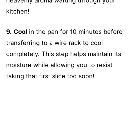
heavenly aroma wafting through your
kitchen!
9.
Cool
in the pan for 10 minutes before
transferring to a wire rack to cool
completely. This step helps maintain its
moisture while allowing you to resist
taking that first slice too soon!