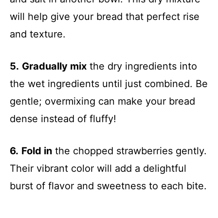
will help give your bread that perfect rise
and texture.
5.
Gradually mix
the dry ingredients into
the wet ingredients until just combined. Be
gentle; overmixing can make your bread
dense instead of fluffy!
6.
Fold in
the chopped strawberries gently.
Their vibrant color will add a delightful
burst of flavor and sweetness to each bite.