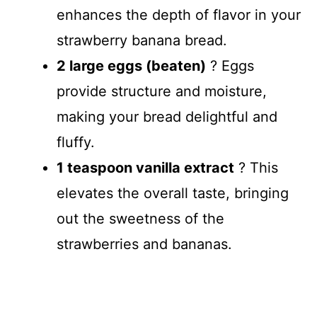
enhances the depth of flavor in your
strawberry banana bread.
2 large eggs (beaten)
? Eggs
provide structure and moisture,
making your bread delightful and
fluffy.
1 teaspoon vanilla extract
? This
elevates the overall taste, bringing
out the sweetness of the
strawberries and bananas.