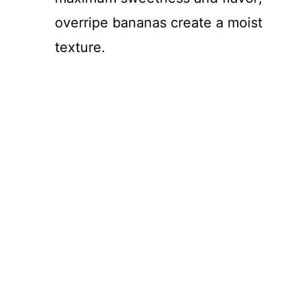
overripe bananas create a moist
texture.