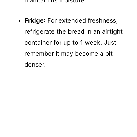
maintain its moisture.
Fridge
: For extended freshness,
refrigerate the bread in an airtight
container for up to 1 week. Just
remember it may become a bit
denser.