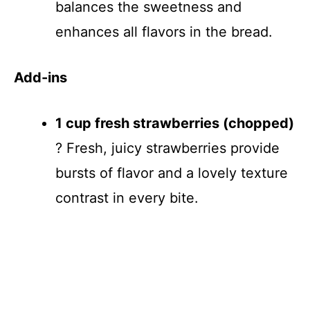
balances the sweetness and
enhances all flavors in the bread.
Add-ins
1 cup fresh strawberries (chopped)
? Fresh, juicy strawberries provide
bursts of flavor and a lovely texture
contrast in every bite.