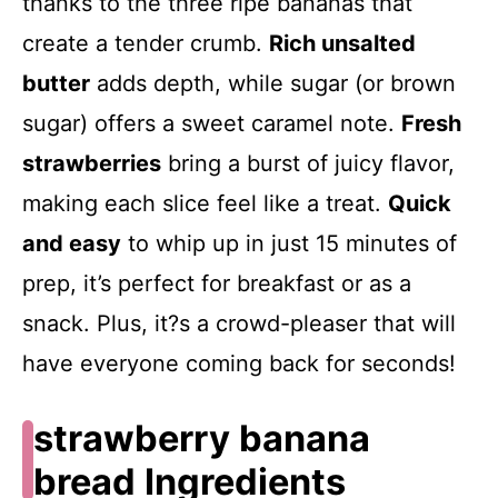
thanks to the three ripe bananas that
create a tender crumb.
Rich unsalted
butter
adds depth, while sugar (or brown
sugar) offers a sweet caramel note.
Fresh
strawberries
bring a burst of juicy flavor,
making each slice feel like a treat.
Quick
and easy
to whip up in just 15 minutes of
prep, it’s perfect for breakfast or as a
snack. Plus, it?s a crowd-pleaser that will
have everyone coming back for seconds!
strawberry banana
bread Ingredients