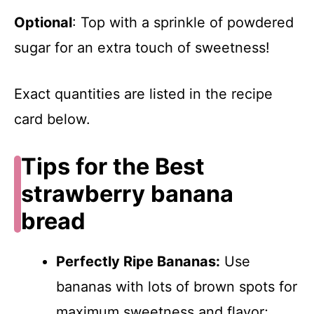
Optional
: Top with a sprinkle of powdered
sugar for an extra touch of sweetness!
Exact quantities are listed in the recipe
card below.
Tips for the Best
strawberry banana
bread
Perfectly Ripe Bananas:
Use
bananas with lots of brown spots for
maximum sweetness and flavor;