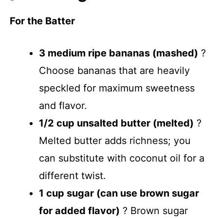
For the Batter
3 medium ripe bananas (mashed)
?
Choose bananas that are heavily
speckled for maximum sweetness
and flavor.
1/2 cup unsalted butter (melted)
?
Melted butter adds richness; you
can substitute with coconut oil for a
different twist.
1 cup sugar (can use brown sugar
for added flavor)
? Brown sugar