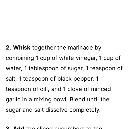
2.
Whisk
together the marinade by
combining 1 cup of white vinegar, 1 cup of
water, 1 tablespoon of sugar, 1 teaspoon of
salt, 1 teaspoon of black pepper, 1
teaspoon of dill, and 1 clove of minced
garlic in a mixing bowl. Blend until the
sugar and salt dissolve completely.
3.
Add
the sliced cucumbers to the