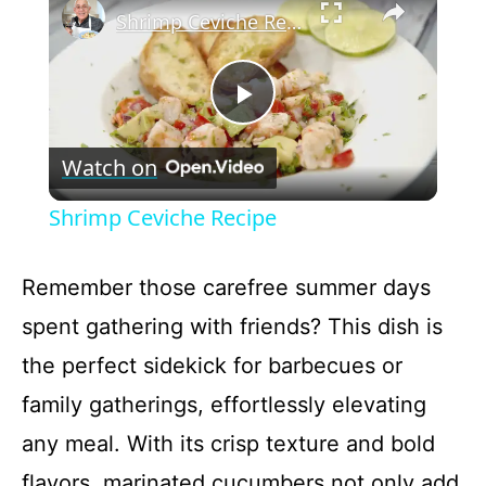
Shrimp Ceviche Recipe
P
Watch on
l
Shrimp Ceviche Recipe
a
Remember those carefree summer days
y
spent gathering with friends? This dish is
the perfect sidekick for barbecues or
V
family gatherings, effortlessly elevating
i
any meal. With its crisp texture and bold
flavors, marinated cucumbers not only add