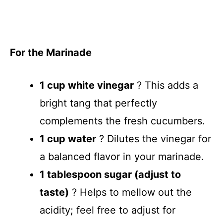
For the Marinade
1 cup white vinegar
? This adds a
bright tang that perfectly
complements the fresh cucumbers.
1 cup water
? Dilutes the vinegar for
a balanced flavor in your marinade.
1 tablespoon sugar (adjust to
taste)
? Helps to mellow out the
acidity; feel free to adjust for