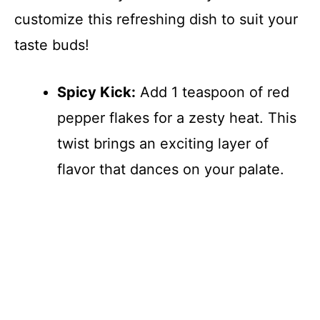
customize this refreshing dish to suit your
taste buds!
Spicy Kick:
Add 1 teaspoon of red
pepper flakes for a zesty heat. This
twist brings an exciting layer of
flavor that dances on your palate.