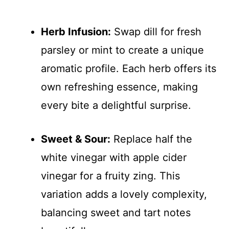
Herb Infusion:
Swap dill for fresh
parsley or mint to create a unique
aromatic profile. Each herb offers its
own refreshing essence, making
every bite a delightful surprise.
Sweet & Sour:
Replace half the
white vinegar with apple cider
vinegar for a fruity zing. This
variation adds a lovely complexity,
balancing sweet and tart notes