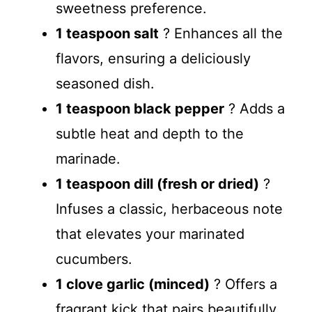
sweetness preference.
1 teaspoon salt
? Enhances all the
flavors, ensuring a deliciously
seasoned dish.
1 teaspoon black pepper
? Adds a
subtle heat and depth to the
marinade.
1 teaspoon dill (fresh or dried)
?
Infuses a classic, herbaceous note
that elevates your marinated
cucumbers.
1 clove garlic (minced)
? Offers a
fragrant kick that pairs beautifully