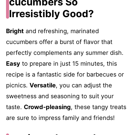
cucumbers So
Irresistibly Good?
Bright
and refreshing, marinated
cucumbers offer a burst of flavor that
perfectly complements any summer dish.
Easy
to prepare in just 15 minutes, this
recipe is a fantastic side for barbecues or
picnics.
Versatile
, you can adjust the
sweetness and seasoning to suit your
taste.
Crowd-pleasing
, these tangy treats
are sure to impress family and friends!