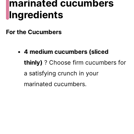
marinated cucumbers
Ingredients
For the Cucumbers
4 medium cucumbers (sliced
thinly)
? Choose firm cucumbers for
a satisfying crunch in your
marinated cucumbers.