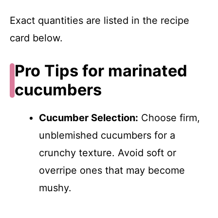
Exact quantities are listed in the recipe
card below.
Pro Tips for marinated
cucumbers
Cucumber Selection:
Choose firm,
unblemished cucumbers for a
crunchy texture. Avoid soft or
overripe ones that may become
mushy.