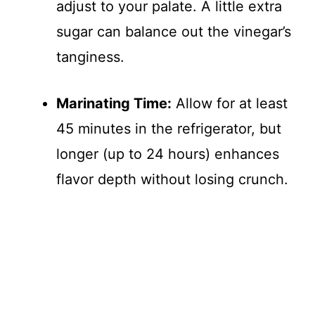
adjust to your palate. A little extra
sugar can balance out the vinegar’s
tanginess.
Marinating Time:
Allow for at least
45 minutes in the refrigerator, but
longer (up to 24 hours) enhances
flavor depth without losing crunch.