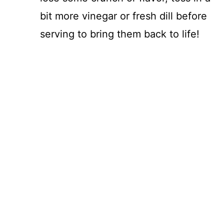
bit more vinegar or fresh dill before
serving to bring them back to life!