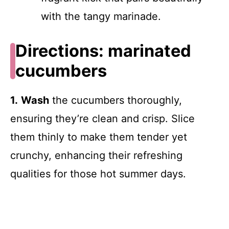
with the tangy marinade.
Directions: marinated
cucumbers
1.
Wash
the cucumbers thoroughly,
ensuring they’re clean and crisp. Slice
them thinly to make them tender yet
crunchy, enhancing their refreshing
qualities for those hot summer days.