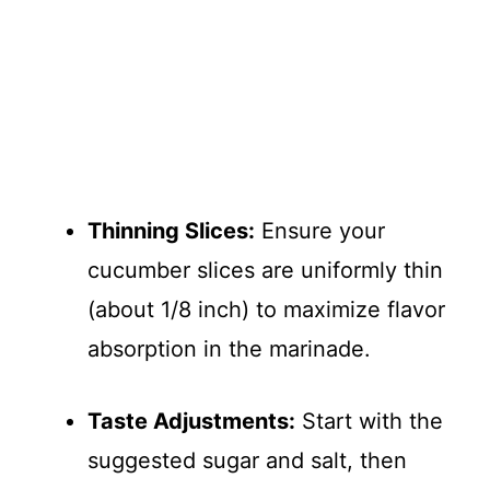
Thinning Slices:
Ensure your
cucumber slices are uniformly thin
(about 1/8 inch) to maximize flavor
absorption in the marinade.
Taste Adjustments:
Start with the
suggested sugar and salt, then