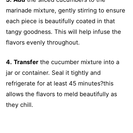
marinade mixture, gently stirring to ensure
each piece is beautifully coated in that
tangy goodness. This will help infuse the
flavors evenly throughout.
4.
Transfer
the cucumber mixture into a
jar or container. Seal it tightly and
refrigerate for at least 45 minutes?this
allows the flavors to meld beautifully as
they chill.