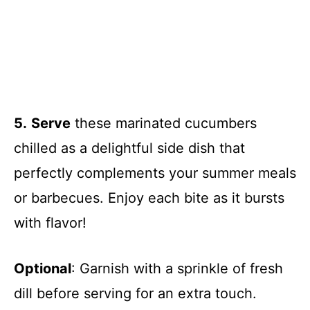
5.
Serve
these marinated cucumbers
chilled as a delightful side dish that
perfectly complements your summer meals
or barbecues. Enjoy each bite as it bursts
with flavor!
Optional
: Garnish with a sprinkle of fresh
dill before serving for an extra touch.