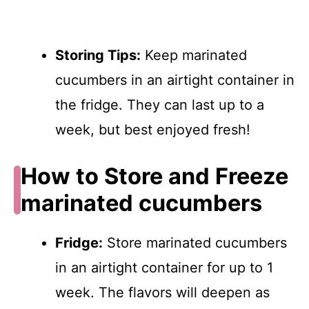
Storing Tips:
Keep marinated
cucumbers in an airtight container in
the fridge. They can last up to a
week, but best enjoyed fresh!
How to Store and Freeze
marinated cucumbers
Fridge:
Store marinated cucumbers
in an airtight container for up to 1
week. The flavors will deepen as