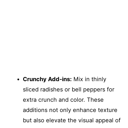
Crunchy Add-ins:
Mix in thinly
sliced radishes or bell peppers for
extra crunch and color. These
additions not only enhance texture
but also elevate the visual appeal of