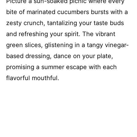
Picture a sun-soaked picnic where every
bite of marinated cucumbers bursts with a
zesty crunch, tantalizing your taste buds
and refreshing your spirit. The vibrant
green slices, glistening in a tangy vinegar-
based dressing, dance on your plate,
promising a summer escape with each
flavorful mouthful.