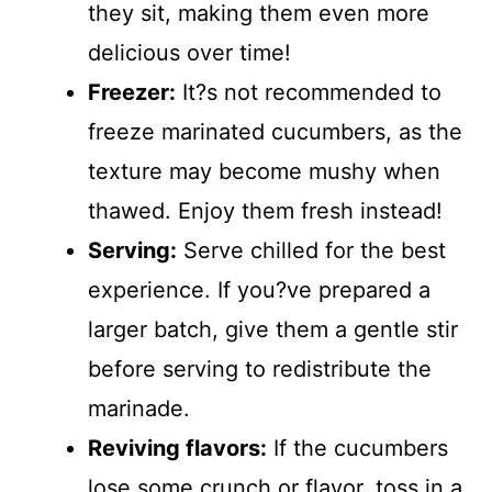
they sit, making them even more
delicious over time!
Freezer:
It?s not recommended to
freeze marinated cucumbers, as the
texture may become mushy when
thawed. Enjoy them fresh instead!
Serving:
Serve chilled for the best
experience. If you?ve prepared a
larger batch, give them a gentle stir
before serving to redistribute the
marinade.
Reviving flavors:
If the cucumbers
lose some crunch or flavor, toss in a