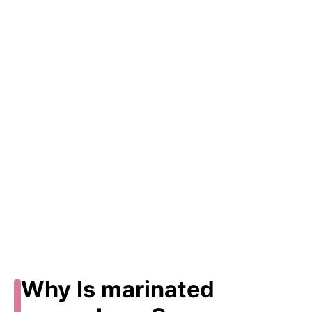
Why Is marinated