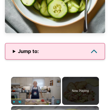
Jump to:
×
Now Playing
×
Play
Unmute
Fullscreen