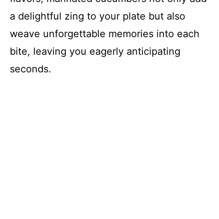
d
a delightful zing to your plate but also
weave unforgettable memories into each
e
bite, leaving you eagerly anticipating
o
seconds.