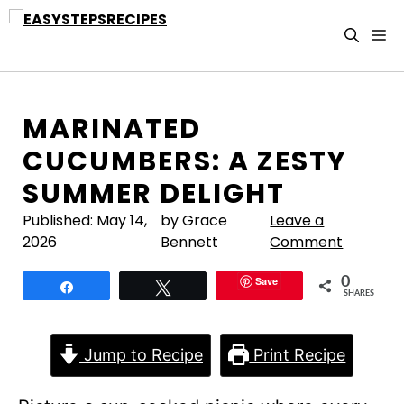
Skip
to
M
content
MARINATED
CUCUMBERS: A ZESTY
SUMMER DELIGHT
Published:
May 14,
by Grace
Leave a
2026
Bennett
Comment
Save
0
Share
Tweet
SHARES
Jump to Recipe
Print Recipe