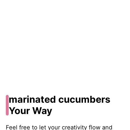
marinated cucumbers
Your Way
Feel free to let your creativity flow and