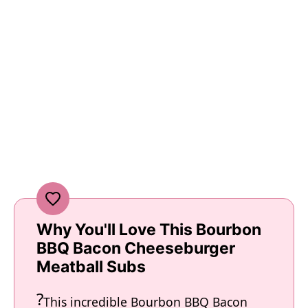
Why You'll Love This Bourbon
BBQ Bacon Cheeseburger
Meatball Subs
This incredible Bourbon BBQ Bacon