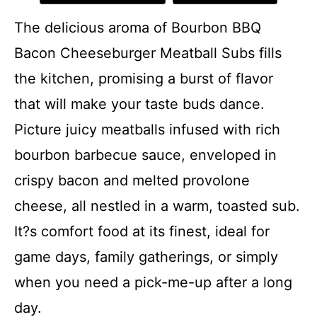
The delicious aroma of Bourbon BBQ
Bacon Cheeseburger Meatball Subs fills
the kitchen, promising a burst of flavor
that will make your taste buds dance.
Picture juicy meatballs infused with rich
bourbon barbecue sauce, enveloped in
crispy bacon and melted provolone
cheese, all nestled in a warm, toasted sub.
It?s comfort food at its finest, ideal for
game days, family gatherings, or simply
when you need a pick-me-up after a long
day.