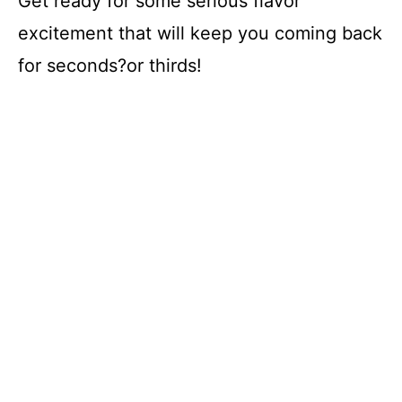
Get ready for some serious flavor
e
excitement that will keep you coming back
o
for seconds?or thirds!