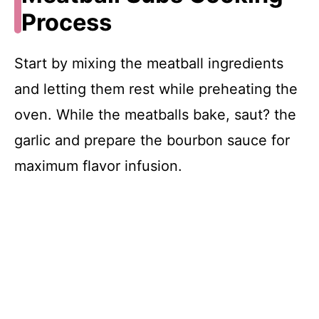
Process
Start by mixing the meatball ingredients
and letting them rest while preheating the
oven. While the meatballs bake, saut? the
garlic and prepare the bourbon sauce for
maximum flavor infusion.