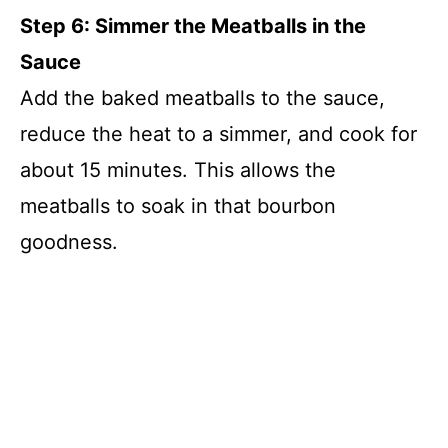
Step 6: Simmer the Meatballs in the
Sauce
Add the baked meatballs to the sauce,
reduce the heat to a simmer, and cook for
about 15 minutes. This allows the
meatballs to soak in that bourbon
goodness.