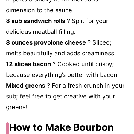
dimension to the sauce.
8 sub sandwich rolls
? Split for your
delicious meatball filling.
8 ounces provolone cheese
? Sliced;
melts beautifully and adds creaminess.
12 slices bacon
? Cooked until crispy;
because everything’s better with bacon!
Mixed greens
? For a fresh crunch in your
sub; feel free to get creative with your
greens!
How to Make Bourbon