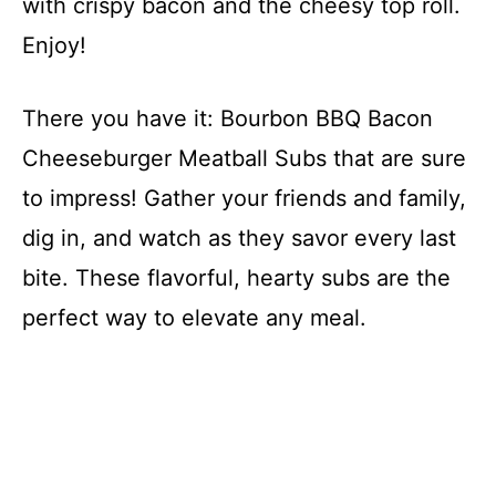
with crispy bacon and the cheesy top roll.
Enjoy!
There you have it: Bourbon BBQ Bacon
Cheeseburger Meatball Subs that are sure
to impress! Gather your friends and family,
dig in, and watch as they savor every last
bite. These flavorful, hearty subs are the
perfect way to elevate any meal.