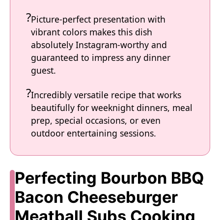
Picture-perfect presentation with
vibrant colors makes this dish
absolutely Instagram-worthy and
guaranteed to impress any dinner
guest.
Incredibly versatile recipe that works
beautifully for weeknight dinners, meal
prep, special occasions, or even
outdoor entertaining sessions.
Perfecting Bourbon BBQ
Bacon Cheeseburger
Meatball Subs Cooking