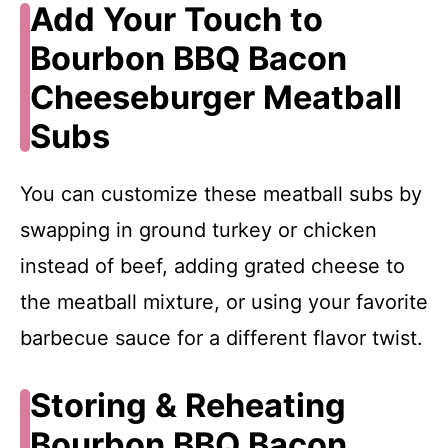
Add Your Touch to
Bourbon BBQ Bacon
Cheeseburger Meatball
Subs
You can customize these meatball subs by
swapping in ground turkey or chicken
instead of beef, adding grated cheese to
the meatball mixture, or using your favorite
barbecue sauce for a different flavor twist.
Storing & Reheating
Bourbon BBQ Bacon