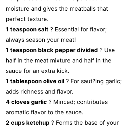
moisture and gives the meatballs that
perfect texture.
1 teaspoon salt
? Essential for flavor;
always season your meat!
1 teaspoon black pepper divided
? Use
half in the meat mixture and half in the
sauce for an extra kick.
1 tablespoon olive oil
? For saut?ing garlic;
adds richness and flavor.
4 cloves garlic
? Minced; contributes
aromatic flavor to the sauce.
2 cups ketchup
? Forms the base of your