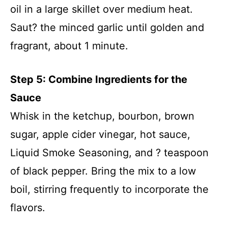
oil in a large skillet over medium heat.
Saut? the minced garlic until golden and
fragrant, about 1 minute.
Step 5: Combine Ingredients for the
Sauce
Whisk in the ketchup, bourbon, brown
sugar, apple cider vinegar, hot sauce,
Liquid Smoke Seasoning, and ? teaspoon
of black pepper. Bring the mix to a low
boil, stirring frequently to incorporate the
flavors.