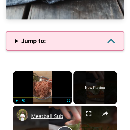
Jump to:
×
Now Playing
×
Play
Unmute
Fullscreen
Meatball Sub