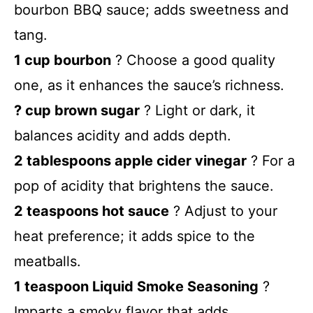
bourbon BBQ sauce; adds sweetness and
tang.
1 cup bourbon
? Choose a good quality
one, as it enhances the sauce’s richness.
? cup brown sugar
? Light or dark, it
balances acidity and adds depth.
2 tablespoons apple cider vinegar
? For a
pop of acidity that brightens the sauce.
2 teaspoons hot sauce
? Adjust to your
heat preference; it adds spice to the
meatballs.
1 teaspoon Liquid Smoke Seasoning
?
Imparts a smoky flavor that adds