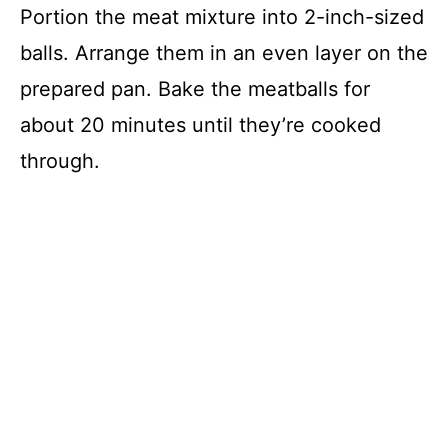
Portion the meat mixture into 2-inch-sized
balls. Arrange them in an even layer on the
prepared pan. Bake the meatballs for
about 20 minutes until they’re cooked
through.