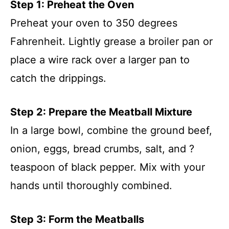
Step 1: Preheat the Oven
Preheat your oven to 350 degrees
Fahrenheit. Lightly grease a broiler pan or
place a wire rack over a larger pan to
catch the drippings.
Step 2: Prepare the Meatball Mixture
In a large bowl, combine the ground beef,
onion, eggs, bread crumbs, salt, and ?
teaspoon of black pepper. Mix with your
hands until thoroughly combined.
Step 3: Form the Meatballs