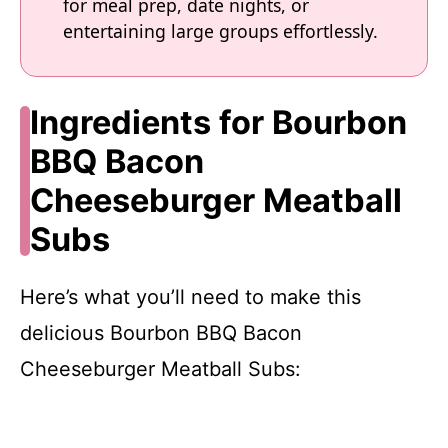
for meal prep, date nights, or
entertaining large groups effortlessly.
Ingredients for Bourbon
BBQ Bacon
Cheeseburger Meatball
Subs
Here’s what you’ll need to make this
delicious Bourbon BBQ Bacon
Cheeseburger Meatball Subs: