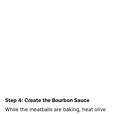
Step 4: Create the Bourbon Sauce
While the meatballs are baking, heat olive