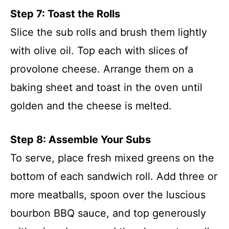
Step 7: Toast the Rolls
Slice the sub rolls and brush them lightly
with olive oil. Top each with slices of
provolone cheese. Arrange them on a
baking sheet and toast in the oven until
golden and the cheese is melted.
Step 8: Assemble Your Subs
To serve, place fresh mixed greens on the
bottom of each sandwich roll. Add three or
more meatballs, spoon over the luscious
bourbon BBQ sauce, and top generously