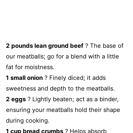
2 pounds lean ground beef
? The base of
our meatballs; go for a blend with a little
fat for moistness.
1 small onion
? Finely diced; it adds
sweetness and depth to the meatballs.
2 eggs
? Lightly beaten; act as a binder,
ensuring your meatballs hold their shape
during cooking.
1 cup bread crumbs
? Helps absorb