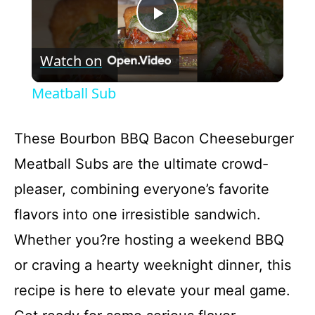
P
Watch on
l
Meatball Sub
a
These Bourbon BBQ Bacon Cheeseburger
y
Meatball Subs are the ultimate crowd-
pleaser, combining everyone’s favorite
V
flavors into one irresistible sandwich.
i
Whether you?re hosting a weekend BBQ
or craving a hearty weeknight dinner, this
d
recipe is here to elevate your meal game.