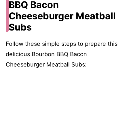
BBQ Bacon
Cheeseburger Meatball
Subs
Follow these simple steps to prepare this
delicious Bourbon BBQ Bacon
Cheeseburger Meatball Subs: