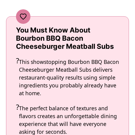
You Must Know About
Bourbon BBQ Bacon
Cheeseburger Meatball Subs
This showstopping Bourbon BBQ Bacon
Cheeseburger Meatball Subs delivers
restaurant-quality results using simple
ingredients you probably already have
at home.
The perfect balance of textures and
flavors creates an unforgettable dining
experience that will have everyone
asking for seconds.