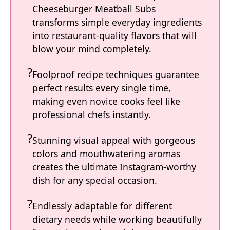
Cheeseburger Meatball Subs
transforms simple everyday ingredients
into restaurant-quality flavors that will
blow your mind completely.
Foolproof recipe techniques guarantee
perfect results every single time,
making even novice cooks feel like
professional chefs instantly.
Stunning visual appeal with gorgeous
colors and mouthwatering aromas
creates the ultimate Instagram-worthy
dish for any special occasion.
Endlessly adaptable for different
dietary needs while working beautifully