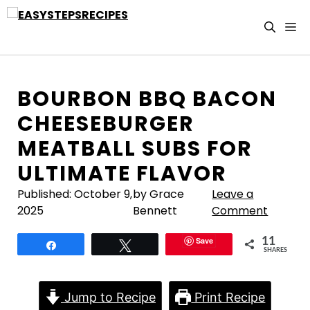
Skip
to
M
content
BOURBON BBQ BACON
CHEESEBURGER
MEATBALL SUBS FOR
ULTIMATE FLAVOR
Published:
October 9,
by Grace
Leave a
2025
Bennett
Comment
Save
11
Share
Tweet
SHARES
Jump to Recipe
Print Recipe