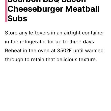
Cheeseburger Meatball
Subs
Store any leftovers in an airtight container
in the refrigerator for up to three days.
Reheat in the oven at 350?F until warmed
through to retain that delicious texture.