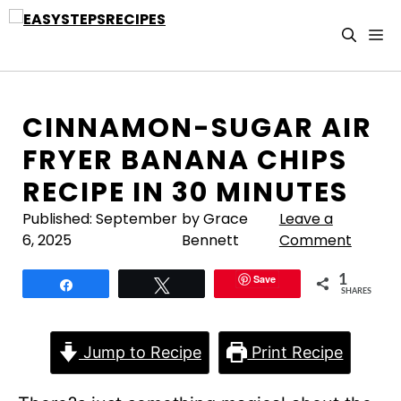
Skip
to
M
content
CINNAMON-SUGAR AIR
FRYER BANANA CHIPS
RECIPE IN 30 MINUTES
Published:
September
by Grace
Leave a
6, 2025
Bennett
Comment
Save
1
Share
Tweet
SHARES
Jump to Recipe
Print Recipe