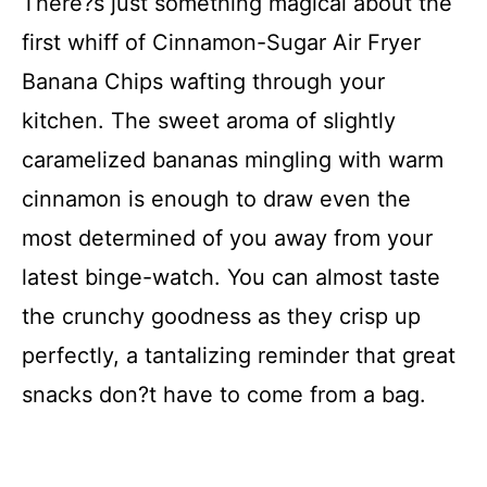
There?s just something magical about the
first whiff of Cinnamon-Sugar Air Fryer
Banana Chips wafting through your
kitchen. The sweet aroma of slightly
caramelized bananas mingling with warm
cinnamon is enough to draw even the
most determined of you away from your
latest binge-watch. You can almost taste
the crunchy goodness as they crisp up
perfectly, a tantalizing reminder that great
snacks don?t have to come from a bag.