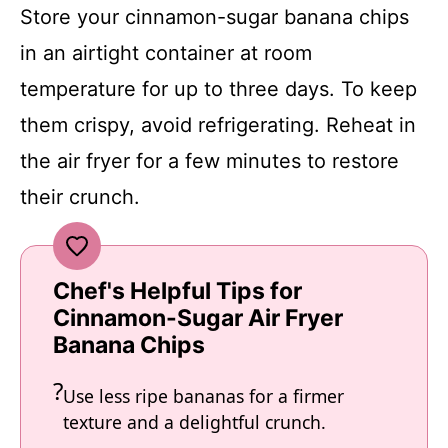
Store your cinnamon-sugar banana chips
in an airtight container at room
temperature for up to three days. To keep
them crispy, avoid refrigerating. Reheat in
the air fryer for a few minutes to restore
their crunch.
Chef's Helpful Tips for
Cinnamon-Sugar Air Fryer
Banana Chips
Use less ripe bananas for a firmer
texture and a delightful crunch.