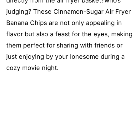
directly from the air fryer basket?who’s
judging? These Cinnamon-Sugar Air Fryer
Banana Chips are not only appealing in
flavor but also a feast for the eyes, making
them perfect for sharing with friends or
just enjoying by your lonesome during a
cozy movie night.