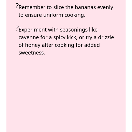
Remember to slice the bananas evenly
to ensure uniform cooking.
Experiment with seasonings like
cayenne for a spicy kick, or try a drizzle
of honey after cooking for added
sweetness.