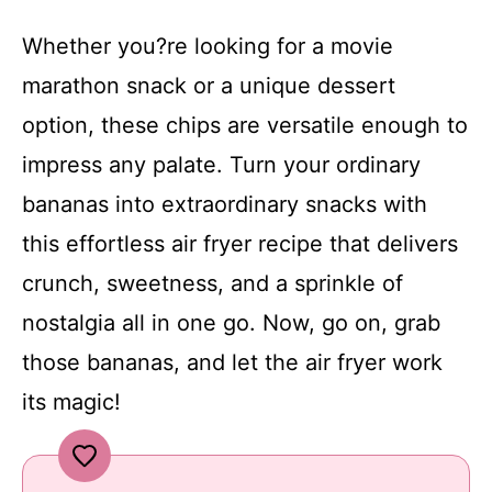
Whether you?re looking for a movie
marathon snack or a unique dessert
option, these chips are versatile enough to
impress any palate. Turn your ordinary
bananas into extraordinary snacks with
this effortless air fryer recipe that delivers
crunch, sweetness, and a sprinkle of
nostalgia all in one go. Now, go on, grab
those bananas, and let the air fryer work
its magic!