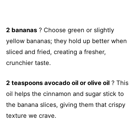
2 bananas
? Choose green or slightly
yellow bananas; they hold up better when
sliced and fried, creating a fresher,
crunchier taste.
2 teaspoons avocado oil or olive oil
? This
oil helps the cinnamon and sugar stick to
the banana slices, giving them that crispy
texture we crave.