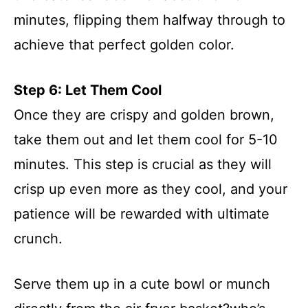
minutes, flipping them halfway through to
achieve that perfect golden color.
Step 6: Let Them Cool
Once they are crispy and golden brown,
take them out and let them cool for 5-10
minutes. This step is crucial as they will
crisp up even more as they cool, and your
patience will be rewarded with ultimate
crunch.
Serve them up in a cute bowl or munch