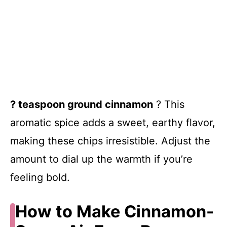
? teaspoon ground cinnamon
? This
aromatic spice adds a sweet, earthy flavor,
making these chips irresistible. Adjust the
amount to dial up the warmth if you’re
feeling bold.
How to Make Cinnamon-