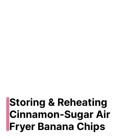
Storing & Reheating
Cinnamon-Sugar Air
Fryer Banana Chips