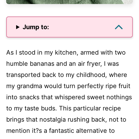
Jump to:
As I stood in my kitchen, armed with two
humble bananas and an air fryer, I was
transported back to my childhood, where
my grandma would turn perfectly ripe fruit
into snacks that whispered sweet nothings
to my taste buds. This particular recipe
brings that nostalgia rushing back, not to
mention it?s a fantastic alternative to