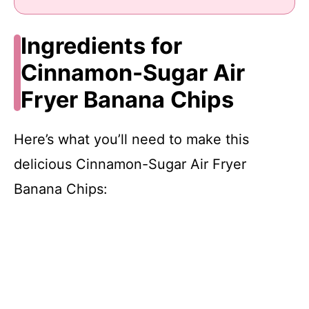
Ingredients for
Cinnamon-Sugar Air
Fryer Banana Chips
Here’s what you’ll need to make this
delicious Cinnamon-Sugar Air Fryer
Banana Chips: