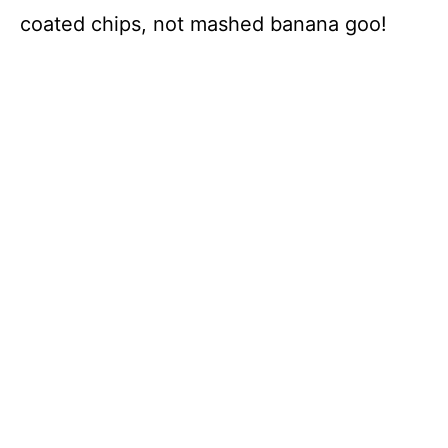
coated chips, not mashed banana goo!