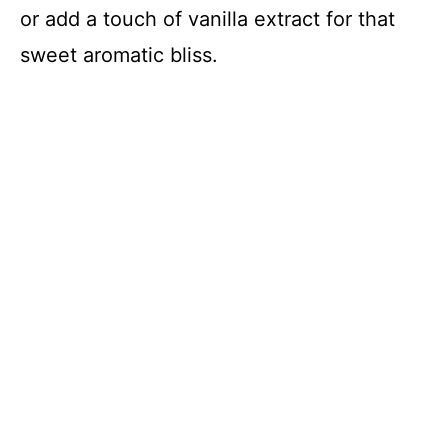
or add a touch of vanilla extract for that
sweet aromatic bliss.