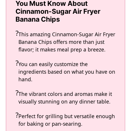
You Must Know About
Cinnamon-Sugar Air Fryer
Banana Chips
This amazing Cinnamon-Sugar Air Fryer
Banana Chips offers more than just
flavor; it makes meal prep a breeze.
You can easily customize the
ingredients based on what you have on
hand.
The vibrant colors and aromas make it
visually stunning on any dinner table.
Perfect for grilling but versatile enough
for baking or pan-searing.