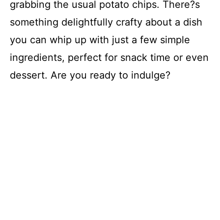
grabbing the usual potato chips. There?s
something delightfully crafty about a dish
you can whip up with just a few simple
ingredients, perfect for snack time or even
dessert. Are you ready to indulge?