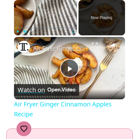
×
Now Playing
×
Play
Unmute
Fullscreen
Air Fryer Ginger Cinnamon Apples Recipe
P
Watch on
l
Air Fryer Ginger Cinnamon Apples
a
Recipe
y