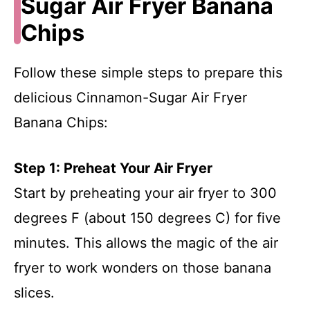
Sugar Air Fryer Banana
Chips
Follow these simple steps to prepare this
delicious Cinnamon-Sugar Air Fryer
Banana Chips:
Step 1: Preheat Your Air Fryer
Start by preheating your air fryer to 300
degrees F (about 150 degrees C) for five
minutes. This allows the magic of the air
fryer to work wonders on those banana
slices.