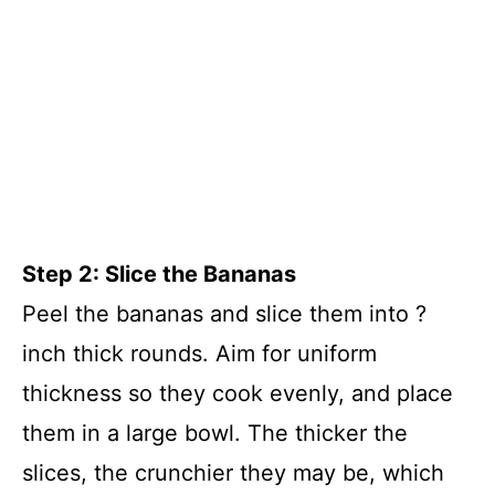
Step 2: Slice the Bananas
Peel the bananas and slice them into ?
inch thick rounds. Aim for uniform
thickness so they cook evenly, and place
them in a large bowl. The thicker the
slices, the crunchier they may be, which