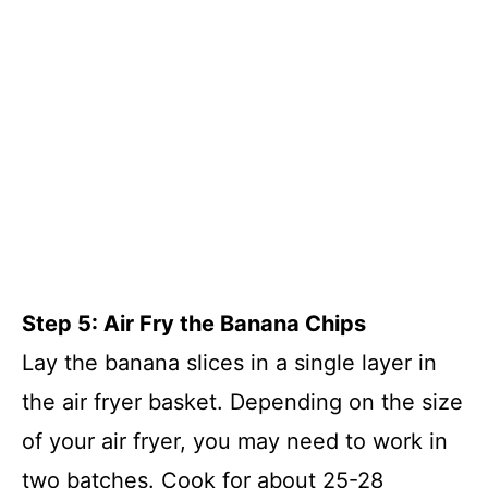
Step 5: Air Fry the Banana Chips
Lay the banana slices in a single layer in
the air fryer basket. Depending on the size
of your air fryer, you may need to work in
two batches. Cook for about 25-28