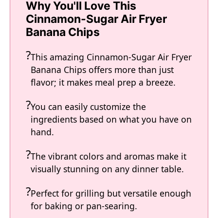
Why You'll Love This
V
Cinnamon-Sugar Air Fryer
Banana Chips
i
This amazing Cinnamon-Sugar Air Fryer
Banana Chips offers more than just
d
flavor; it makes meal prep a breeze.
e
You can easily customize the
ingredients based on what you have on
hand.
o
The vibrant colors and aromas make it
visually stunning on any dinner table.
Perfect for grilling but versatile enough
for baking or pan-searing.