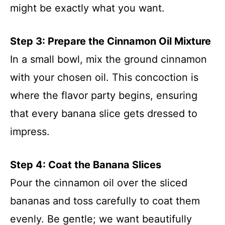
might be exactly what you want.
Step 3: Prepare the Cinnamon Oil Mixture
In a small bowl, mix the ground cinnamon
with your chosen oil. This concoction is
where the flavor party begins, ensuring
that every banana slice gets dressed to
impress.
Step 4: Coat the Banana Slices
Pour the cinnamon oil over the sliced
bananas and toss carefully to coat them
evenly. Be gentle; we want beautifully