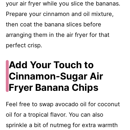
your air fryer while you slice the bananas.
Prepare your cinnamon and oil mixture,
then coat the banana slices before
arranging them in the air fryer for that
perfect crisp.
Add Your Touch to
Cinnamon-Sugar Air
Fryer Banana Chips
Feel free to swap avocado oil for coconut
oil for a tropical flavor. You can also
sprinkle a bit of nutmeg for extra warmth