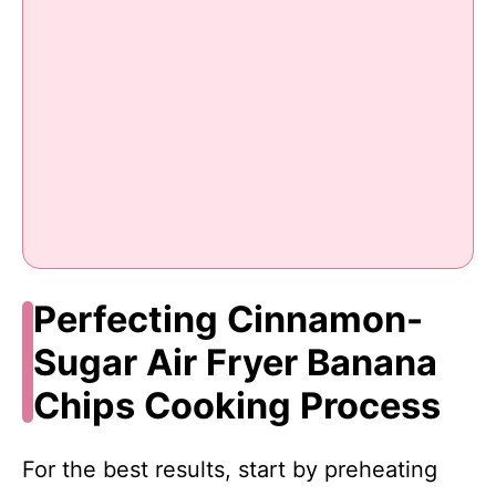
Perfecting Cinnamon-
Sugar Air Fryer Banana
Chips Cooking Process
For the best results, start by preheating