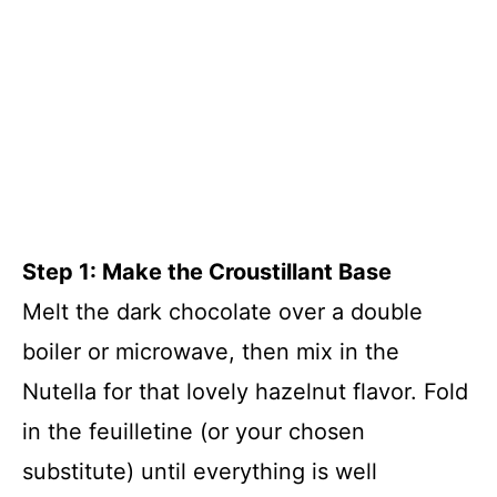
Step 1: Make the Croustillant Base
Melt the dark chocolate over a double
boiler or microwave, then mix in the
Nutella for that lovely hazelnut flavor. Fold
in the feuilletine (or your chosen
substitute) until everything is well