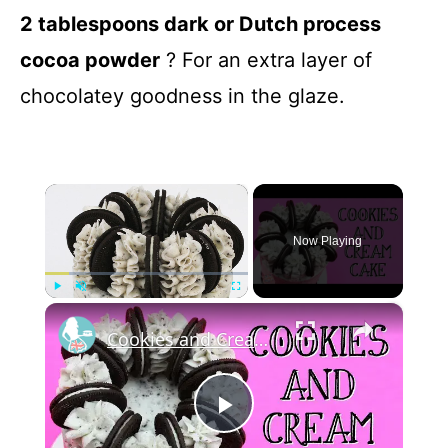
2 tablespoons dark or Dutch process
cocoa powder
? For an extra layer of
chocolatey goodness in the glaze.
×
Now Playing
×
Play
Unmute
Fullscreen
Cookies and Cream Cake
P