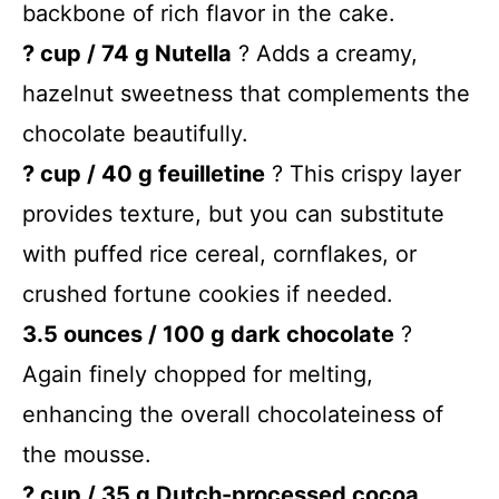
backbone of rich flavor in the cake.
? cup / 74 g Nutella
? Adds a creamy,
hazelnut sweetness that complements the
chocolate beautifully.
? cup / 40 g feuilletine
? This crispy layer
provides texture, but you can substitute
with puffed rice cereal, cornflakes, or
crushed fortune cookies if needed.
3.5 ounces / 100 g dark chocolate
?
Again finely chopped for melting,
enhancing the overall chocolateiness of
the mousse.
? cup / 35 g Dutch-processed cocoa