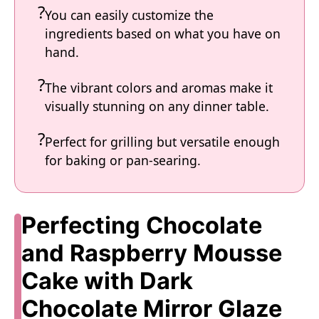
You can easily customize the
ingredients based on what you have on
hand.
The vibrant colors and aromas make it
visually stunning on any dinner table.
Perfect for grilling but versatile enough
for baking or pan-searing.
Perfecting Chocolate
and Raspberry Mousse
Cake with Dark
Chocolate Mirror Glaze