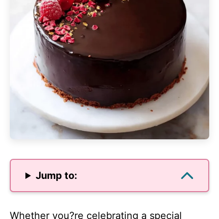
Jump to:
Whether you?re celebrating a special