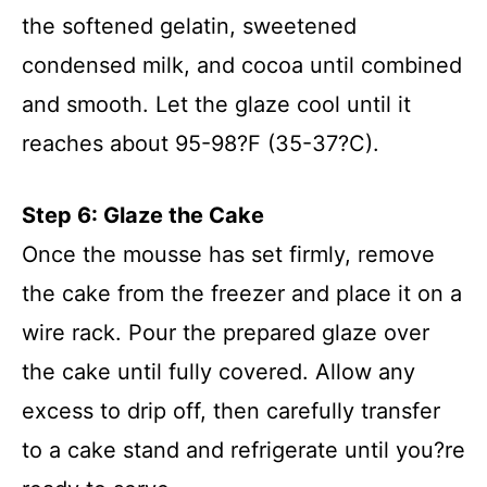
the softened gelatin, sweetened
condensed milk, and cocoa until combined
and smooth. Let the glaze cool until it
reaches about 95-98?F (35-37?C).
Step 6: Glaze the Cake
Once the mousse has set firmly, remove
the cake from the freezer and place it on a
wire rack. Pour the prepared glaze over
the cake until fully covered. Allow any
excess to drip off, then carefully transfer
to a cake stand and refrigerate until you?re