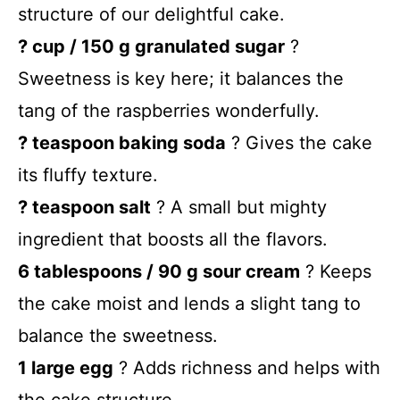
structure of our delightful cake.
? cup / 150 g granulated sugar
?
Sweetness is key here; it balances the
tang of the raspberries wonderfully.
? teaspoon baking soda
? Gives the cake
its fluffy texture.
? teaspoon salt
? A small but mighty
ingredient that boosts all the flavors.
6 tablespoons / 90 g sour cream
? Keeps
the cake moist and lends a slight tang to
balance the sweetness.
1 large egg
? Adds richness and helps with
the cake structure.