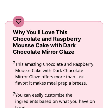
Why You'll Love This
Chocolate and Raspberry
Mousse Cake with Dark
Chocolate Mirror Glaze
This amazing Chocolate and Raspberry
Mousse Cake with Dark Chocolate
Mirror Glaze offers more than just
flavor; it makes meal prep a breeze.
You can easily customize the
ingredients based on what you have on
hand.