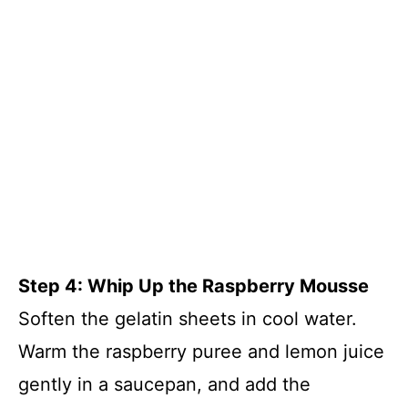
Step 4: Whip Up the Raspberry Mousse
Soften the gelatin sheets in cool water.
Warm the raspberry puree and lemon juice
gently in a saucepan, and add the