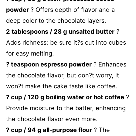
powder
? Offers depth of flavor and a
deep color to the chocolate layers.
2 tablespoons / 28 g unsalted butter
?
Adds richness; be sure it?s cut into cubes
for easy melting.
? teaspoon espresso powder
? Enhances
the chocolate flavor, but don?t worry, it
won?t make the cake taste like coffee.
? cup / 120 g boiling water or hot coffee
?
Provide moisture to the batter, enhancing
the chocolate flavor even more.
? cup / 94 g all-purpose flour
? The