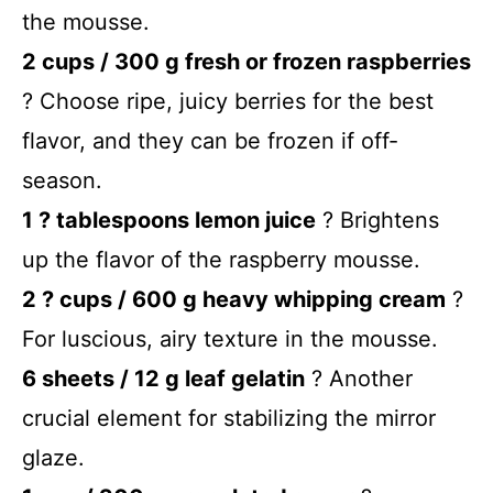
the mousse.
2 cups / 300 g fresh or frozen raspberries
? Choose ripe, juicy berries for the best
flavor, and they can be frozen if off-
season.
1 ? tablespoons lemon juice
? Brightens
up the flavor of the raspberry mousse.
2 ? cups / 600 g heavy whipping cream
?
For luscious, airy texture in the mousse.
6 sheets / 12 g leaf gelatin
? Another
crucial element for stabilizing the mirror
glaze.