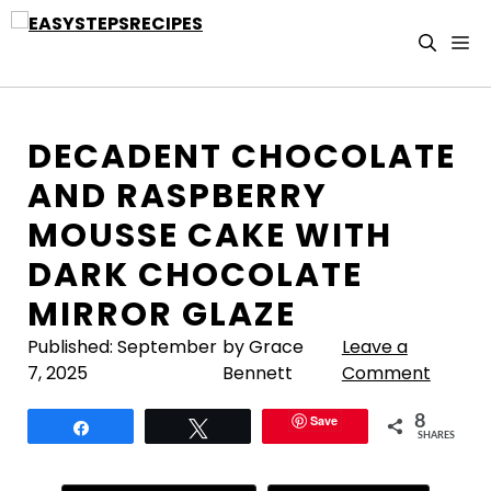
Skip
to
M
content
DECADENT CHOCOLATE
AND RASPBERRY
MOUSSE CAKE WITH
DARK CHOCOLATE
MIRROR GLAZE
Published:
September
by Grace
Leave a
7, 2025
Bennett
Comment
Save
8
Share
Tweet
SHARES