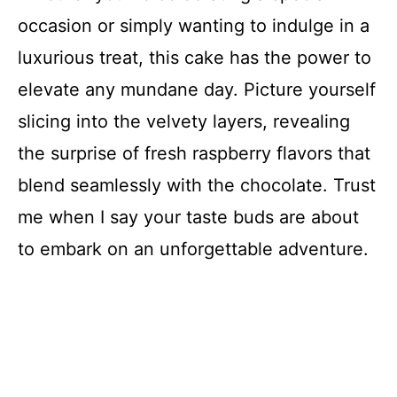
occasion or simply wanting to indulge in a
luxurious treat, this cake has the power to
elevate any mundane day. Picture yourself
slicing into the velvety layers, revealing
the surprise of fresh raspberry flavors that
blend seamlessly with the chocolate. Trust
me when I say your taste buds are about
to embark on an unforgettable adventure.