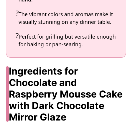
The vibrant colors and aromas make it
visually stunning on any dinner table.
Perfect for grilling but versatile enough
for baking or pan-searing.
Ingredients for
Chocolate and
Raspberry Mousse Cake
with Dark Chocolate
Mirror Glaze