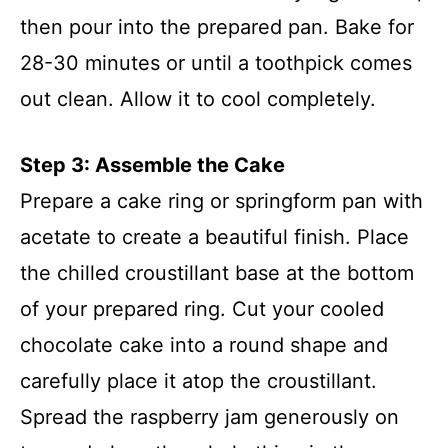
then pour into the prepared pan. Bake for
28-30 minutes or until a toothpick comes
out clean. Allow it to cool completely.
Step 3: Assemble the Cake
Prepare a cake ring or springform pan with
acetate to create a beautiful finish. Place
the chilled croustillant base at the bottom
of your prepared ring. Cut your cooled
chocolate cake into a round shape and
carefully place it atop the croustillant.
Spread the raspberry jam generously on