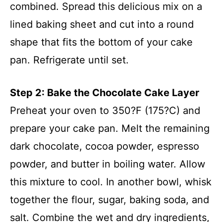
combined. Spread this delicious mix on a
lined baking sheet and cut into a round
shape that fits the bottom of your cake
pan. Refrigerate until set.
Step 2: Bake the Chocolate Cake Layer
Preheat your oven to 350?F (175?C) and
prepare your cake pan. Melt the remaining
dark chocolate, cocoa powder, espresso
powder, and butter in boiling water. Allow
this mixture to cool. In another bowl, whisk
together the flour, sugar, baking soda, and
salt. Combine the wet and dry ingredients,