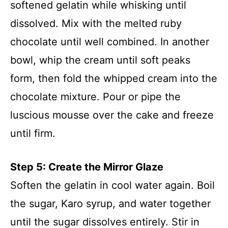
softened gelatin while whisking until
dissolved. Mix with the melted ruby
chocolate until well combined. In another
bowl, whip the cream until soft peaks
form, then fold the whipped cream into the
chocolate mixture. Pour or pipe the
luscious mousse over the cake and freeze
until firm.
Step 5: Create the Mirror Glaze
Soften the gelatin in cool water again. Boil
the sugar, Karo syrup, and water together
until the sugar dissolves entirely. Stir in