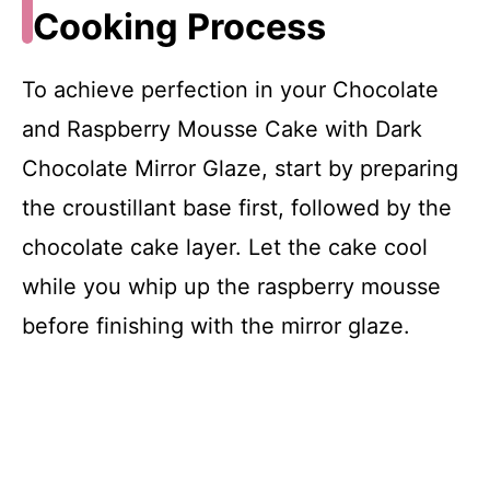
Cooking Process
To achieve perfection in your Chocolate
and Raspberry Mousse Cake with Dark
Chocolate Mirror Glaze, start by preparing
the croustillant base first, followed by the
chocolate cake layer. Let the cake cool
while you whip up the raspberry mousse
before finishing with the mirror glaze.