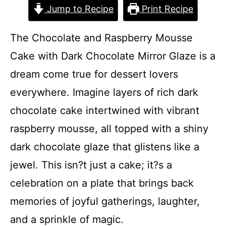
Jump to Recipe
Print Recipe
The Chocolate and Raspberry Mousse
Cake with Dark Chocolate Mirror Glaze is a
dream come true for dessert lovers
everywhere. Imagine layers of rich dark
chocolate cake intertwined with vibrant
raspberry mousse, all topped with a shiny
dark chocolate glaze that glistens like a
jewel. This isn?t just a cake; it?s a
celebration on a plate that brings back
memories of joyful gatherings, laughter,
and a sprinkle of magic.