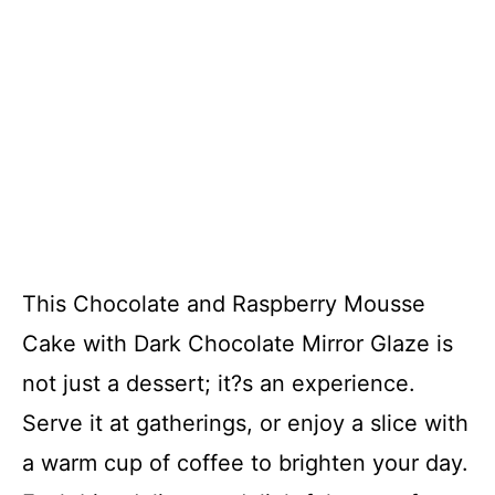
This Chocolate and Raspberry Mousse
Cake with Dark Chocolate Mirror Glaze is
not just a dessert; it?s an experience.
Serve it at gatherings, or enjoy a slice with
a warm cup of coffee to brighten your day.