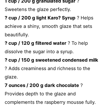
1 cup / 200 g granulated sugar
?
Sweetens the glaze perfectly.
? cup / 200 g light Karo? Syrup
? Helps
achieve a shiny, smooth glaze that sets
beautifully.
? cup / 120 g filtered water
? To help
dissolve the sugar into a syrup.
? cup / 150 g sweetened condensed milk
? Adds creaminess and richness to the
glaze.
7 ounces / 200 g dark chocolate
?
Provides depth to the glaze and
complements the raspberry mousse fully.