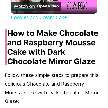
Watch on
l
Cookies and Cream Cake
a
How to Make Chocolate
y
and Raspberry Mousse
Cake with Dark
V
Chocolate Mirror Glaze
i
Follow these simple steps to prepare this
d
delicious Chocolate and Raspberry
Mousse Cake with Dark Chocolate Mirror
e
Glaze: