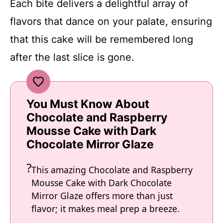
Each bite delivers a delightful array of
flavors that dance on your palate, ensuring
that this cake will be remembered long
after the last slice is gone.
You Must Know About
Chocolate and Raspberry
Mousse Cake with Dark
Chocolate Mirror Glaze
This amazing Chocolate and Raspberry
Mousse Cake with Dark Chocolate
Mirror Glaze offers more than just
flavor; it makes meal prep a breeze.