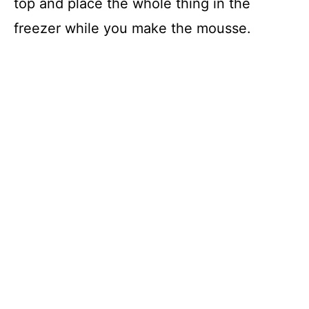
top and place the whole thing in the
freezer while you make the mousse.