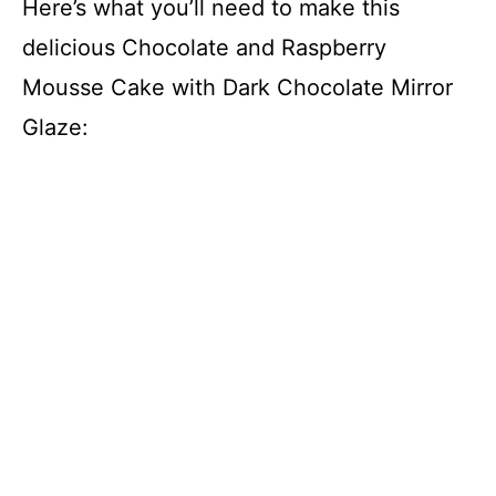
Here’s what you’ll need to make this
delicious Chocolate and Raspberry
Mousse Cake with Dark Chocolate Mirror
Glaze: