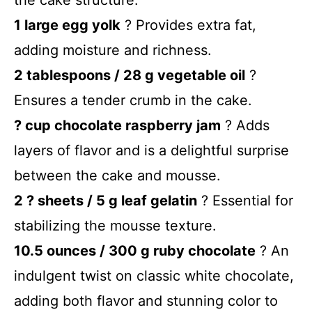
1 large egg yolk
? Provides extra fat,
adding moisture and richness.
2 tablespoons / 28 g vegetable oil
?
Ensures a tender crumb in the cake.
? cup chocolate raspberry jam
? Adds
layers of flavor and is a delightful surprise
between the cake and mousse.
2 ? sheets / 5 g leaf gelatin
? Essential for
stabilizing the mousse texture.
10.5 ounces / 300 g ruby chocolate
? An
indulgent twist on classic white chocolate,
adding both flavor and stunning color to