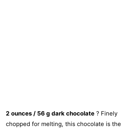
2 ounces / 56 g dark chocolate
? Finely
chopped for melting, this chocolate is the