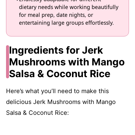
dietary needs while working beautifully
for meal prep, date nights, or
entertaining large groups effortlessly.
Ingredients for Jerk
Mushrooms with Mango
Salsa & Coconut Rice
Here’s what you’ll need to make this
delicious Jerk Mushrooms with Mango
Salsa & Coconut Rice: