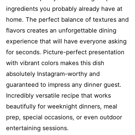
ingredients you probably already have at
home. The perfect balance of textures and
flavors creates an unforgettable dining
experience that will have everyone asking
for seconds. Picture-perfect presentation
with vibrant colors makes this dish
absolutely Instagram-worthy and
guaranteed to impress any dinner guest.
Incredibly versatile recipe that works
beautifully for weeknight dinners, meal
prep, special occasions, or even outdoor
entertaining sessions.