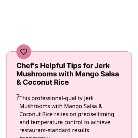
Chef's Helpful Tips for Jerk
Mushrooms with Mango Salsa
& Coconut Rice
This professional-quality Jerk
Mushrooms with Mango Salsa &
Coconut Rice relies on precise timing
and temperature control to achieve
restaurant-standard results
consistently.