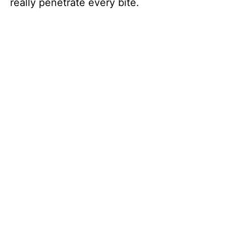
really penetrate every bite.