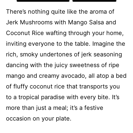
There’s nothing quite like the aroma of
Jerk Mushrooms with Mango Salsa and
Coconut Rice wafting through your home,
inviting everyone to the table. Imagine the
rich, smoky undertones of jerk seasoning
dancing with the juicy sweetness of ripe
mango and creamy avocado, all atop a bed
of fluffy coconut rice that transports you
to a tropical paradise with every bite. It’s
more than just a meal; it’s a festive
occasion on your plate.