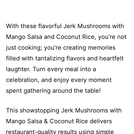
With these flavorful Jerk Mushrooms with
Mango Salsa and Coconut Rice, you’re not
just cooking; you’re creating memories
filled with tantalizing flavors and heartfelt
laughter. Turn every meal into a
celebration, and enjoy every moment
spent gathering around the table!
This showstopping Jerk Mushrooms with
Mango Salsa & Coconut Rice delivers
restaurant-quality results using simple