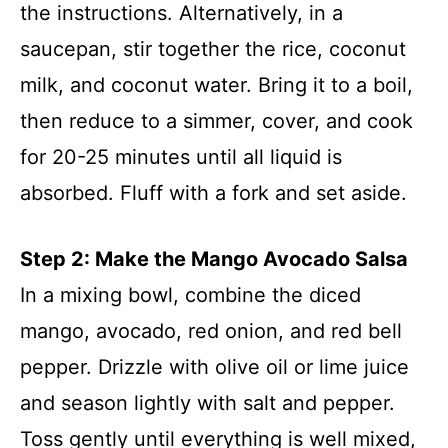
the instructions. Alternatively, in a
saucepan, stir together the rice, coconut
milk, and coconut water. Bring it to a boil,
then reduce to a simmer, cover, and cook
for 20-25 minutes until all liquid is
absorbed. Fluff with a fork and set aside.
Step 2: Make the Mango Avocado Salsa
In a mixing bowl, combine the diced
mango, avocado, red onion, and red bell
pepper. Drizzle with olive oil or lime juice
and season lightly with salt and pepper.
Toss gently until everything is well mixed,