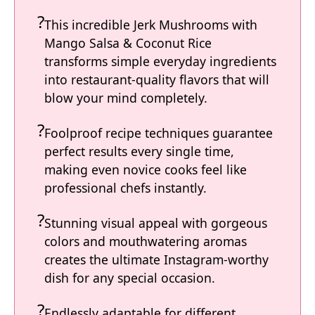
This incredible Jerk Mushrooms with
Mango Salsa & Coconut Rice
transforms simple everyday ingredients
into restaurant-quality flavors that will
blow your mind completely.
Foolproof recipe techniques guarantee
perfect results every single time,
making even novice cooks feel like
professional chefs instantly.
Stunning visual appeal with gorgeous
colors and mouthwatering aromas
creates the ultimate Instagram-worthy
dish for any special occasion.
Endlessly adaptable for different