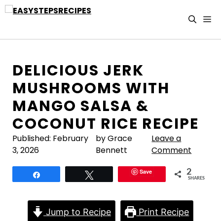
Skip
to
M
content
DELICIOUS JERK
MUSHROOMS WITH
MANGO SALSA &
COCONUT RICE RECIPE
Published:
February
by Grace
Leave a
3, 2026
Bennett
Comment
Save
2
Share
Tweet
SHARES
Jump to Recipe
Print Recipe