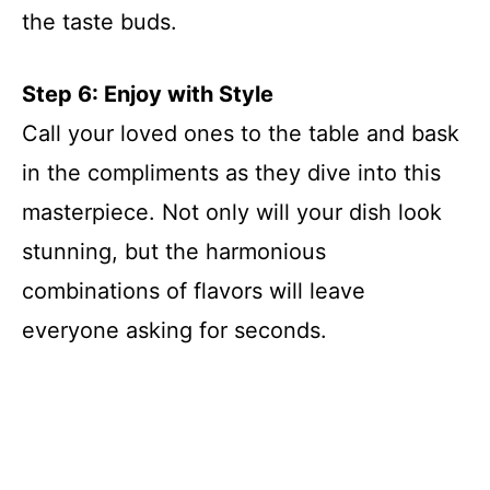
the taste buds.
Step 6: Enjoy with Style
Call your loved ones to the table and bask
in the compliments as they dive into this
masterpiece. Not only will your dish look
stunning, but the harmonious
combinations of flavors will leave
everyone asking for seconds.