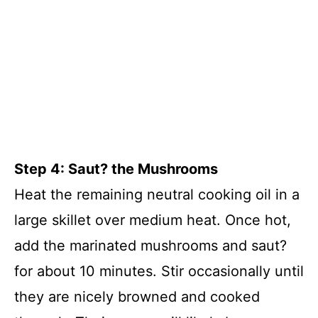
Step 4: Saut? the Mushrooms
Heat the remaining neutral cooking oil in a
large skillet over medium heat. Once hot,
add the marinated mushrooms and saut?
for about 10 minutes. Stir occasionally until
they are nicely browned and cooked