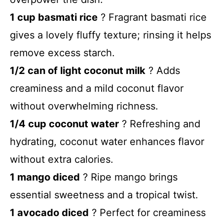
1 cup basmati rice
? Fragrant basmati rice
gives a lovely fluffy texture; rinsing it helps
remove excess starch.
1/2 can of light coconut milk
? Adds
creaminess and a mild coconut flavor
without overwhelming richness.
1/4 cup coconut water
? Refreshing and
hydrating, coconut water enhances flavor
without extra calories.
1 mango diced
? Ripe mango brings
essential sweetness and a tropical twist.
1 avocado diced
? Perfect for creaminess