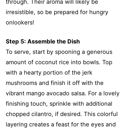
through. Their aroma will likely be
irresistible, so be prepared for hungry
onlookers!
Step 5: Assemble the Dish
To serve, start by spooning a generous
amount of coconut rice into bowls. Top
with a hearty portion of the jerk
mushrooms and finish it off with the
vibrant mango avocado salsa. For a lovely
finishing touch, sprinkle with additional
chopped cilantro, if desired. This colorful
layering creates a feast for the eyes and