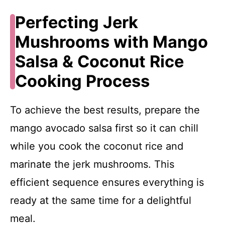
Perfecting Jerk
Mushrooms with Mango
Salsa & Coconut Rice
Cooking Process
To achieve the best results, prepare the
mango avocado salsa first so it can chill
while you cook the coconut rice and
marinate the jerk mushrooms. This
efficient sequence ensures everything is
ready at the same time for a delightful
meal.