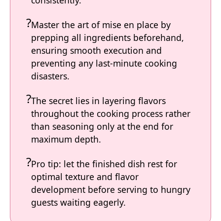
Master the art of mise en place by
prepping all ingredients beforehand,
ensuring smooth execution and
preventing any last-minute cooking
disasters.
The secret lies in layering flavors
throughout the cooking process rather
than seasoning only at the end for
maximum depth.
Pro tip: let the finished dish rest for
optimal texture and flavor
development before serving to hungry
guests waiting eagerly.