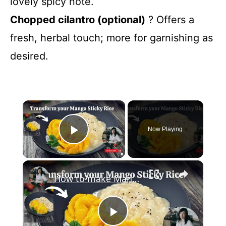
lovely spicy note.
Chopped cilantro (optional)
? Offers a
fresh, herbal touch; more for garnishing as
desired.
×
Now Playing
Play Video
×
How to make Mango Sticky Rice | Mango Rose | Step by Step Guide@mrs5cookbook