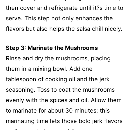
then cover and refrigerate until it?s time to
serve. This step not only enhances the
flavors but also helps the salsa chill nicely.
Step 3: Marinate the Mushrooms
Rinse and dry the mushrooms, placing
them in a mixing bowl. Add one
tablespoon of cooking oil and the jerk
seasoning. Toss to coat the mushrooms
evenly with the spices and oil. Allow them
to marinate for about 30 minutes; this
marinating time lets those bold jerk flavors