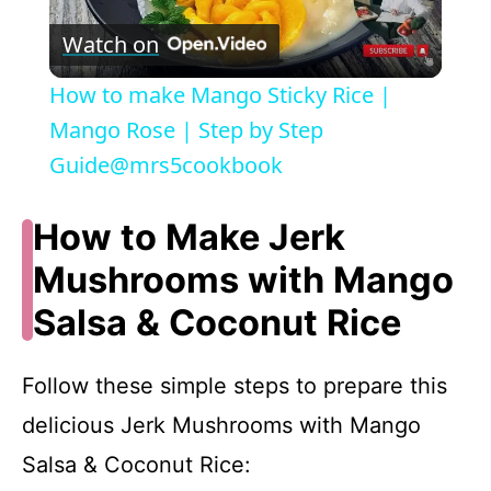
P
Watch on
l
How to make Mango Sticky Rice |
a
Mango Rose | Step by Step
Guide@mrs5cookbook
y
How to Make Jerk
V
Mushrooms with Mango
Salsa & Coconut Rice
i
d
Follow these simple steps to prepare this
delicious Jerk Mushrooms with Mango
e
Salsa & Coconut Rice: