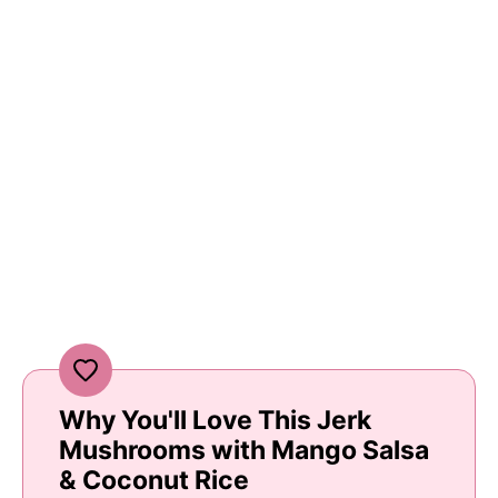
Why You'll Love This Jerk
Mushrooms with Mango Salsa
& Coconut Rice