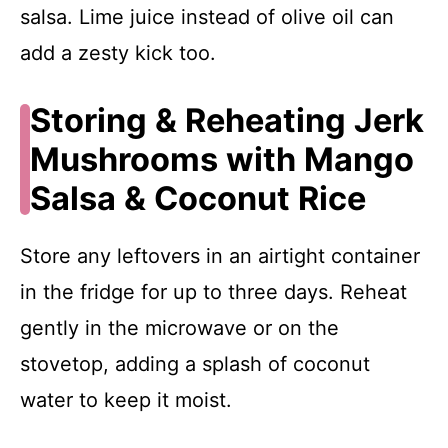
salsa. Lime juice instead of olive oil can
add a zesty kick too.
Storing & Reheating Jerk
Mushrooms with Mango
Salsa & Coconut Rice
Store any leftovers in an airtight container
in the fridge for up to three days. Reheat
gently in the microwave or on the
stovetop, adding a splash of coconut
water to keep it moist.