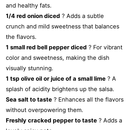
and healthy fats.
1/4 red onion diced
? Adds a subtle
crunch and mild sweetness that balances
the flavors.
1 small red bell pepper diced
? For vibrant
color and sweetness, making the dish
visually stunning.
1 tsp olive oil or juice of a small lime
? A
splash of acidity brightens up the salsa.
Sea salt to taste
? Enhances all the flavors
without overpowering them.
Freshly cracked pepper to taste
? Adds a