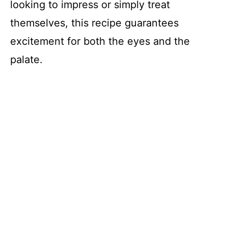
looking to impress or simply treat
themselves, this recipe guarantees
excitement for both the eyes and the
palate.