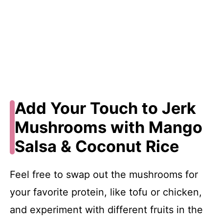
Add Your Touch to Jerk
Mushrooms with Mango
Salsa & Coconut Rice
Feel free to swap out the mushrooms for
your favorite protein, like tofu or chicken,
and experiment with different fruits in the