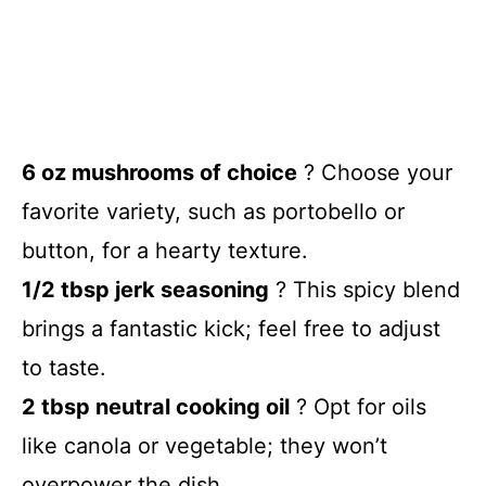
6 oz mushrooms of choice
? Choose your
favorite variety, such as portobello or
button, for a hearty texture.
1/2 tbsp jerk seasoning
? This spicy blend
brings a fantastic kick; feel free to adjust
to taste.
2 tbsp neutral cooking oil
? Opt for oils
like canola or vegetable; they won’t
overpower the dish.