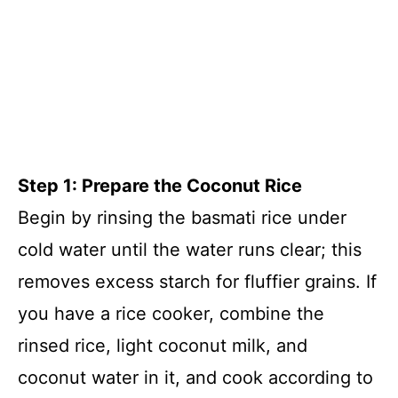
Step 1: Prepare the Coconut Rice
Begin by rinsing the basmati rice under
cold water until the water runs clear; this
removes excess starch for fluffier grains. If
you have a rice cooker, combine the
rinsed rice, light coconut milk, and
coconut water in it, and cook according to