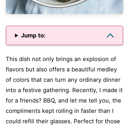
Jump to:
This dish not only brings an explosion of
flavors but also offers a beautiful medley
of colors that can turn any ordinary dinner
into a festive gathering. Recently, I made it
for a friends? BBQ, and let me tell you, the
compliments kept rolling in faster than I
could refill their glasses. Perfect for those