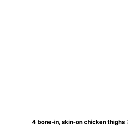
4 bone-in, skin-on chicken thighs
?