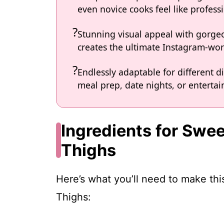
even novice cooks feel like professi
Stunning visual appeal with gorg
creates the ultimate Instagram-wort
Endlessly adaptable for different d
meal prep, date nights, or entertain
Ingredients for Swee
Thighs
Here’s what you’ll need to make th
Thighs: