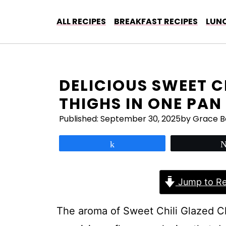
Skip
to
ALL RECIPES
BREAKFAST RECIPES
LUNC
content
DELICIOUS SWEET C
THIGHS IN ONE PAN
Published:
September 30, 2025
by Grace B
Share
Jump to Re
The aroma of Sweet Chili Glazed C