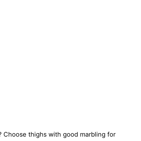
 Choose thighs with good marbling for