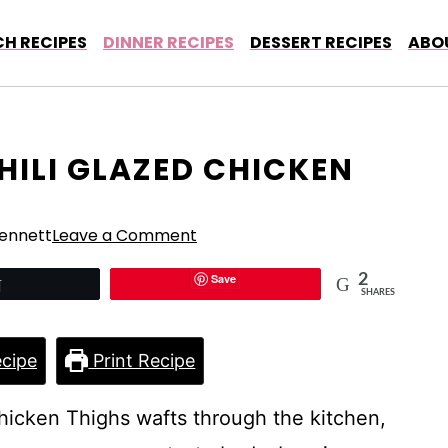
H RECIPES
DINNER RECIPES
DESSERT RECIPES
ABO
HILI GLAZED CHICKEN
ennett
Leave a Comment
Save
2
Tweet
SHARES
cipe
Print Recipe
hicken Thighs wafts through the kitchen,