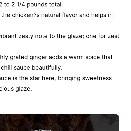
2 to 2 1/4 pounds total.
he chicken?s natural flavor and helps in
ibrant zesty note to the glaze; one for zest
hly grated ginger adds a warm spice that
hili sauce beautifully.
uce is the star here, bringing sweetness
scious glaze.
Now Playing