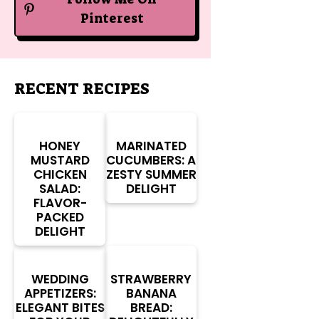
Pinterest
RECENT RECIPES
HONEY
MARINATED
MUSTARD
CUCUMBERS: A
CHICKEN
ZESTY SUMMER
SALAD:
DELIGHT
FLAVOR-
PACKED
DELIGHT
WEDDING
STRAWBERRY
APPETIZERS:
BANANA
ELEGANT BITES
BREAD: