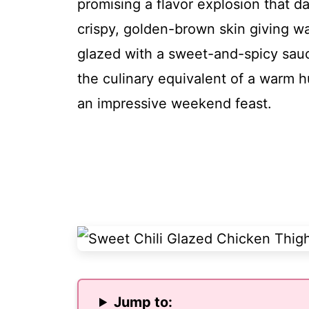
promising a flavor explosion that d
crispy, golden-brown skin giving wa
glazed with a sweet-and-spicy sauce 
the culinary equivalent of a warm h
an impressive weekend feast.
Jump to: