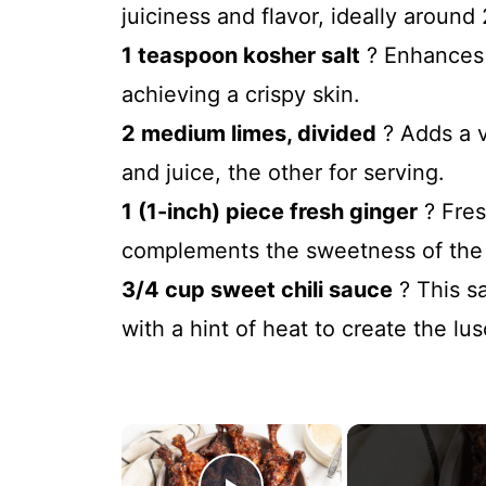
juiciness and flavor, ideally around 
1 teaspoon kosher salt
? Enhances t
achieving a crispy skin.
2 medium limes, divided
? Adds a v
and juice, the other for serving.
1 (1-inch) piece fresh ginger
? Fres
complements the sweetness of the c
3/4 cup sweet chili sauce
? This sa
with a hint of heat to create the lu
×