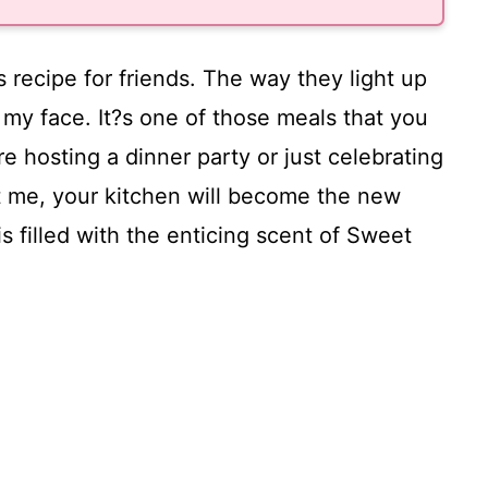
s recipe for friends. The way they light up
to my face. It?s one of those meals that you
e hosting a dinner party or just celebrating
ust me, your kitchen will become the new
s filled with the enticing scent of Sweet