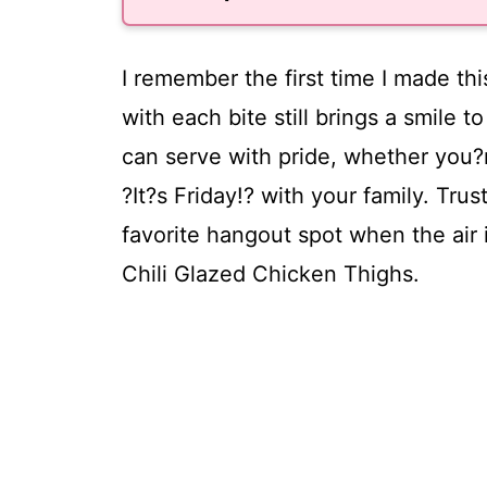
I remember the first time I made thi
with each bite still brings a smile 
can serve with pride, whether you?r
?It?s Friday!? with your family. Tr
favorite hangout spot when the air i
Chili Glazed Chicken Thighs.