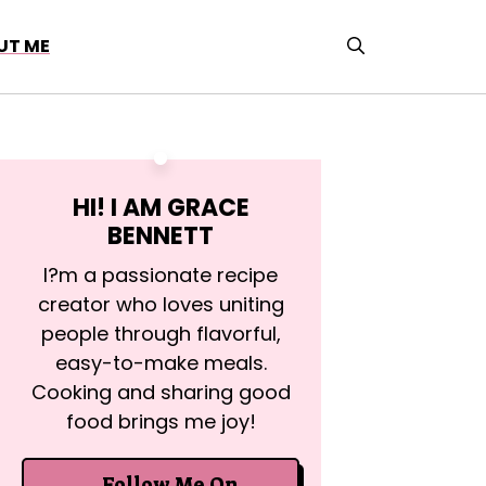
UT ME
HI! I AM
GRACE
BENNETT
I?m a passionate recipe
creator who loves uniting
people through flavorful,
easy-to-make meals.
Cooking and sharing good
food brings me joy!
Follow Me On