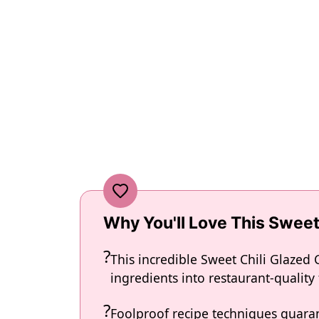
Why You'll Love This Sweet
This incredible Sweet Chili Glazed
ingredients into restaurant-quality
Foolproof recipe techniques guaran