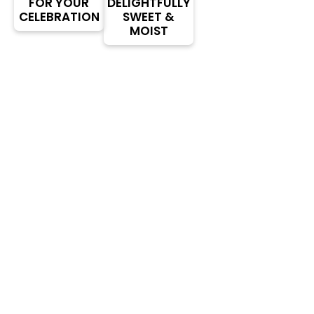
FOR YOUR
DELIGHTFULLY
CELEBRATION
SWEET &
MOIST