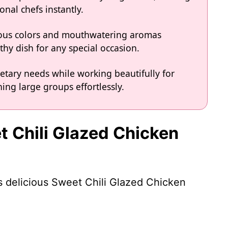
onal chefs instantly.
eous colors and mouthwatering aromas
hy dish for any special occasion.
ietary needs while working beautifully for
ing large groups effortlessly.
t Chili Glazed Chicken
is delicious Sweet Chili Glazed Chicken