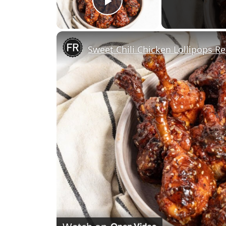
Play Video
Sweet Chili Chicken Lollipops Re