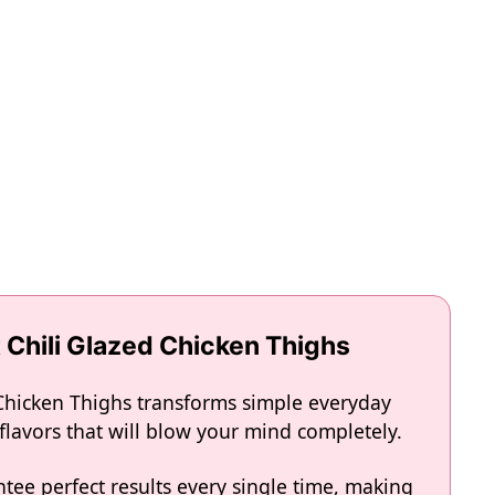
 Chili Glazed Chicken Thighs
 Chicken Thighs transforms simple everyday
 flavors that will blow your mind completely.
tee perfect results every single time, making