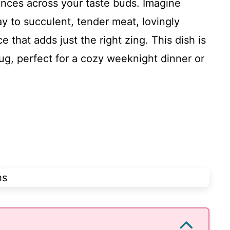
ances across your taste buds. Imagine
y to succulent, tender meat, lovingly
that adds just the right zing. This dish is
ug, perfect for a cozy weeknight dinner or