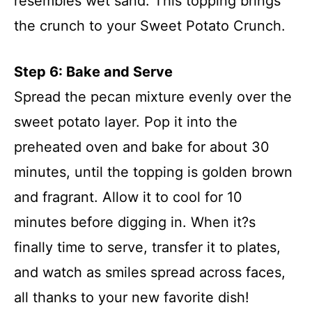
resembles wet sand. This topping brings
the crunch to your Sweet Potato Crunch.
Step 6: Bake and Serve
Spread the pecan mixture evenly over the
sweet potato layer. Pop it into the
preheated oven and bake for about 30
minutes, until the topping is golden brown
and fragrant. Allow it to cool for 10
minutes before digging in. When it?s
finally time to serve, transfer it to plates,
and watch as smiles spread across faces,
all thanks to your new favorite dish!