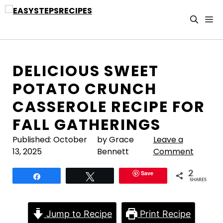
Skip
to
M
content
DELICIOUS SWEET
POTATO CRUNCH
CASSEROLE RECIPE FOR
FALL GATHERINGS
Published:
October
by Grace
Leave a
13, 2025
Bennett
Comment
Save
2
Share
Tweet
SHARES
Jump to Recipe
Print Recipe