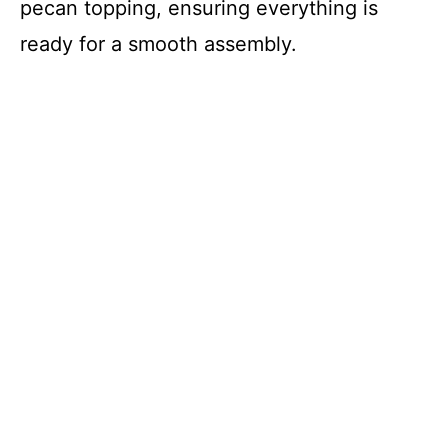
pecan topping, ensuring everything is
ready for a smooth assembly.