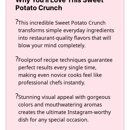
Why You'll Love This Sweet
Potato Crunch
This incredible Sweet Potato Crunch
transforms simple everyday ingredients
into restaurant-quality flavors that will
blow your mind completely.
Foolproof recipe techniques guarantee
perfect results every single time,
making even novice cooks feel like
professional chefs instantly.
Stunning visual appeal with gorgeous
colors and mouthwatering aromas
creates the ultimate Instagram-worthy
dish for any special occasion.