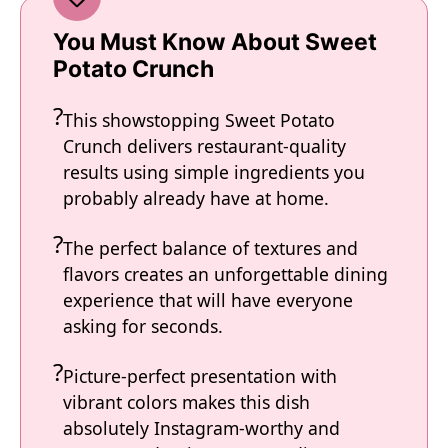
You Must Know About Sweet
Potato Crunch
This showstopping Sweet Potato
Crunch delivers restaurant-quality
results using simple ingredients you
probably already have at home.
The perfect balance of textures and
flavors creates an unforgettable dining
experience that will have everyone
asking for seconds.
Picture-perfect presentation with
vibrant colors makes this dish
absolutely Instagram-worthy and