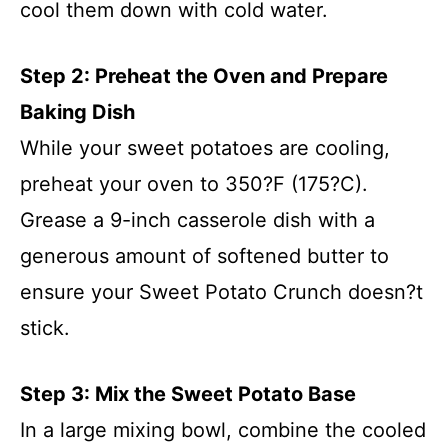
cool them down with cold water.
Step 2: Preheat the Oven and Prepare
Baking Dish
While your sweet potatoes are cooling,
preheat your oven to 350?F (175?C).
Grease a 9-inch casserole dish with a
generous amount of softened butter to
ensure your Sweet Potato Crunch doesn?t
stick.
Step 3: Mix the Sweet Potato Base
In a large mixing bowl, combine the cooled