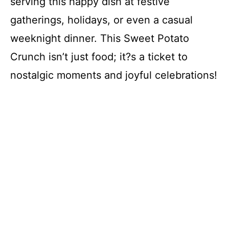
serving this happy dish at festive
V
gatherings, holidays, or even a casual
i
weeknight dinner. This Sweet Potato
Crunch isn’t just food; it?s a ticket to
d
nostalgic moments and joyful celebrations!
e
o