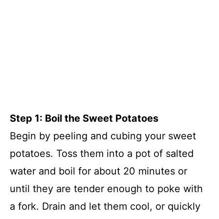
Step 1: Boil the Sweet Potatoes
Begin by peeling and cubing your sweet
potatoes. Toss them into a pot of salted
water and boil for about 20 minutes or
until they are tender enough to poke with
a fork. Drain and let them cool, or quickly