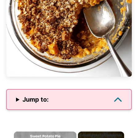
Jump to:
×