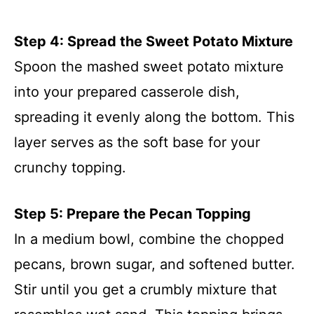
Step 4: Spread the Sweet Potato Mixture
Spoon the mashed sweet potato mixture
into your prepared casserole dish,
spreading it evenly along the bottom. This
layer serves as the soft base for your
crunchy topping.
Step 5: Prepare the Pecan Topping
In a medium bowl, combine the chopped
pecans, brown sugar, and softened butter.
Stir until you get a crumbly mixture that