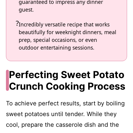
guaranteed to impress any dinner
guest.
Incredibly versatile recipe that works
beautifully for weeknight dinners, meal
prep, special occasions, or even
outdoor entertaining sessions.
Perfecting Sweet Potato
Crunch Cooking Process
To achieve perfect results, start by boiling
sweet potatoes until tender. While they
cool, prepare the casserole dish and the