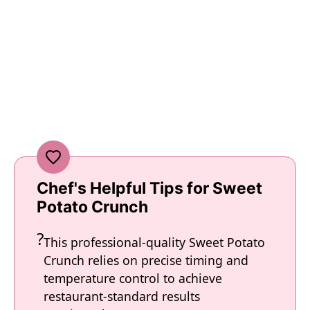
Chef's Helpful Tips for Sweet
Potato Crunch
This professional-quality Sweet Potato
Crunch relies on precise timing and
temperature control to achieve
restaurant-standard results