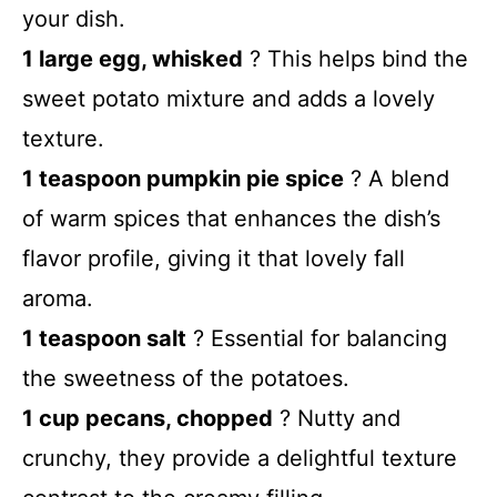
your dish.
1 large egg, whisked
? This helps bind the
sweet potato mixture and adds a lovely
texture.
1 teaspoon pumpkin pie spice
? A blend
of warm spices that enhances the dish’s
flavor profile, giving it that lovely fall
aroma.
1 teaspoon salt
? Essential for balancing
the sweetness of the potatoes.
1 cup pecans, chopped
? Nutty and
crunchy, they provide a delightful texture