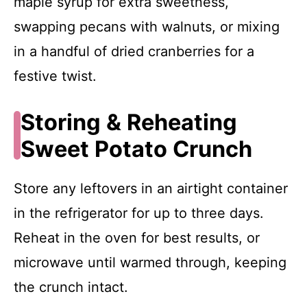
maple syrup for extra sweetness,
swapping pecans with walnuts, or mixing
in a handful of dried cranberries for a
festive twist.
Storing & Reheating
Sweet Potato Crunch
Store any leftovers in an airtight container
in the refrigerator for up to three days.
Reheat in the oven for best results, or
microwave until warmed through, keeping
the crunch intact.