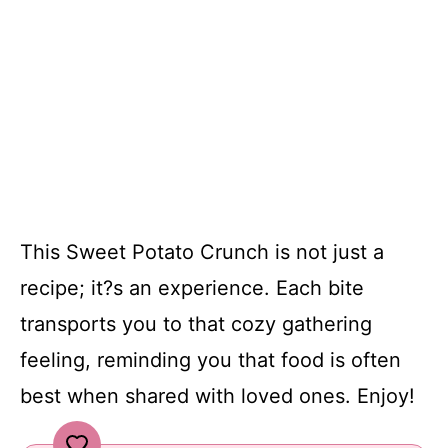
This Sweet Potato Crunch is not just a
recipe; it?s an experience. Each bite
transports you to that cozy gathering
feeling, reminding you that food is often
best when shared with loved ones. Enjoy!