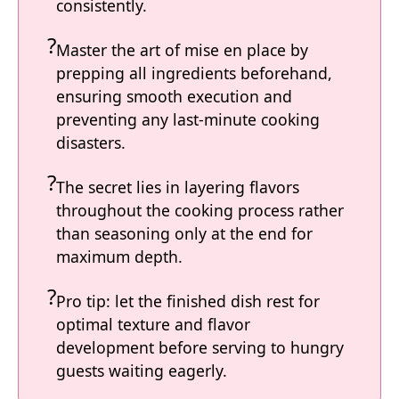
consistently.
Master the art of mise en place by
prepping all ingredients beforehand,
ensuring smooth execution and
preventing any last-minute cooking
disasters.
The secret lies in layering flavors
throughout the cooking process rather
than seasoning only at the end for
maximum depth.
Pro tip: let the finished dish rest for
optimal texture and flavor
development before serving to hungry
guests waiting eagerly.