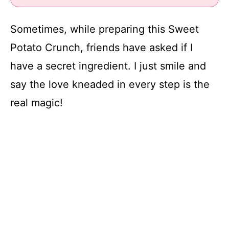
Sometimes, while preparing this Sweet
Potato Crunch, friends have asked if I
have a secret ingredient. I just smile and
say the love kneaded in every step is the
real magic!