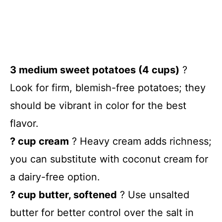
3 medium sweet potatoes (4 cups)
?
Look for firm, blemish-free potatoes; they
should be vibrant in color for the best
flavor.
? cup cream
? Heavy cream adds richness;
you can substitute with coconut cream for
a dairy-free option.
? cup butter, softened
? Use unsalted
butter for better control over the salt in