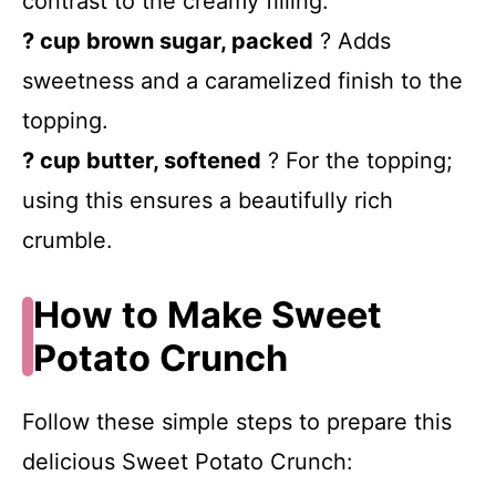
contrast to the creamy filling.
? cup brown sugar, packed
? Adds
sweetness and a caramelized finish to the
topping.
? cup butter, softened
? For the topping;
using this ensures a beautifully rich
crumble.
How to Make Sweet
Potato Crunch
Follow these simple steps to prepare this
delicious Sweet Potato Crunch: