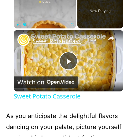
Now Playing
×
Play
Unmute
Fullscreen
Sweet Potato Casserole
P
Watch on
l
Sweet Potato Casserole
a
As you anticipate the delightful flavors
y
dancing on your palate, picture yourself