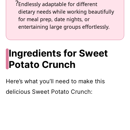
Endlessly adaptable for different
dietary needs while working beautifully
for meal prep, date nights, or
entertaining large groups effortlessly.
Ingredients for Sweet
Potato Crunch
Here’s what you’ll need to make this
delicious Sweet Potato Crunch: