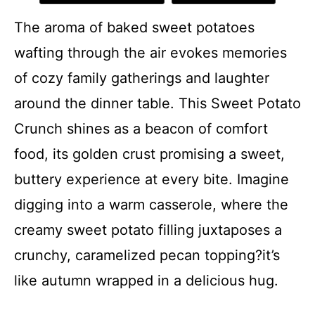
The aroma of baked sweet potatoes
wafting through the air evokes memories
of cozy family gatherings and laughter
around the dinner table. This Sweet Potato
Crunch shines as a beacon of comfort
food, its golden crust promising a sweet,
buttery experience at every bite. Imagine
digging into a warm casserole, where the
creamy sweet potato filling juxtaposes a
crunchy, caramelized pecan topping?it’s
like autumn wrapped in a delicious hug.