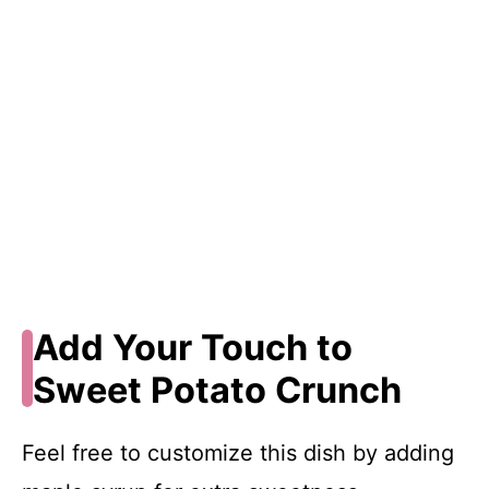
Add Your Touch to
Sweet Potato Crunch
Feel free to customize this dish by adding