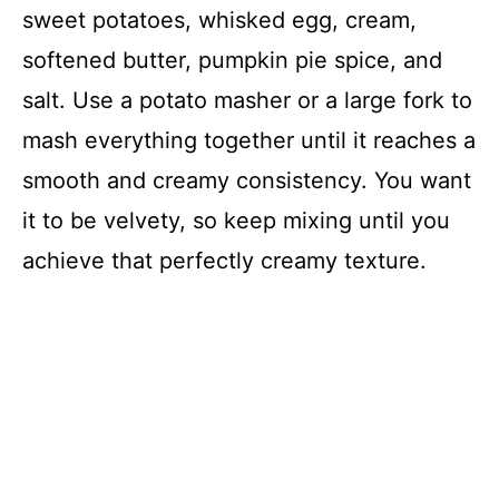
sweet potatoes, whisked egg, cream,
softened butter, pumpkin pie spice, and
salt. Use a potato masher or a large fork to
mash everything together until it reaches a
smooth and creamy consistency. You want
it to be velvety, so keep mixing until you
achieve that perfectly creamy texture.