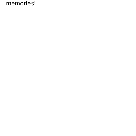
memories!