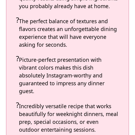
you probably already have at home.
The perfect balance of textures and
flavors creates an unforgettable dining
experience that will have everyone
asking for seconds.
Picture-perfect presentation with
vibrant colors makes this dish
absolutely Instagram-worthy and
guaranteed to impress any dinner
guest.
Incredibly versatile recipe that works
beautifully for weeknight dinners, meal
prep, special occasions, or even
outdoor entertaining sessions.