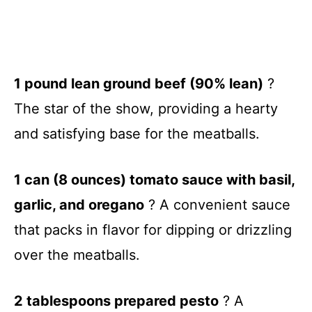
1 pound lean ground beef (90% lean)
?
The star of the show, providing a hearty
and satisfying base for the meatballs.
1 can (8 ounces) tomato sauce with basil,
garlic, and oregano
? A convenient sauce
that packs in flavor for dipping or drizzling
over the meatballs.
2 tablespoons prepared pesto
? A