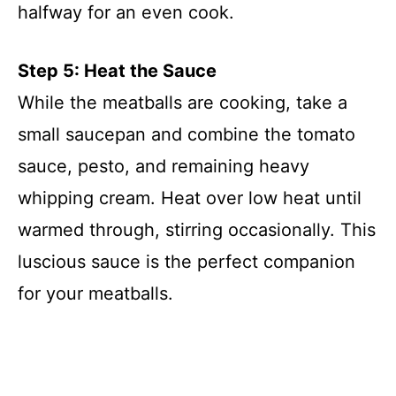
halfway for an even cook.
Step 5: Heat the Sauce
While the meatballs are cooking, take a
small saucepan and combine the tomato
sauce, pesto, and remaining heavy
whipping cream. Heat over low heat until
warmed through, stirring occasionally. This
luscious sauce is the perfect companion
for your meatballs.