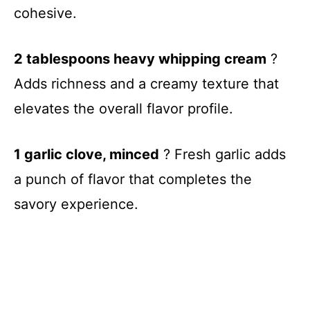
cohesive.
2 tablespoons heavy whipping cream
?
Adds richness and a creamy texture that
elevates the overall flavor profile.
1 garlic clove, minced
? Fresh garlic adds
a punch of flavor that completes the
savory experience.