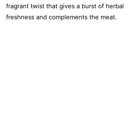
fragrant twist that gives a burst of herbal
freshness and complements the meat.