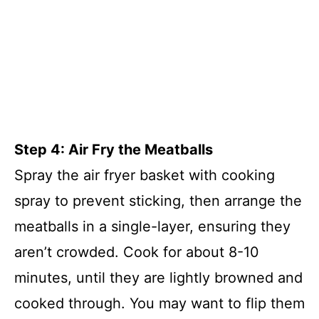
Step 4: Air Fry the Meatballs
Spray the air fryer basket with cooking
spray to prevent sticking, then arrange the
meatballs in a single-layer, ensuring they
aren’t crowded. Cook for about 8-10
minutes, until they are lightly browned and
cooked through. You may want to flip them