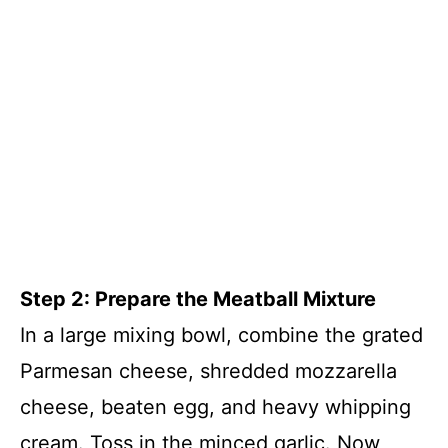
Step 2: Prepare the Meatball Mixture
In a large mixing bowl, combine the grated
Parmesan cheese, shredded mozzarella
cheese, beaten egg, and heavy whipping
cream. Toss in the minced garlic. Now