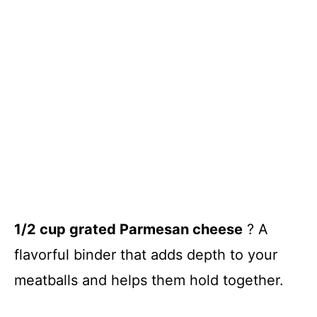
1/2 cup grated Parmesan cheese
? A
flavorful binder that adds depth to your
meatballs and helps them hold together.