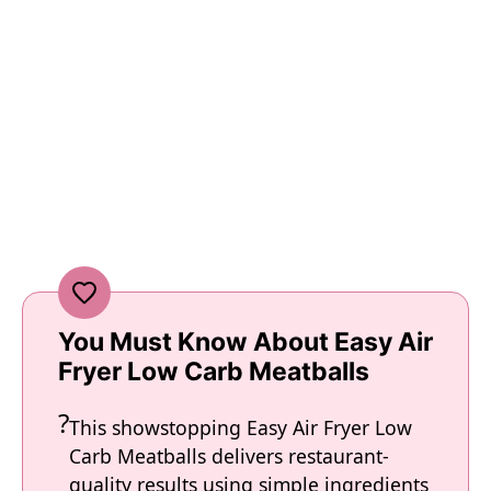
You Must Know About Easy Air
Fryer Low Carb Meatballs
This showstopping Easy Air Fryer Low
Carb Meatballs delivers restaurant-
quality results using simple ingredients