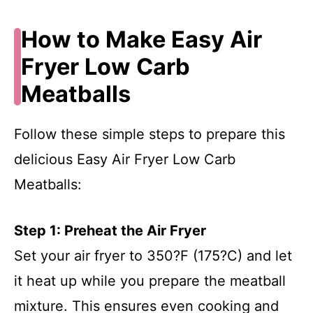
How to Make Easy Air
Fryer Low Carb
Meatballs
Follow these simple steps to prepare this
delicious Easy Air Fryer Low Carb
Meatballs:
Step 1: Preheat the Air Fryer
Set your air fryer to 350?F (175?C) and let
it heat up while you prepare the meatball
mixture. This ensures even cooking and