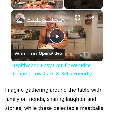
×
Play
Unmute
Fullscreen
Healthy and Easy Cauliflower Rice Recipe | Low-Carb & Keto-Friendly
P
Watch on
l
Healthy and Easy Cauliflower Rice
a
Recipe | Low-Carb & Keto-Friendly
y
Imagine gathering around the table with
family or friends, sharing laughter and
V
stories, while these delectable meatballs