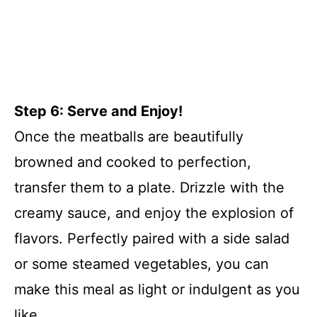
Step 6: Serve and Enjoy!
Once the meatballs are beautifully
browned and cooked to perfection,
transfer them to a plate. Drizzle with the
creamy sauce, and enjoy the explosion of
flavors. Perfectly paired with a side salad
or some steamed vegetables, you can
make this meal as light or indulgent as you
like.