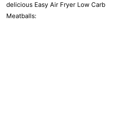
delicious Easy Air Fryer Low Carb
Meatballs: