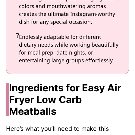
colors and mouthwatering aromas
creates the ultimate Instagram-worthy
dish for any special occasion.
Endlessly adaptable for different
dietary needs while working beautifully
for meal prep, date nights, or
entertaining large groups effortlessly.
Ingredients for Easy Air
Fryer Low Carb
Meatballs
Here’s what you’ll need to make this