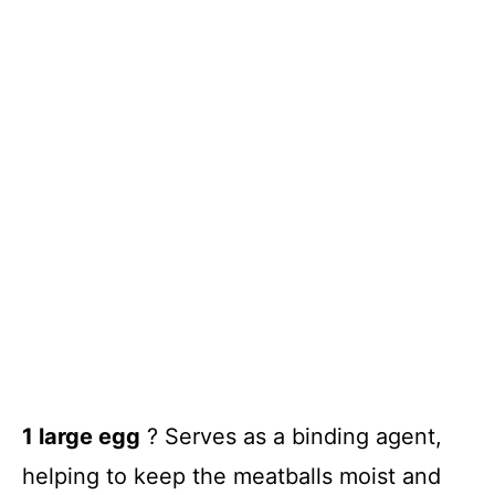
1 large egg
? Serves as a binding agent,
helping to keep the meatballs moist and