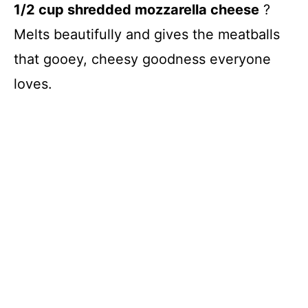
1/2 cup shredded mozzarella cheese
?
Melts beautifully and gives the meatballs
that gooey, cheesy goodness everyone
loves.