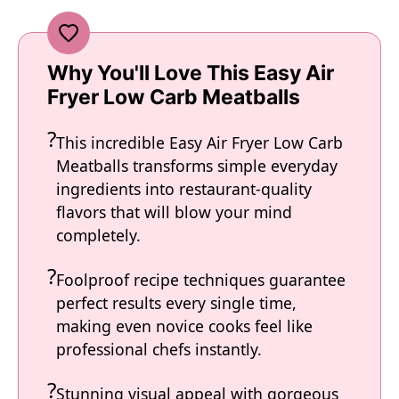
Why You'll Love This Easy Air
Fryer Low Carb Meatballs
This incredible Easy Air Fryer Low Carb
Meatballs transforms simple everyday
ingredients into restaurant-quality
flavors that will blow your mind
completely.
Foolproof recipe techniques guarantee
perfect results every single time,
making even novice cooks feel like
professional chefs instantly.
Stunning visual appeal with gorgeous