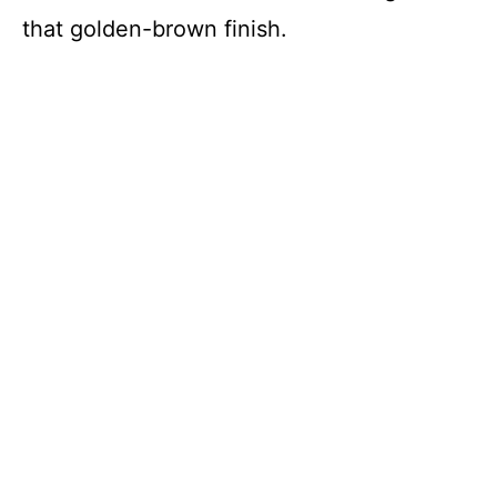
that golden-brown finish.