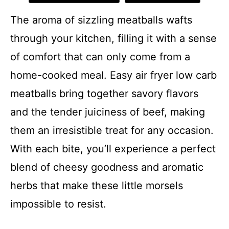
The aroma of sizzling meatballs wafts
through your kitchen, filling it with a sense
of comfort that can only come from a
home-cooked meal. Easy air fryer low carb
meatballs bring together savory flavors
and the tender juiciness of beef, making
them an irresistible treat for any occasion.
With each bite, you’ll experience a perfect
blend of cheesy goodness and aromatic
herbs that make these little morsels
impossible to resist.