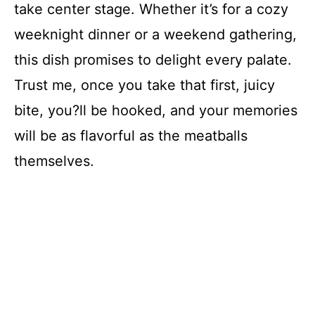
take center stage. Whether it’s for a cozy
i
weeknight dinner or a weekend gathering,
d
this dish promises to delight every palate.
Trust me, once you take that first, juicy
e
bite, you?ll be hooked, and your memories
will be as flavorful as the meatballs
o
themselves.