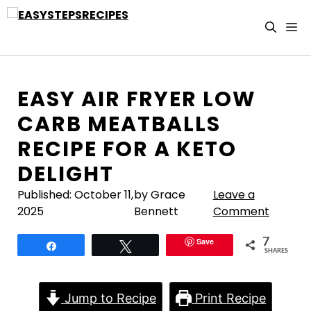
Skip
to
M
content
EASY AIR FRYER LOW
CARB MEATBALLS
RECIPE FOR A KETO
DELIGHT
Published:
October 11,
by Grace
Leave a
2025
Bennett
Comment
Save
7
Share
Tweet
SHARES
Jump to Recipe
Print Recipe