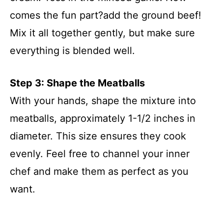
comes the fun part?add the ground beef!
Mix it all together gently, but make sure
everything is blended well.
Step 3: Shape the Meatballs
With your hands, shape the mixture into
meatballs, approximately 1-1/2 inches in
diameter. This size ensures they cook
evenly. Feel free to channel your inner
chef and make them as perfect as you
want.