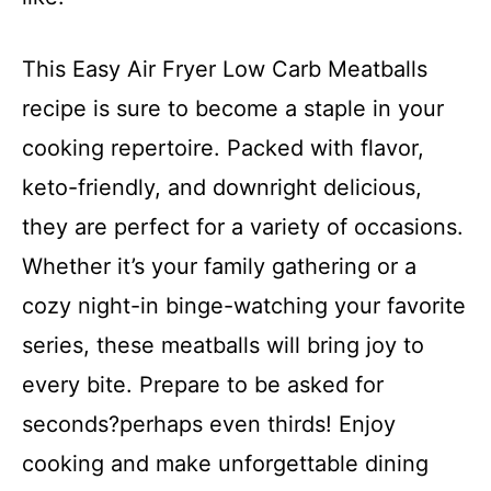
This Easy Air Fryer Low Carb Meatballs
recipe is sure to become a staple in your
cooking repertoire. Packed with flavor,
keto-friendly, and downright delicious,
they are perfect for a variety of occasions.
Whether it’s your family gathering or a
cozy night-in binge-watching your favorite
series, these meatballs will bring joy to
every bite. Prepare to be asked for
seconds?perhaps even thirds! Enjoy
cooking and make unforgettable dining