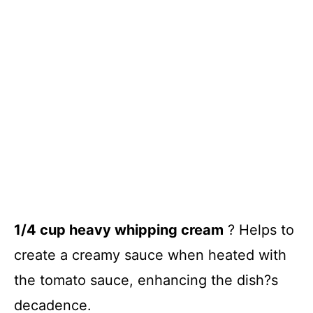
1/4 cup heavy whipping cream
? Helps to
create a creamy sauce when heated with
the tomato sauce, enhancing the dish?s
decadence.