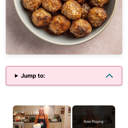
Jump to:
×
Now Playing