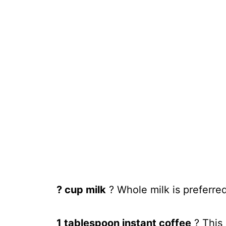
? cup milk
? Whole milk is preferred
1 tablespoon instant coffee
? This 