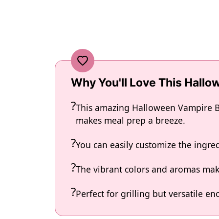
Why You'll Love This Hall
This amazing Halloween Vampire Bit
makes meal prep a breeze.
You can easily customize the ingr
The vibrant colors and aromas make
Perfect for grilling but versatile 