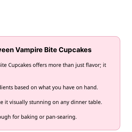
oween Vampire Bite Cupcakes
e Cupcakes offers more than just flavor; it
edients based on what you have on hand.
 it visually stunning on any dinner table.
enough for baking or pan-searing.