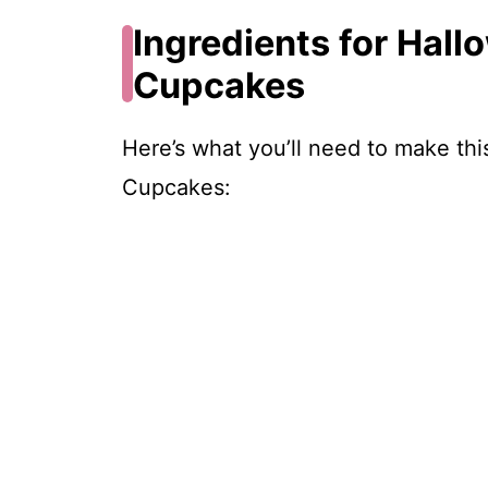
Ingredients for Hall
Cupcakes
Here’s what you’ll need to make th
Cupcakes: