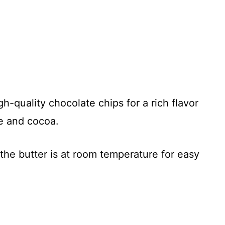
-quality chocolate chips for a rich flavor
ee and cocoa.
he butter is at room temperature for easy