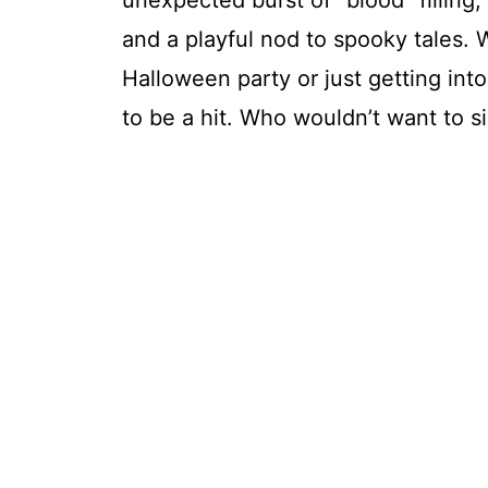
unexpected burst of “blood” filling,
and a playful nod to spooky tales.
Halloween party or just getting into
to be a hit. Who wouldn’t want to si