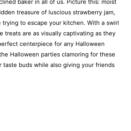
lined baker in all of us. Picture this: moist
idden treasure of luscious strawberry jam,
 trying to escape your kitchen. With a swirl
 treats are as visually captivating as they
perfect centerpiece for any Halloween
 the Halloween parties clamoring for these
 taste buds while also giving your friends