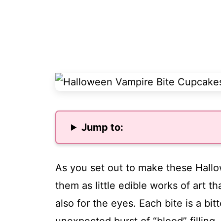
Jump to:
As you set out to make these Hall
them as little edible works of art th
also for the eyes. Each bite is a b