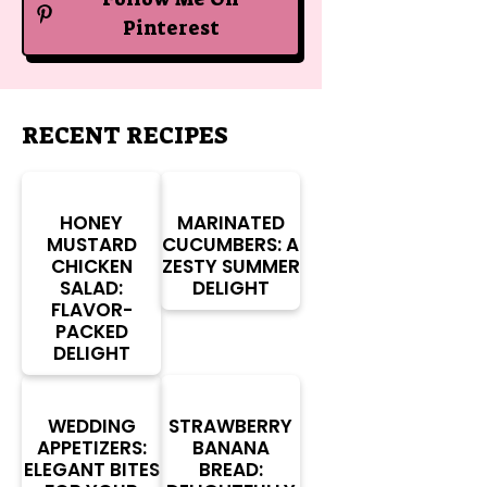
Pinterest
RECENT RECIPES
HONEY
MARINATED
MUSTARD
CUCUMBERS: A
CHICKEN
ZESTY SUMMER
SALAD:
DELIGHT
FLAVOR-
PACKED
DELIGHT
WEDDING
STRAWBERRY
APPETIZERS:
BANANA
ELEGANT BITES
BREAD: