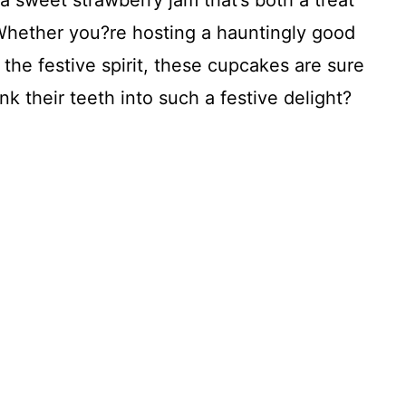
 a sweet strawberry jam that’s both a treat
 Whether you?re hosting a hauntingly good
 the festive spirit, these cupcakes are sure
nk their teeth into such a festive delight?