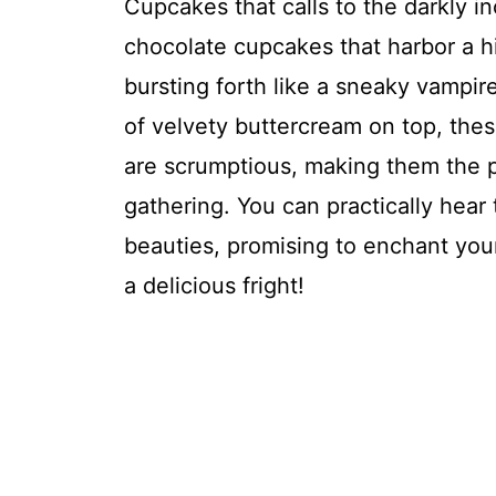
Cupcakes that calls to the darkly inc
chocolate cupcakes that harbor a h
bursting forth like a sneaky vampire
of velvety buttercream on top, these
are scrumptious, making them the 
gathering. You can practically hear
beauties, promising to enchant your
a delicious fright!