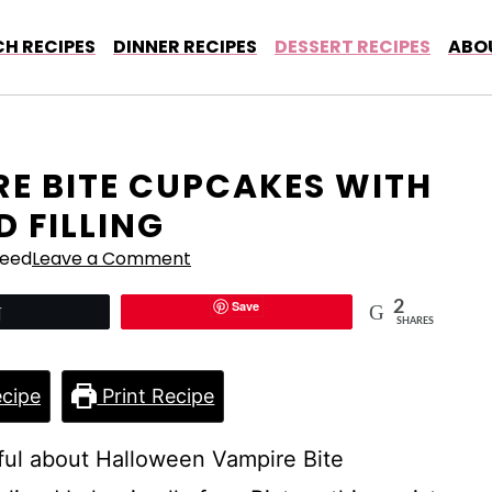
H RECIPES
DINNER RECIPES
DESSERT RECIPES
ABO
E BITE CUPCAKES WITH
 FILLING
Reed
Leave a Comment
Save
2
Tweet
SHARES
cipe
Print Recipe
ful about Halloween Vampire Bite