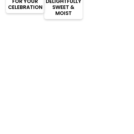
FOR YOUR
DELIGHTFULLY
CELEBRATION
SWEET &
MOIST