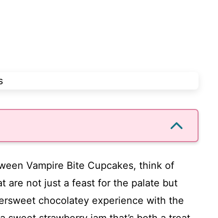
oween Vampire Bite Cupcakes, think of
at are not just a feast for the palate but
ittersweet chocolatey experience with the