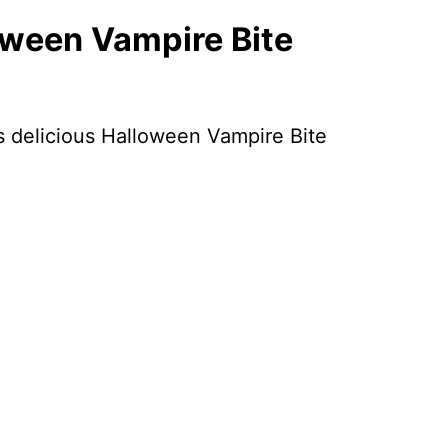
oween Vampire Bite
is delicious Halloween Vampire Bite