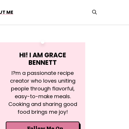
UT ME
HI! I AM
GRACE
BENNETT
I?m a passionate recipe
creator who loves uniting
people through flavorful,
easy-to-make meals.
Cooking and sharing good
food brings me joy!
Follow Me On