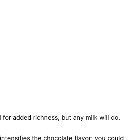
 for added richness, but any milk will do.
intensifies the chocolate flavor; you could