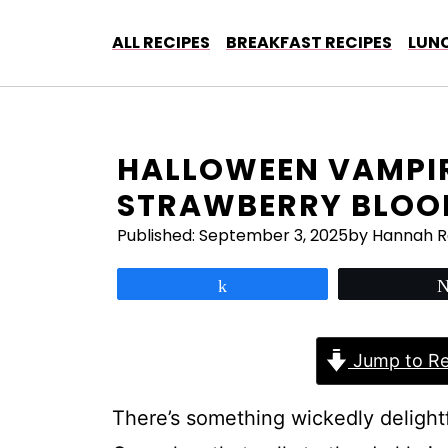
Skip
to
ALL RECIPES
BREAKFAST RECIPES
LUNC
content
HALLOWEEN VAMPIR
STRAWBERRY BLOOD
Published:
September 3, 2025
by Hannah 
Share
Jump to Re
There’s something wickedly delight