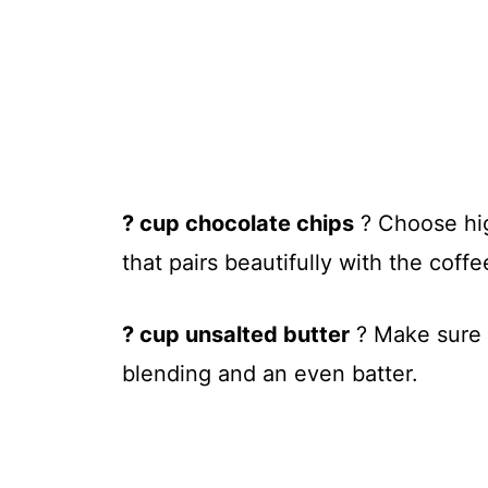
? cup chocolate chips
? Choose high
that pairs beautifully with the coff
? cup unsalted butter
? Make sure t
blending and an even batter.