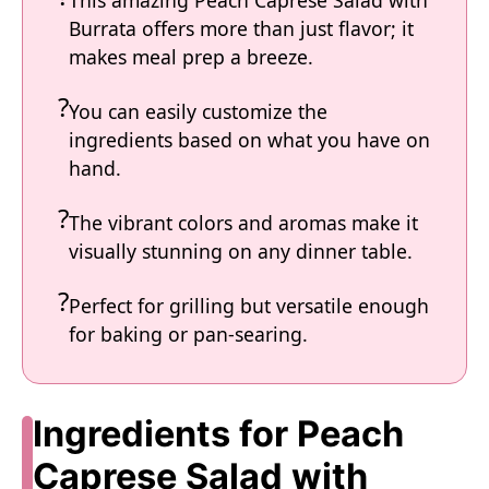
This amazing Peach Caprese Salad with
Burrata offers more than just flavor; it
makes meal prep a breeze.
You can easily customize the
ingredients based on what you have on
hand.
The vibrant colors and aromas make it
visually stunning on any dinner table.
Perfect for grilling but versatile enough
for baking or pan-searing.
Ingredients for Peach
Caprese Salad with