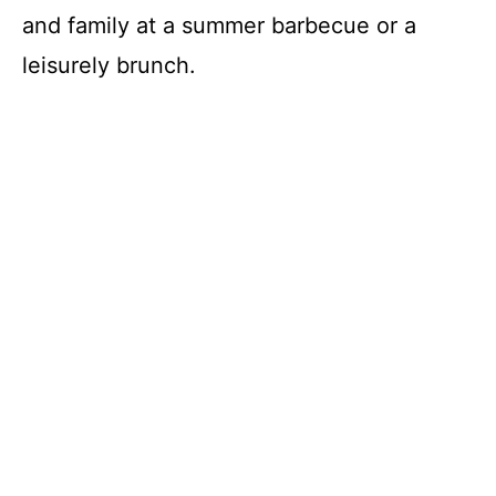
and family at a summer barbecue or a
leisurely brunch.