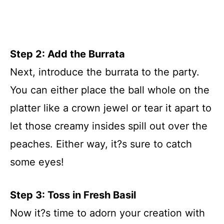
Step 2: Add the Burrata
Next, introduce the burrata to the party.
You can either place the ball whole on the
platter like a crown jewel or tear it apart to
let those creamy insides spill out over the
peaches. Either way, it?s sure to catch
some eyes!
Step 3: Toss in Fresh Basil
Now it?s time to adorn your creation with