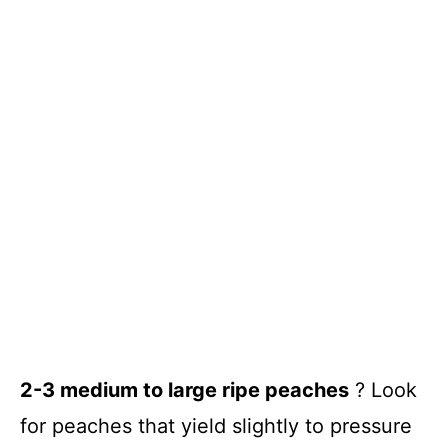
2-3 medium to large ripe peaches
? Look
for peaches that yield slightly to pressure