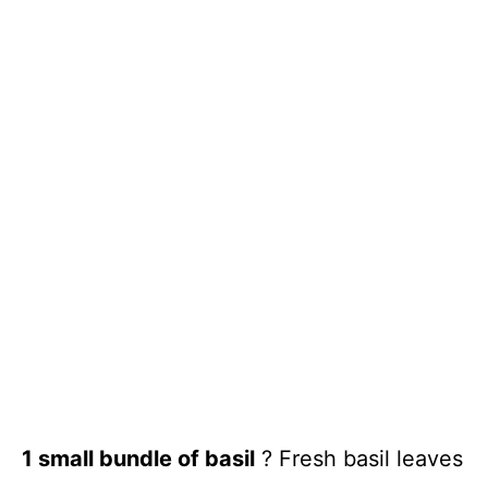
1 small bundle of basil
? Fresh basil leaves