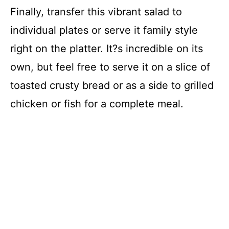
Finally, transfer this vibrant salad to
individual plates or serve it family style
right on the platter. It?s incredible on its
own, but feel free to serve it on a slice of
toasted crusty bread or as a side to grilled
chicken or fish for a complete meal.