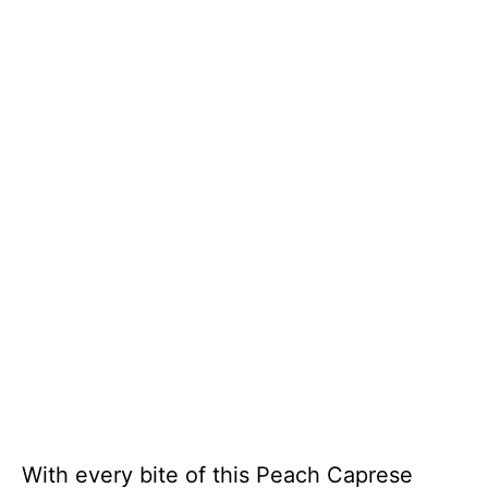
With every bite of this Peach Caprese