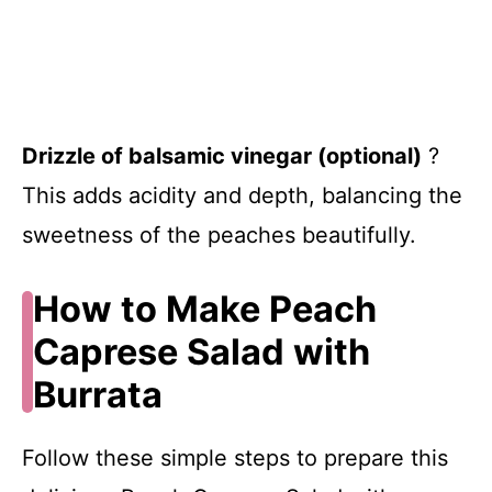
Drizzle of balsamic vinegar (optional)
?
This adds acidity and depth, balancing the
sweetness of the peaches beautifully.
How to Make Peach
Caprese Salad with
Burrata
Follow these simple steps to prepare this