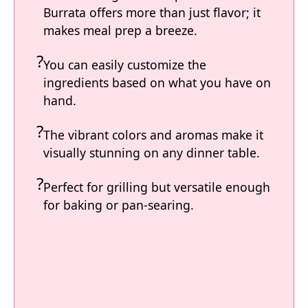
Burrata offers more than just flavor; it
makes meal prep a breeze.
You can easily customize the
ingredients based on what you have on
hand.
The vibrant colors and aromas make it
visually stunning on any dinner table.
Perfect for grilling but versatile enough
for baking or pan-searing.