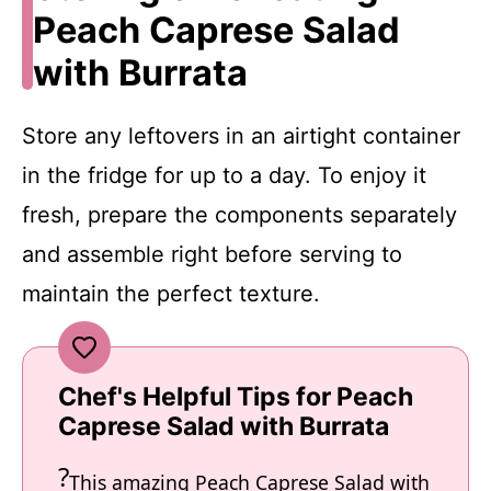
Peach Caprese Salad
with Burrata
Store any leftovers in an airtight container
in the fridge for up to a day. To enjoy it
fresh, prepare the components separately
and assemble right before serving to
maintain the perfect texture.
Chef's Helpful Tips for Peach
Caprese Salad with Burrata
This amazing Peach Caprese Salad with