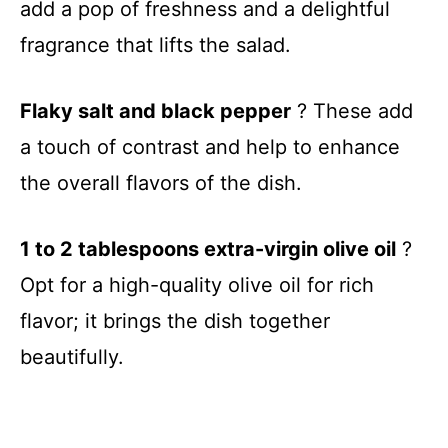
add a pop of freshness and a delightful
fragrance that lifts the salad.
Flaky salt and black pepper
? These add
a touch of contrast and help to enhance
the overall flavors of the dish.
1 to 2 tablespoons extra-virgin olive oil
?
Opt for a high-quality olive oil for rich
flavor; it brings the dish together
beautifully.