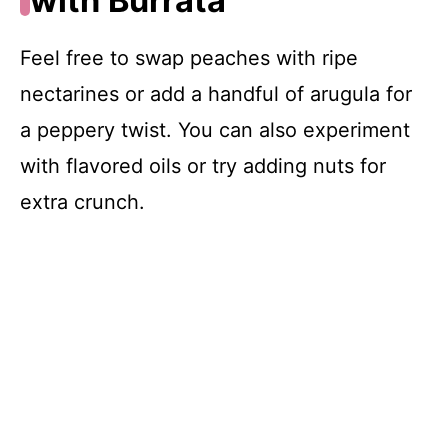
with Burrata
Feel free to swap peaches with ripe
nectarines or add a handful of arugula for
a peppery twist. You can also experiment
with flavored oils or try adding nuts for
extra crunch.