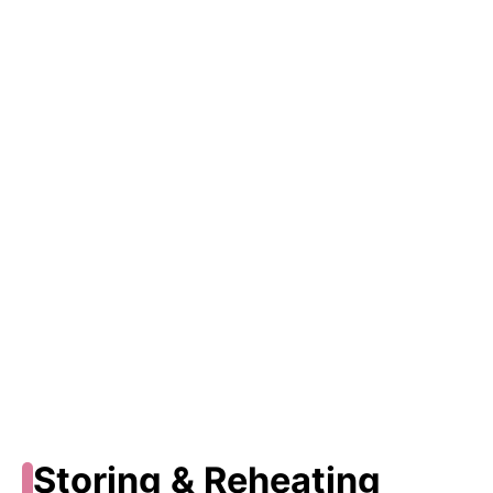
Storing & Reheating