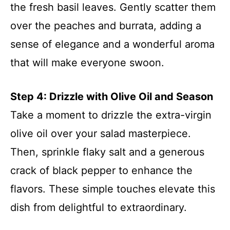
the fresh basil leaves. Gently scatter them
over the peaches and burrata, adding a
sense of elegance and a wonderful aroma
that will make everyone swoon.
Step 4: Drizzle with Olive Oil and Season
Take a moment to drizzle the extra-virgin
olive oil over your salad masterpiece.
Then, sprinkle flaky salt and a generous
crack of black pepper to enhance the
flavors. These simple touches elevate this
dish from delightful to extraordinary.