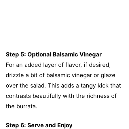
Step 5: Optional Balsamic Vinegar
For an added layer of flavor, if desired,
drizzle a bit of balsamic vinegar or glaze
over the salad. This adds a tangy kick that
contrasts beautifully with the richness of
the burrata.
Step 6: Serve and Enjoy