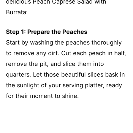
delicious Peach Caprese Salad with
Burrata:
Step 1: Prepare the Peaches
Start by washing the peaches thoroughly
to remove any dirt. Cut each peach in half,
remove the pit, and slice them into
quarters. Let those beautiful slices bask in
the sunlight of your serving platter, ready
for their moment to shine.