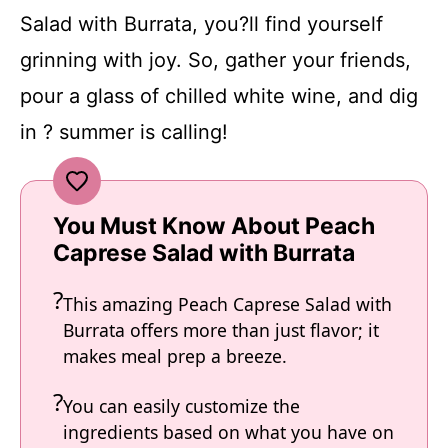
Salad with Burrata, you?ll find yourself
grinning with joy. So, gather your friends,
pour a glass of chilled white wine, and dig
in ? summer is calling!
You Must Know About Peach
Caprese Salad with Burrata
This amazing Peach Caprese Salad with
Burrata offers more than just flavor; it
makes meal prep a breeze.
You can easily customize the
ingredients based on what you have on