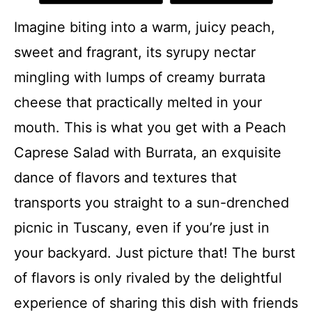
Imagine biting into a warm, juicy peach,
sweet and fragrant, its syrupy nectar
mingling with lumps of creamy burrata
cheese that practically melted in your
mouth. This is what you get with a Peach
Caprese Salad with Burrata, an exquisite
dance of flavors and textures that
transports you straight to a sun-drenched
picnic in Tuscany, even if you’re just in
your backyard. Just picture that! The burst
of flavors is only rivaled by the delightful
experience of sharing this dish with friends