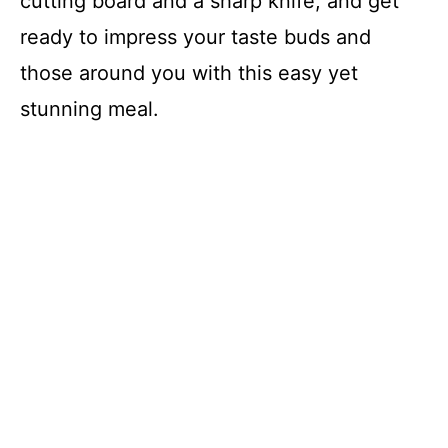
cutting board and a sharp knife, and get
d
ready to impress your taste buds and
those around you with this easy yet
e
stunning meal.
o