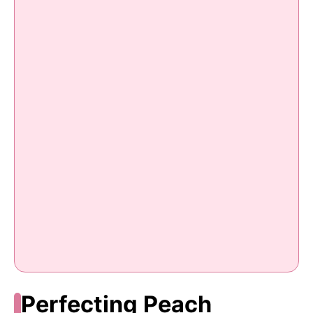
Perfecting Peach