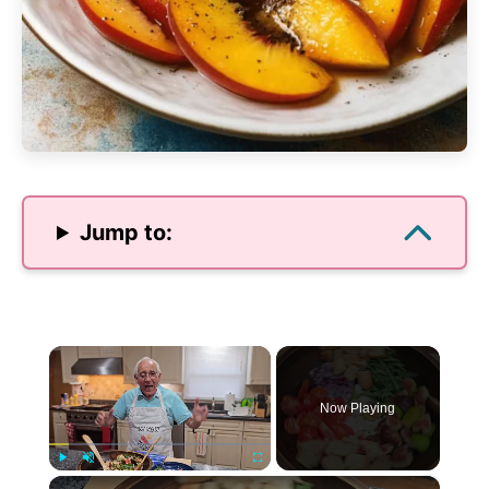
Jump to:
×
Now Playing
×
Play
Unmute
Fullscreen