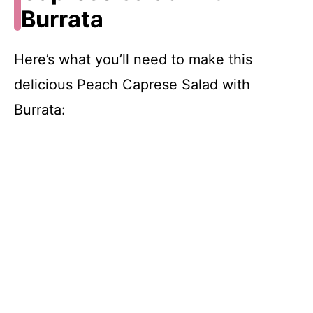
Burrata
Here’s what you’ll need to make this
delicious Peach Caprese Salad with
Burrata: