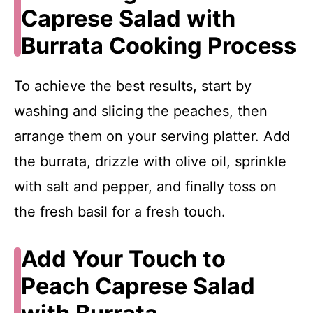
Caprese Salad with
Burrata Cooking Process
To achieve the best results, start by
washing and slicing the peaches, then
arrange them on your serving platter. Add
the burrata, drizzle with olive oil, sprinkle
with salt and pepper, and finally toss on
the fresh basil for a fresh touch.
Add Your Touch to
Peach Caprese Salad