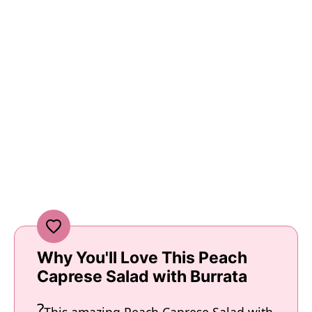
Why You'll Love This Peach
Caprese Salad with Burrata