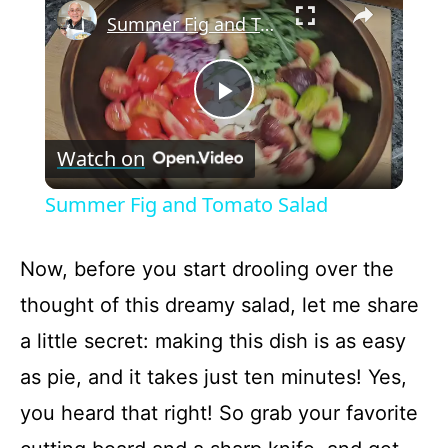
Summer Fig and Tomato Salad
P
Watch on
l
Summer Fig and Tomato Salad
a
Now, before you start drooling over the
y
thought of this dreamy salad, let me share
a little secret: making this dish is as easy
V
as pie, and it takes just ten minutes! Yes,
i
you heard that right! So grab your favorite