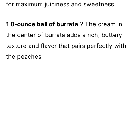
for maximum juiciness and sweetness.
1 8-ounce ball of burrata
? The cream in
the center of burrata adds a rich, buttery
texture and flavor that pairs perfectly with
the peaches.