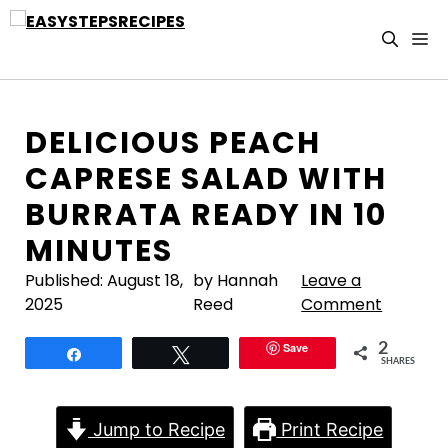
Skip
to
M
content
DELICIOUS PEACH
CAPRESE SALAD WITH
BURRATA READY IN 10
MINUTES
Published:
August 18,
by Hannah
Leave a
2025
Reed
Comment
Save
2
Share
Tweet
SHARES
Jump to Recipe
Print Recipe