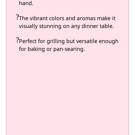
hand.
The vibrant colors and aromas make it
visually stunning on any dinner table.
Perfect for grilling but versatile enough
for baking or pan-searing.