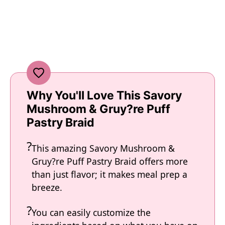
Why You'll Love This Savory
Mushroom & Gruy?re Puff
Pastry Braid
This amazing Savory Mushroom &
Gruy?re Puff Pastry Braid offers more
than just flavor; it makes meal prep a
breeze.
You can easily customize the