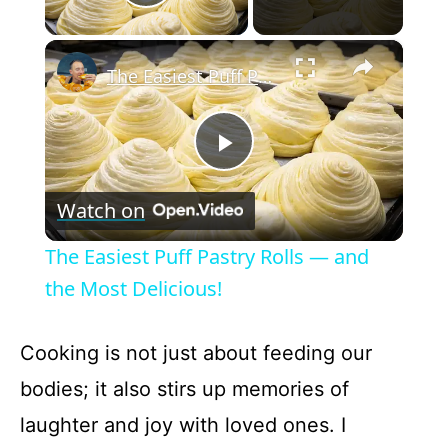
Play Video
×
The Easiest Puff Pastry Rolls — and the Most Delicious!
P
Watch on
l
The Easiest Puff Pastry Rolls — and
a
the Most Delicious!
y
Cooking is not just about feeding our
bodies; it also stirs up memories of
V
laughter and joy with loved ones. I