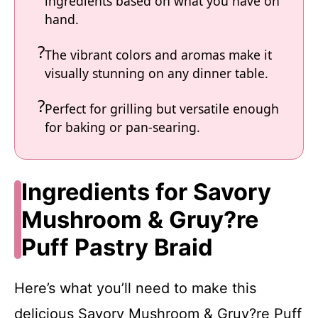
ingredients based on what you have on
hand.
The vibrant colors and aromas make it
visually stunning on any dinner table.
Perfect for grilling but versatile enough
for baking or pan-searing.
Ingredients for Savory
Mushroom & Gruy?re
Puff Pastry Braid
Here’s what you’ll need to make this
delicious Savory Mushroom & Gruy?re Puff