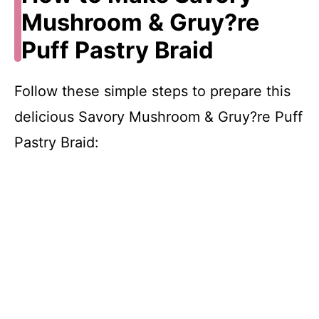
Mushroom & Gruy?re
Puff Pastry Braid
Follow these simple steps to prepare this
delicious Savory Mushroom & Gruy?re Puff
Pastry Braid: