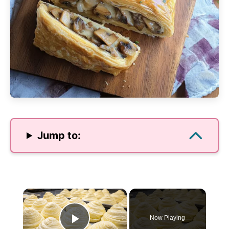
Jump to:
×
Now Playing