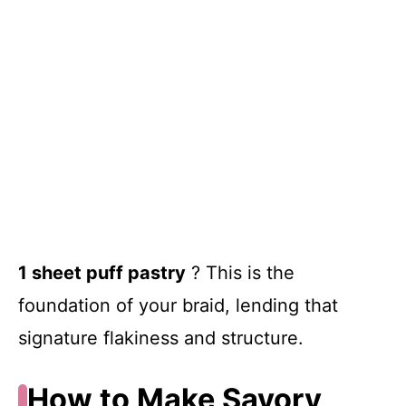
1 sheet puff pastry
? This is the
foundation of your braid, lending that
signature flakiness and structure.
How to Make Savory