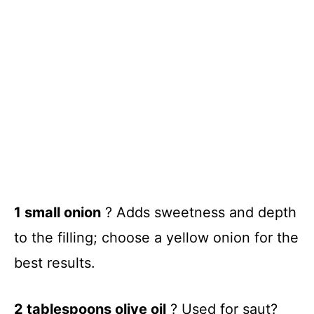
1 small onion
? Adds sweetness and depth
to the filling; choose a yellow onion for the
best results.
2 tablespoons olive oil
? Used for saut?