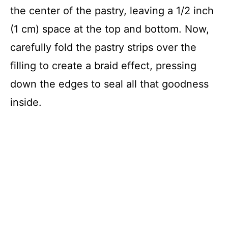
the center of the pastry, leaving a 1/2 inch
(1 cm) space at the top and bottom. Now,
carefully fold the pastry strips over the
filling to create a braid effect, pressing
down the edges to seal all that goodness
inside.