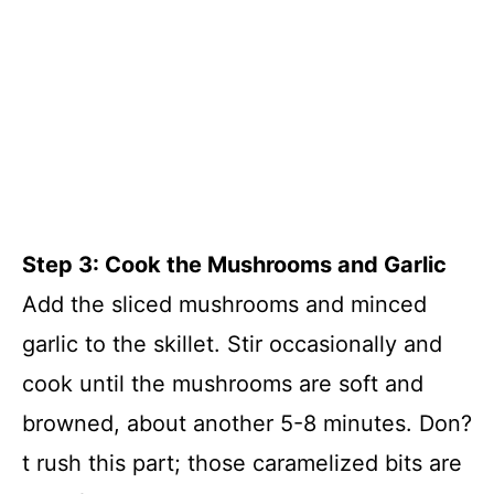
Step 3: Cook the Mushrooms and Garlic
Add the sliced mushrooms and minced
garlic to the skillet. Stir occasionally and
cook until the mushrooms are soft and
browned, about another 5-8 minutes. Don?
t rush this part; those caramelized bits are