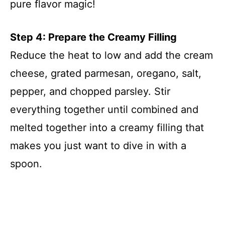
pure flavor magic!
Step 4: Prepare the Creamy Filling
Reduce the heat to low and add the cream
cheese, grated parmesan, oregano, salt,
pepper, and chopped parsley. Stir
everything together until combined and
melted together into a creamy filling that
makes you just want to dive in with a
spoon.