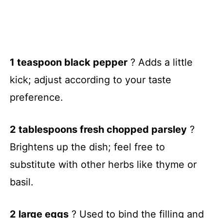
1 teaspoon black pepper
? Adds a little
kick; adjust according to your taste
preference.
2 tablespoons fresh chopped parsley
?
Brightens up the dish; feel free to
substitute with other herbs like thyme or
basil.
2 large eggs
? Used to bind the filling and