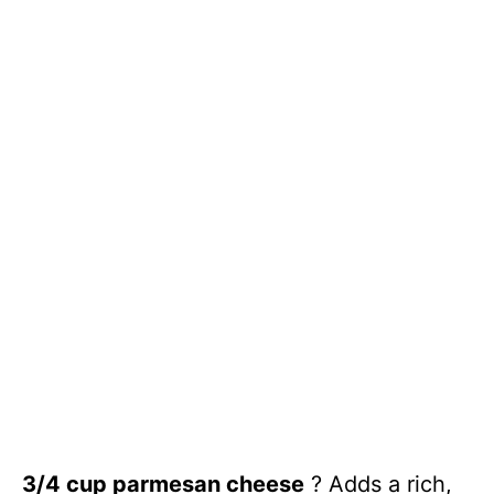
3/4 cup parmesan cheese
? Adds a rich,