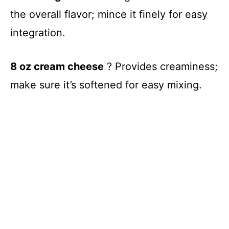
the overall flavor; mince it finely for easy
integration.
8 oz cream cheese
? Provides creaminess;
make sure it’s softened for easy mixing.