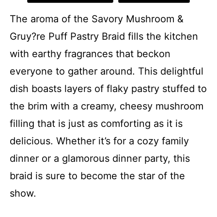
The aroma of the Savory Mushroom &
Gruy?re Puff Pastry Braid fills the kitchen
with earthy fragrances that beckon
everyone to gather around. This delightful
dish boasts layers of flaky pastry stuffed to
the brim with a creamy, cheesy mushroom
filling that is just as comforting as it is
delicious. Whether it’s for a cozy family
dinner or a glamorous dinner party, this
braid is sure to become the star of the
show.