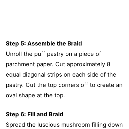
Step 5: Assemble the Braid
Unroll the puff pastry on a piece of
parchment paper. Cut approximately 8
equal diagonal strips on each side of the
pastry. Cut the top corners off to create an
oval shape at the top.
Step 6: Fill and Braid
Spread the luscious mushroom filling down