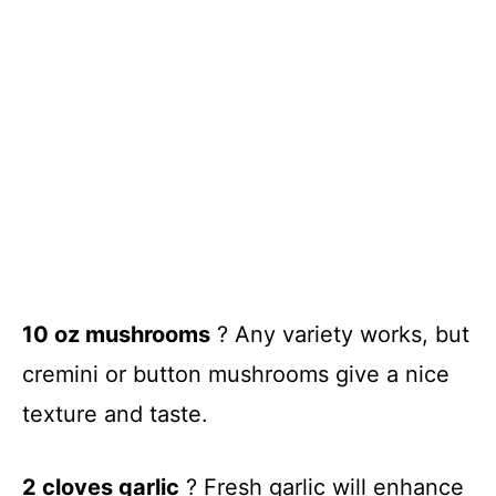
10 oz mushrooms
? Any variety works, but
cremini or button mushrooms give a nice
texture and taste.
2 cloves garlic
? Fresh garlic will enhance