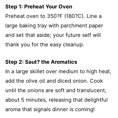
Step 1: Preheat Your Oven
Preheat oven to 350?F (180?C). Line a
large baking tray with parchment paper
and set that aside; your future self will
thank you for the easy cleanup.
Step 2: Saut? the Aromatics
In a large skillet over medium to high heat,
add the olive oil and diced onion. Cook
until the onions are soft and translucent,
about 5 minutes, releasing that delightful
aroma that signals dinner is coming!