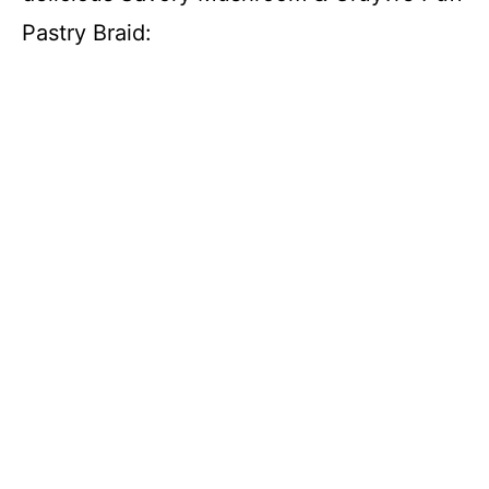
Pastry Braid: