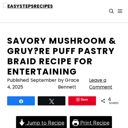
Skip
to
M
content
SAVORY MUSHROOM &
GRUY?RE PUFF PASTRY
BRAID RECIPE FOR
ENTERTAINING
Published:
September
by Grace
Leave a
4, 2025
Bennett
Comment
Save
4
Share
Tweet
SHARES
Jump to Recipe
Print Recipe