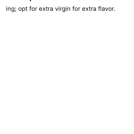
ing; opt for extra virgin for extra flavor.