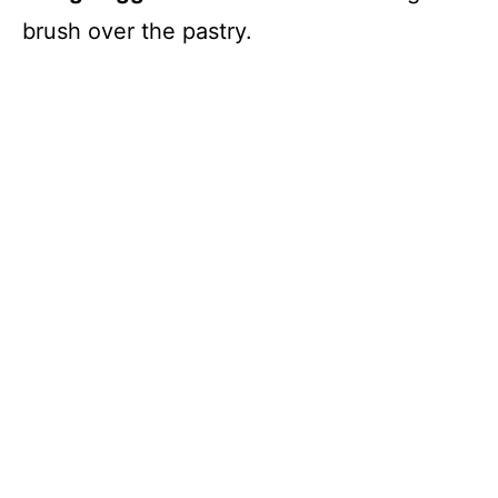
brush over the pastry.