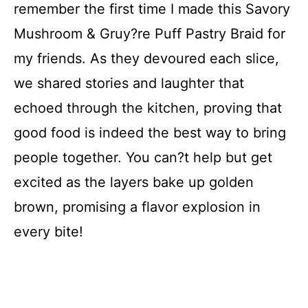
remember the first time I made this Savory
i
Mushroom & Gruy?re Puff Pastry Braid for
d
my friends. As they devoured each slice,
we shared stories and laughter that
e
echoed through the kitchen, proving that
good food is indeed the best way to bring
o
people together. You can?t help but get
excited as the layers bake up golden
brown, promising a flavor explosion in
every bite!