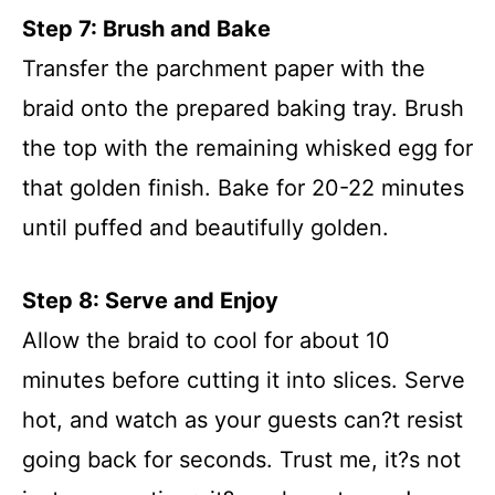
Step 7: Brush and Bake
Transfer the parchment paper with the
braid onto the prepared baking tray. Brush
the top with the remaining whisked egg for
that golden finish. Bake for 20-22 minutes
until puffed and beautifully golden.
Step 8: Serve and Enjoy
Allow the braid to cool for about 10
minutes before cutting it into slices. Serve
hot, and watch as your guests can?t resist
going back for seconds. Trust me, it?s not