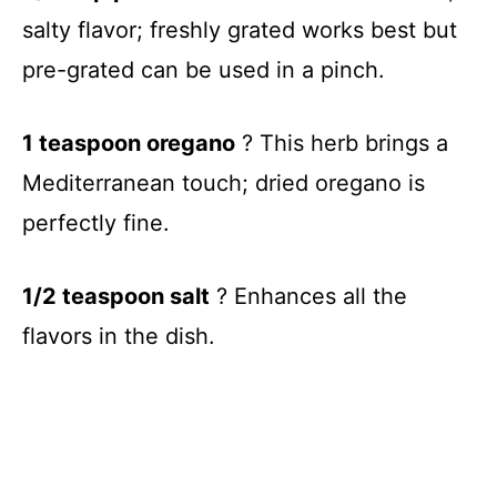
salty flavor; freshly grated works best but
pre-grated can be used in a pinch.
1 teaspoon oregano
? This herb brings a
Mediterranean touch; dried oregano is
perfectly fine.
1/2 teaspoon salt
? Enhances all the
flavors in the dish.