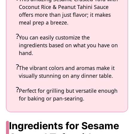
Coconut Rice & Peanut Tahini Sauce
offers more than just flavor; it makes
meal prep a breeze.
You can easily customize the
ingredients based on what you have on
hand.
The vibrant colors and aromas make it
visually stunning on any dinner table.
Perfect for grilling but versatile enough
for baking or pan-searing.
Ingredients for Sesame