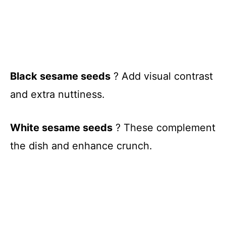
Black sesame seeds
? Add visual contrast
and extra nuttiness.
White sesame seeds
? These complement
the dish and enhance crunch.