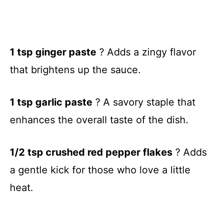
1 tsp ginger paste
? Adds a zingy flavor
that brightens up the sauce.
1 tsp garlic paste
? A savory staple that
enhances the overall taste of the dish.
1/2 tsp crushed red pepper flakes
? Adds
a gentle kick for those who love a little
heat.