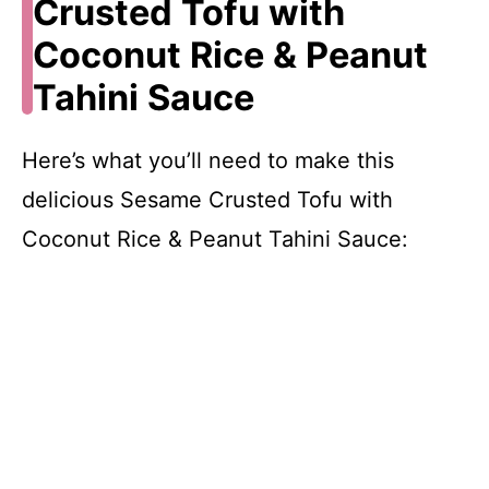
Crusted Tofu with
Coconut Rice & Peanut
Tahini Sauce
Here’s what you’ll need to make this
delicious Sesame Crusted Tofu with
Coconut Rice & Peanut Tahini Sauce: