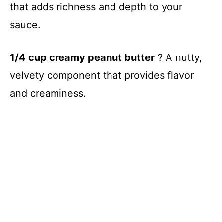
y
that adds richness and depth to your
sauce.
V
1/4 cup creamy peanut butter
? A nutty,
i
velvety component that provides flavor
d
and creaminess.
e
o