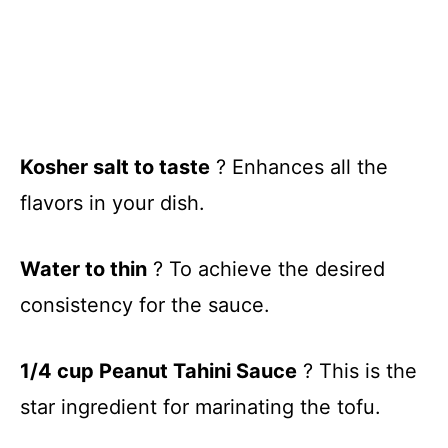
Kosher salt to taste
? Enhances all the
flavors in your dish.
Water to thin
? To achieve the desired
consistency for the sauce.
1/4 cup Peanut Tahini Sauce
? This is the
star ingredient for marinating the tofu.