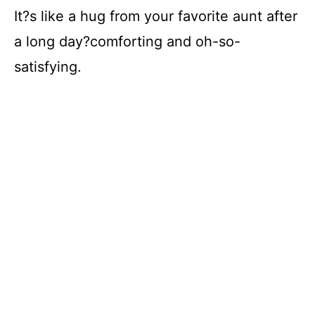
It?s like a hug from your favorite aunt after
a long day?comforting and oh-so-
satisfying.