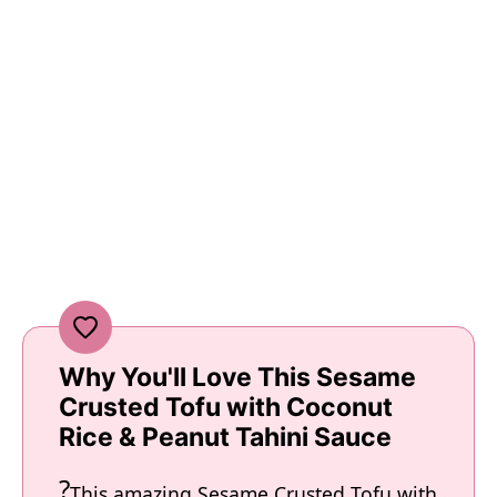
Why You'll Love This Sesame
Crusted Tofu with Coconut
Rice & Peanut Tahini Sauce
This amazing Sesame Crusted Tofu with