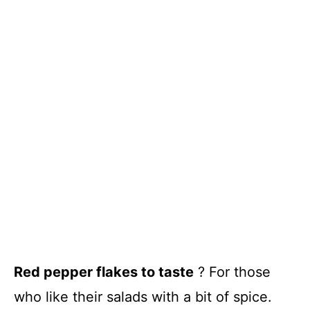
Red pepper flakes to taste
? For those
who like their salads with a bit of spice.