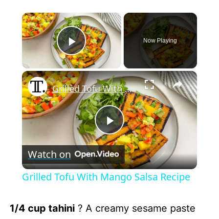
×
Now Playing
Play Video
×
Grilled Tofu With Mango Salsa Recipe
P
Watch on
l
Grilled Tofu With Mango Salsa Recipe
a
1/4 cup tahini
? A creamy sesame paste