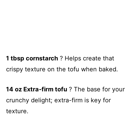
1 tbsp cornstarch
? Helps create that
crispy texture on the tofu when baked.
14 oz Extra-firm tofu
? The base for your
crunchy delight; extra-firm is key for
texture.