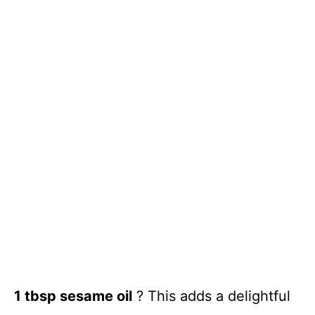
1 tbsp sesame oil
? This adds a delightful