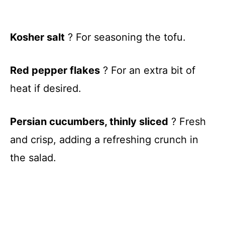
Kosher salt
? For seasoning the tofu.
Red pepper flakes
? For an extra bit of
heat if desired.
Persian cucumbers, thinly sliced
? Fresh
and crisp, adding a refreshing crunch in
the salad.