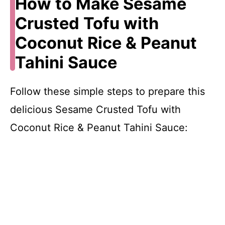
How to Make Sesame
Crusted Tofu with
Coconut Rice & Peanut
Tahini Sauce
Follow these simple steps to prepare this
delicious Sesame Crusted Tofu with
Coconut Rice & Peanut Tahini Sauce: