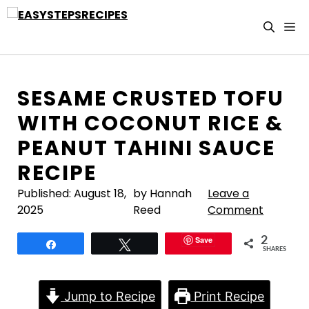
Skip
to
M
content
SESAME CRUSTED TOFU
WITH COCONUT RICE &
PEANUT TAHINI SAUCE
RECIPE
Published:
August 18,
by Hannah
Leave a
2025
Reed
Comment
Save
2
Share
Tweet
SHARES
Jump to Recipe
Print Recipe