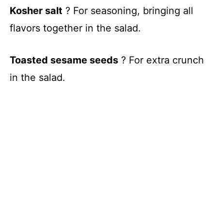
Kosher salt
? For seasoning, bringing all
flavors together in the salad.
Toasted sesame seeds
? For extra crunch
in the salad.