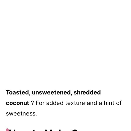
Toasted, unsweetened, shredded
coconut
? For added texture and a hint of
sweetness.