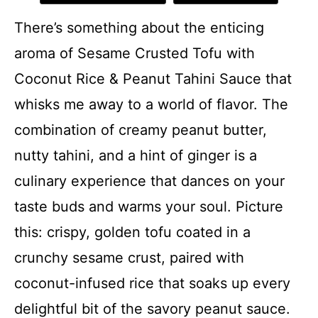
There’s something about the enticing
aroma of Sesame Crusted Tofu with
Coconut Rice & Peanut Tahini Sauce that
whisks me away to a world of flavor. The
combination of creamy peanut butter,
nutty tahini, and a hint of ginger is a
culinary experience that dances on your
taste buds and warms your soul. Picture
this: crispy, golden tofu coated in a
crunchy sesame crust, paired with
coconut-infused rice that soaks up every
delightful bit of the savory peanut sauce.