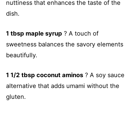
nuttiness that enhances the taste of the
dish.
1 tbsp maple syrup
? A touch of
sweetness balances the savory elements
beautifully.
1 1/2 tbsp coconut aminos
? A soy sauce
alternative that adds umami without the
gluten.