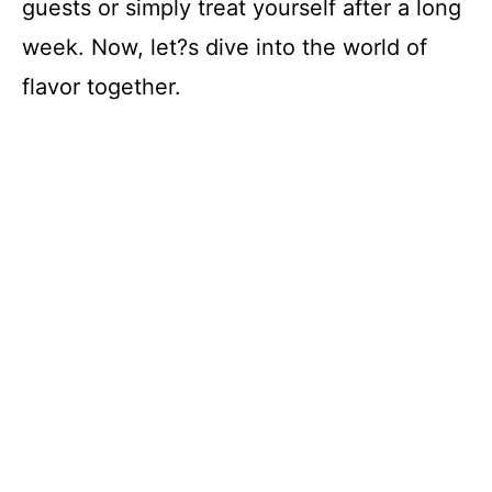
guests or simply treat yourself after a long
week. Now, let?s dive into the world of
flavor together.