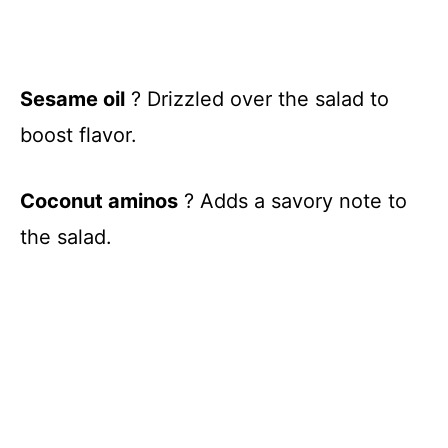
Sesame oil
? Drizzled over the salad to
boost flavor.
Coconut aminos
? Adds a savory note to
the salad.