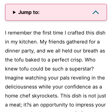
Jump to:
I remember the first time I crafted this dish
in my kitchen. My friends gathered for a
dinner party, and we all held our breath as
the tofu baked to a perfect crisp. Who
knew tofu could be such a superstar?
Imagine watching your pals reveling in the
deliciousness while your confidence as a
home chef skyrockets. This dish is not just
a meal; it?s an opportunity to impress your