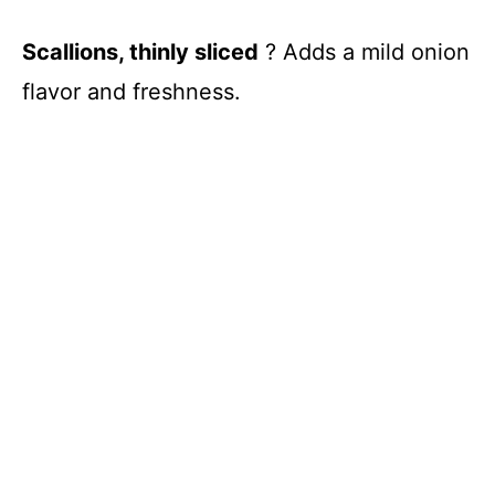
Scallions, thinly sliced
? Adds a mild onion
flavor and freshness.