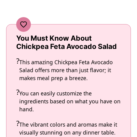
You Must Know About
Chickpea Feta Avocado Salad
This amazing Chickpea Feta Avocado
Salad offers more than just flavor; it
makes meal prep a breeze.
You can easily customize the
ingredients based on what you have on
hand.
The vibrant colors and aromas make it
visually stunning on any dinner table.