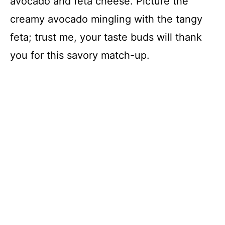
avocado and feta cheese. Picture the
creamy avocado mingling with the tangy
feta; trust me, your taste buds will thank
you for this savory match-up.