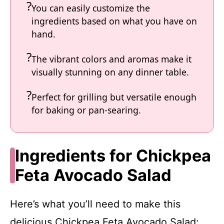
You can easily customize the
ingredients based on what you have on
hand.
The vibrant colors and aromas make it
visually stunning on any dinner table.
Perfect for grilling but versatile enough
for baking or pan-searing.
Ingredients for Chickpea
Feta Avocado Salad
Here’s what you’ll need to make this
delicious Chickpea Feta Avocado Salad: