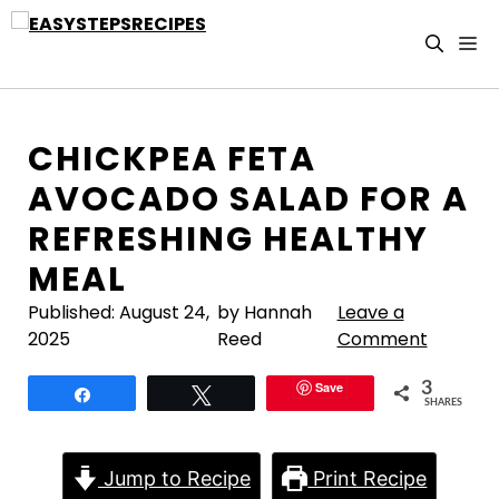
Skip
to
M
content
CHICKPEA FETA
AVOCADO SALAD FOR A
REFRESHING HEALTHY
MEAL
Published:
August 24,
by Hannah
Leave a
2025
Reed
Comment
Save
3
Share
Tweet
SHARES
Jump to Recipe
Print Recipe