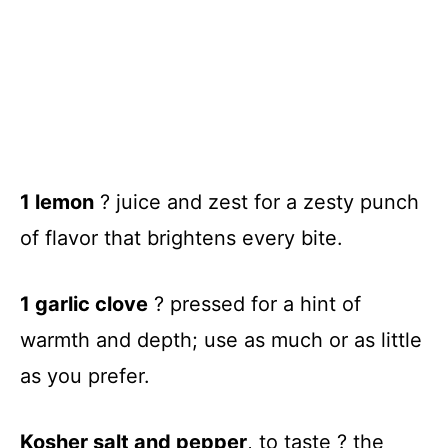
1 lemon
? juice and zest for a zesty punch
of flavor that brightens every bite.
1 garlic clove
? pressed for a hint of
warmth and depth; use as much or as little
as you prefer.
Kosher salt and pepper
, to taste ? the