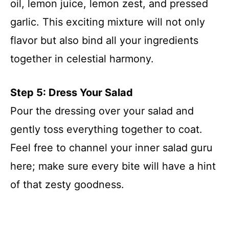
oil, lemon juice, lemon zest, and pressed
garlic. This exciting mixture will not only
flavor but also bind all your ingredients
together in celestial harmony.
Step 5: Dress Your Salad
Pour the dressing over your salad and
gently toss everything together to coat.
Feel free to channel your inner salad guru
here; make sure every bite will have a hint
of that zesty goodness.