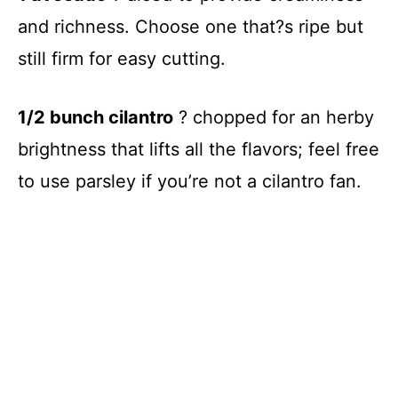
and richness. Choose one that?s ripe but
still firm for easy cutting.
1/2 bunch cilantro
? chopped for an herby
brightness that lifts all the flavors; feel free
to use parsley if you’re not a cilantro fan.