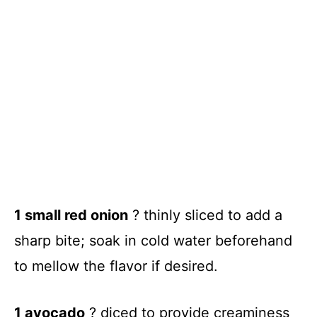
1 small red onion
? thinly sliced to add a
sharp bite; soak in cold water beforehand
to mellow the flavor if desired.
1 avocado
? diced to provide creaminess