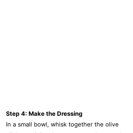
Step 4: Make the Dressing
In a small bowl, whisk together the olive