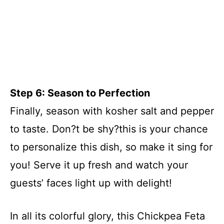
Step 6: Season to Perfection
Finally, season with kosher salt and pepper
to taste. Don?t be shy?this is your chance
to personalize this dish, so make it sing for
you! Serve it up fresh and watch your
guests’ faces light up with delight!
In all its colorful glory, this Chickpea Feta