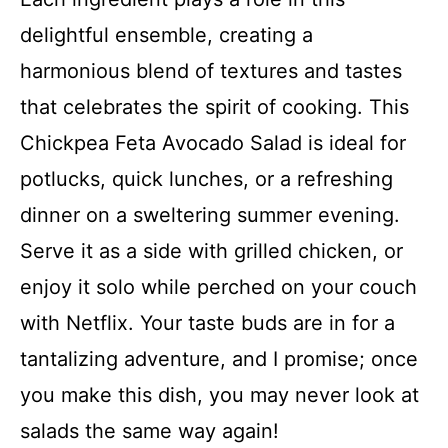
delightful ensemble, creating a
V
harmonious blend of textures and tastes
that celebrates the spirit of cooking. This
i
Chickpea Feta Avocado Salad is ideal for
d
potlucks, quick lunches, or a refreshing
dinner on a sweltering summer evening.
e
Serve it as a side with grilled chicken, or
enjoy it solo while perched on your couch
o
with Netflix. Your taste buds are in for a
tantalizing adventure, and I promise; once
you make this dish, you may never look at
salads the same way again!