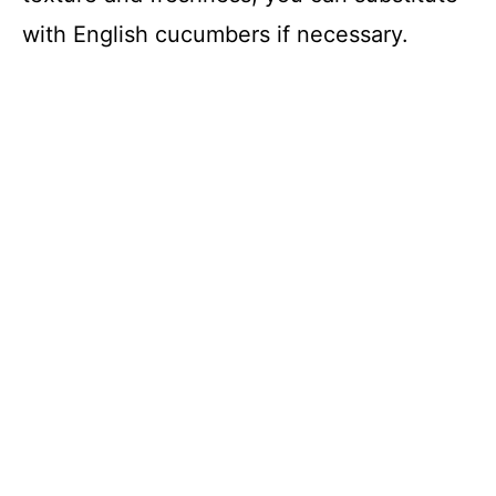
with English cucumbers if necessary.