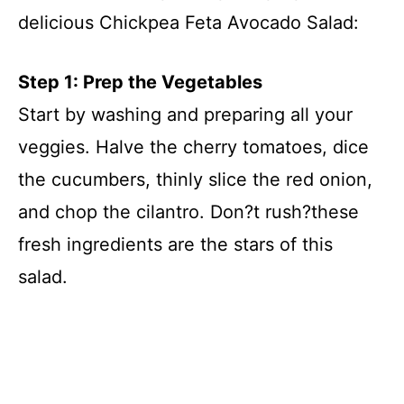
delicious Chickpea Feta Avocado Salad:
Step 1: Prep the Vegetables
Start by washing and preparing all your
veggies. Halve the cherry tomatoes, dice
the cucumbers, thinly slice the red onion,
and chop the cilantro. Don?t rush?these
fresh ingredients are the stars of this
salad.