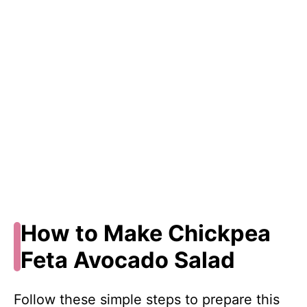
How to Make Chickpea
Feta Avocado Salad
Follow these simple steps to prepare this