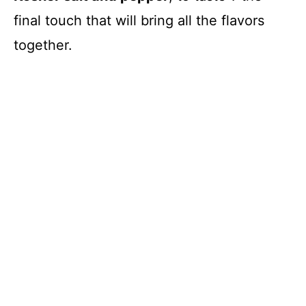
final touch that will bring all the flavors
together.