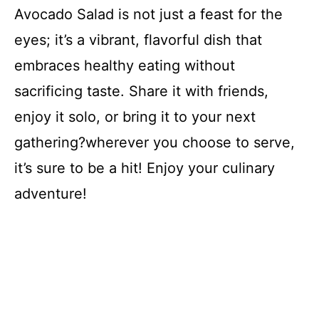
Avocado Salad is not just a feast for the
eyes; it’s a vibrant, flavorful dish that
embraces healthy eating without
sacrificing taste. Share it with friends,
enjoy it solo, or bring it to your next
gathering?wherever you choose to serve,
it’s sure to be a hit! Enjoy your culinary
adventure!