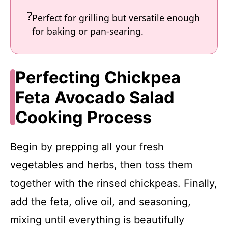
Perfect for grilling but versatile enough
for baking or pan-searing.
Perfecting Chickpea
Feta Avocado Salad
Cooking Process
Begin by prepping all your fresh
vegetables and herbs, then toss them
together with the rinsed chickpeas. Finally,
add the feta, olive oil, and seasoning,
mixing until everything is beautifully