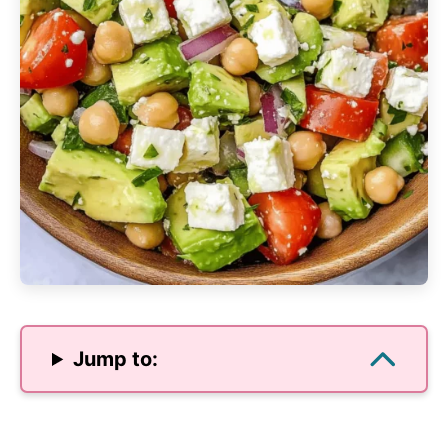
Jump to: