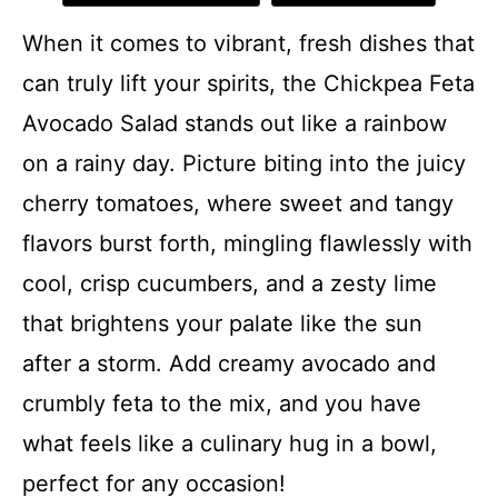
When it comes to vibrant, fresh dishes that
can truly lift your spirits, the Chickpea Feta
Avocado Salad stands out like a rainbow
on a rainy day. Picture biting into the juicy
cherry tomatoes, where sweet and tangy
flavors burst forth, mingling flawlessly with
cool, crisp cucumbers, and a zesty lime
that brightens your palate like the sun
after a storm. Add creamy avocado and
crumbly feta to the mix, and you have
what feels like a culinary hug in a bowl,
perfect for any occasion!