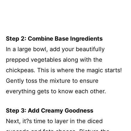
Step 2: Combine Base Ingredients
In a large bowl, add your beautifully
prepped vegetables along with the
chickpeas. This is where the magic starts!
Gently toss the mixture to ensure
everything gets to know each other.
Step 3: Add Creamy Goodness
Next, it?s time to layer in the diced