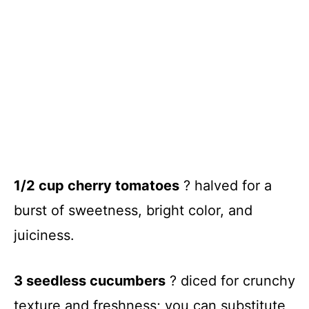
1/2 cup cherry tomatoes
? halved for a
burst of sweetness, bright color, and
juiciness.
3 seedless cucumbers
? diced for crunchy
texture and freshness; you can substitute