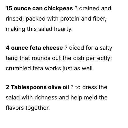
15 ounce can chickpeas
? drained and
rinsed; packed with protein and fiber,
making this salad hearty.
4 ounce feta cheese
? diced for a salty
tang that rounds out the dish perfectly;
crumbled feta works just as well.
2 Tablespoons olive oil
? to dress the
salad with richness and help meld the
flavors together.