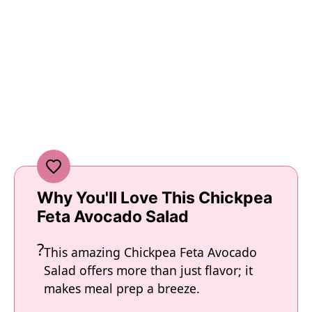
Why You'll Love This Chickpea
Feta Avocado Salad
This amazing Chickpea Feta Avocado
Salad offers more than just flavor; it
makes meal prep a breeze.