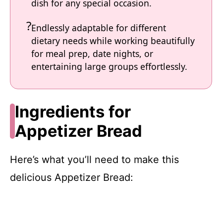
dish for any special occasion.
Endlessly adaptable for different
dietary needs while working beautifully
for meal prep, date nights, or
entertaining large groups effortlessly.
Ingredients for
Appetizer Bread
Here’s what you’ll need to make this
delicious Appetizer Bread: