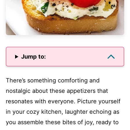
Jump to:
There’s something comforting and
nostalgic about these appetizers that
resonates with everyone. Picture yourself
in your cozy kitchen, laughter echoing as
you assemble these bites of joy, ready to