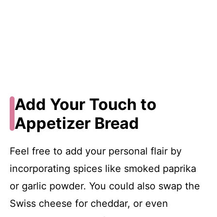
Add Your Touch to
Appetizer Bread
Feel free to add your personal flair by
incorporating spices like smoked paprika
or garlic powder. You could also swap the
Swiss cheese for cheddar, or even