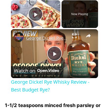
×
Now Playing
Play Video
×
George Dickel Rye Whisky Review - Best Budget Rye?
P
Watch on
l
George Dickel Rye Whisky Review -
a
Best Budget Rye?
y
1-1/2 teaspoons minced fresh parsley or