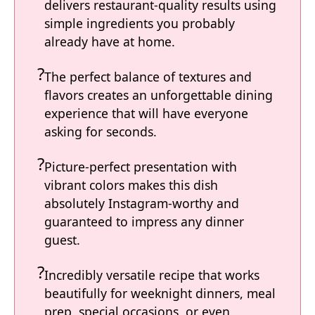
delivers restaurant-quality results using
simple ingredients you probably
already have at home.
The perfect balance of textures and
flavors creates an unforgettable dining
experience that will have everyone
asking for seconds.
Picture-perfect presentation with
vibrant colors makes this dish
absolutely Instagram-worthy and
guaranteed to impress any dinner
guest.
Incredibly versatile recipe that works
beautifully for weeknight dinners, meal
prep, special occasions, or even