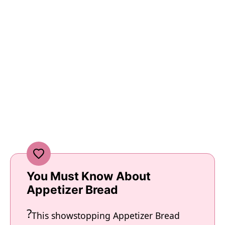
You Must Know About
Appetizer Bread
This showstopping Appetizer Bread