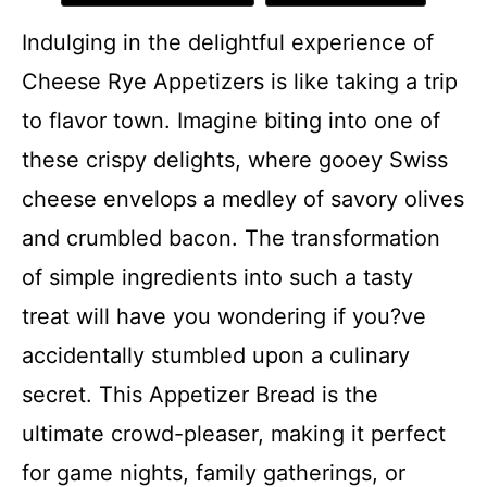
Indulging in the delightful experience of
Cheese Rye Appetizers is like taking a trip
to flavor town. Imagine biting into one of
these crispy delights, where gooey Swiss
cheese envelops a medley of savory olives
and crumbled bacon. The transformation
of simple ingredients into such a tasty
treat will have you wondering if you?ve
accidentally stumbled upon a culinary
secret. This Appetizer Bread is the
ultimate crowd-pleaser, making it perfect
for game nights, family gatherings, or