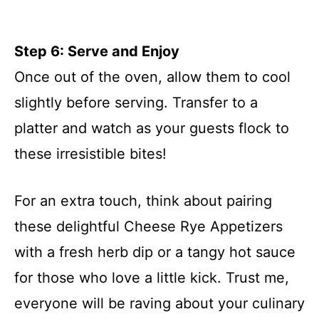
Step 6: Serve and Enjoy
Once out of the oven, allow them to cool
slightly before serving. Transfer to a
platter and watch as your guests flock to
these irresistible bites!
For an extra touch, think about pairing
these delightful Cheese Rye Appetizers
with a fresh herb dip or a tangy hot sauce
for those who love a little kick. Trust me,
everyone will be raving about your culinary