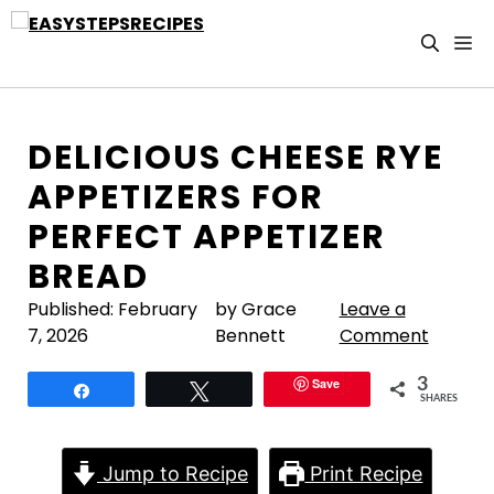
Skip
to
M
content
DELICIOUS CHEESE RYE
APPETIZERS FOR
PERFECT APPETIZER
BREAD
Published:
February
by Grace
Leave a
7, 2026
Bennett
Comment
Save
3
Share
Tweet
SHARES
Jump to Recipe
Print Recipe