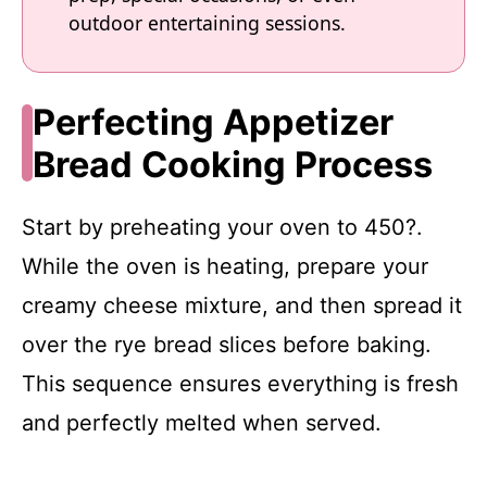
outdoor entertaining sessions.
Perfecting Appetizer
Bread Cooking Process
Start by preheating your oven to 450?.
While the oven is heating, prepare your
creamy cheese mixture, and then spread it
over the rye bread slices before baking.
This sequence ensures everything is fresh
and perfectly melted when served.