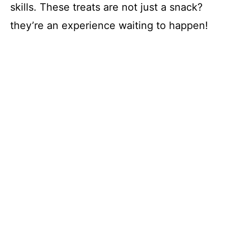
skills. These treats are not just a snack?
they’re an experience waiting to happen!