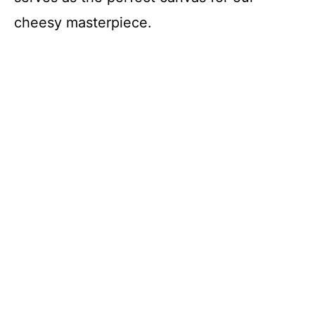
cheesy masterpiece.