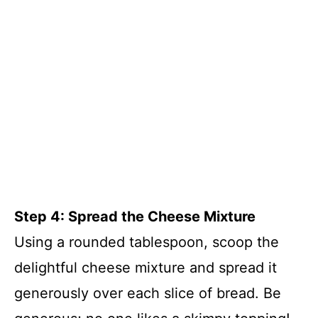
Step 4: Spread the Cheese Mixture
Using a rounded tablespoon, scoop the
delightful cheese mixture and spread it
generously over each slice of bread. Be