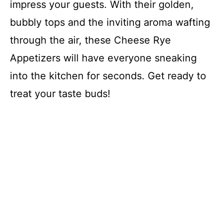
impress your guests. With their golden,
bubbly tops and the inviting aroma wafting
through the air, these Cheese Rye
Appetizers will have everyone sneaking
into the kitchen for seconds. Get ready to
treat your taste buds!