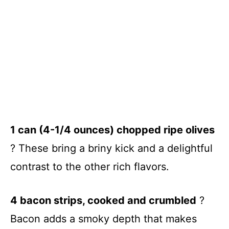
1 can (4-1/4 ounces) chopped ripe olives
? These bring a briny kick and a delightful
contrast to the other rich flavors.
4 bacon strips, cooked and crumbled
?
Bacon adds a smoky depth that makes