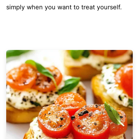
simply when you want to treat yourself.