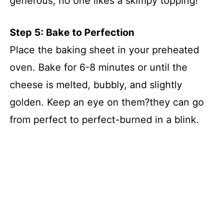
generous; no one likes a skimpy topping!
Step 5: Bake to Perfection
Place the baking sheet in your preheated
oven. Bake for 6-8 minutes or until the
cheese is melted, bubbly, and slightly
golden. Keep an eye on them?they can go
from perfect to perfect-burned in a blink.