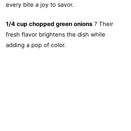
every bite a joy to savor.
1/4 cup chopped green onions
? Their
fresh flavor brightens the dish while
adding a pop of color.