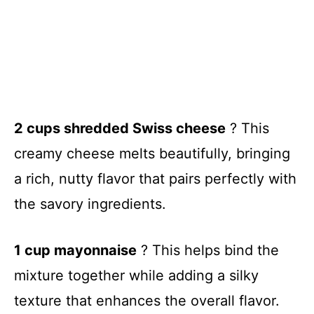
2 cups shredded Swiss cheese
? This
creamy cheese melts beautifully, bringing
a rich, nutty flavor that pairs perfectly with
the savory ingredients.
1 cup mayonnaise
? This helps bind the
mixture together while adding a silky
texture that enhances the overall flavor.