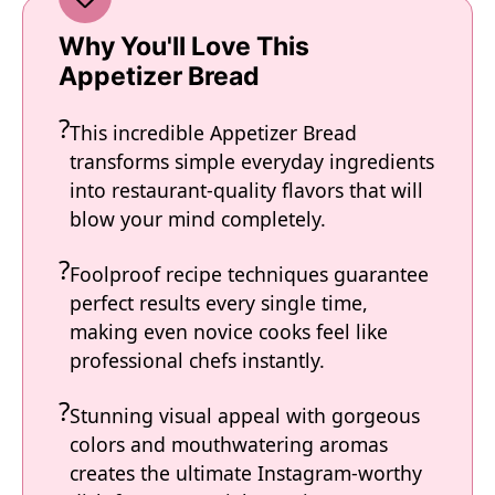
Why You'll Love This
Appetizer Bread
This incredible Appetizer Bread
transforms simple everyday ingredients
into restaurant-quality flavors that will
blow your mind completely.
Foolproof recipe techniques guarantee
perfect results every single time,
making even novice cooks feel like
professional chefs instantly.
Stunning visual appeal with gorgeous
colors and mouthwatering aromas
creates the ultimate Instagram-worthy