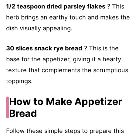
1/2 teaspoon dried parsley flakes
? This
V
herb brings an earthy touch and makes the
dish visually appealing.
i
d
30 slices snack rye bread
? This is the
base for the appetizer, giving it a hearty
e
texture that complements the scrumptious
toppings.
o
How to Make Appetizer
Bread
Follow these simple steps to prepare this