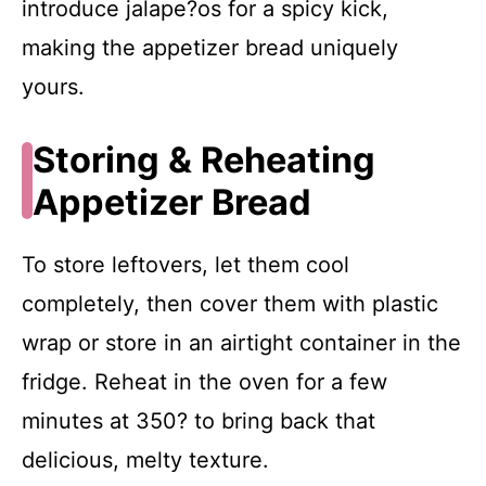
introduce jalape?os for a spicy kick,
making the appetizer bread uniquely
yours.
Storing & Reheating
Appetizer Bread
To store leftovers, let them cool
completely, then cover them with plastic
wrap or store in an airtight container in the
fridge. Reheat in the oven for a few
minutes at 350? to bring back that
delicious, melty texture.