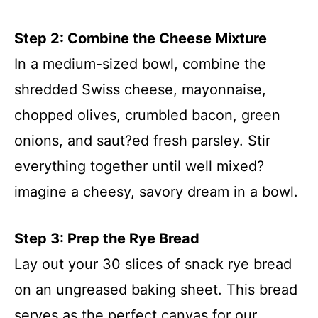
Step 2: Combine the Cheese Mixture
In a medium-sized bowl, combine the
shredded Swiss cheese, mayonnaise,
chopped olives, crumbled bacon, green
onions, and saut?ed fresh parsley. Stir
everything together until well mixed?
imagine a cheesy, savory dream in a bowl.
Step 3: Prep the Rye Bread
Lay out your 30 slices of snack rye bread
on an ungreased baking sheet. This bread
serves as the perfect canvas for our