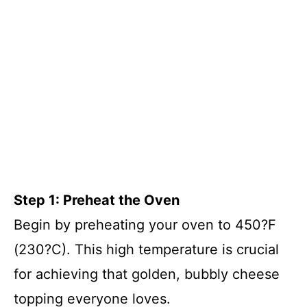
Step 1: Preheat the Oven
Begin by preheating your oven to 450?F
(230?C). This high temperature is crucial
for achieving that golden, bubbly cheese
topping everyone loves.