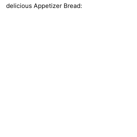
delicious Appetizer Bread: