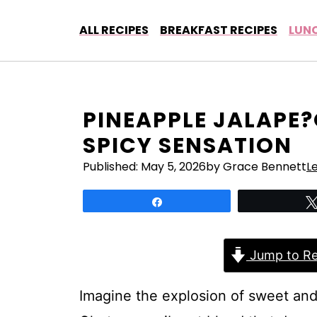
Skip
to
ALL RECIPES
BREAKFAST RECIPES
LUNC
content
PINEAPPLE JALAPE
SPICY SENSATION
Published:
May 5, 2026
by Grace Bennett
L
Share
Jump to Re
Imagine the explosion of sweet and 