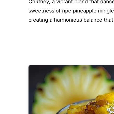
Chutney, a vibrant blend that dance
sweetness of ripe pineapple mingles 
creating a harmonious balance that is