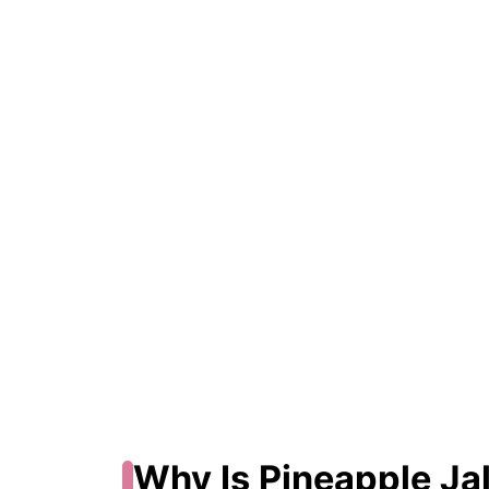
Why Is Pineapple Ja