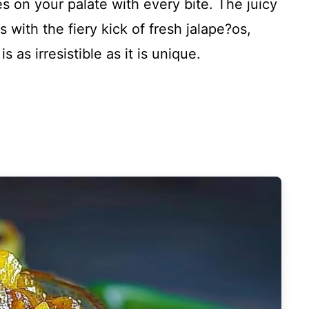
s on your palate with every bite. The juicy
with the fiery kick of fresh jalape?os,
 as irresistible as it is unique.