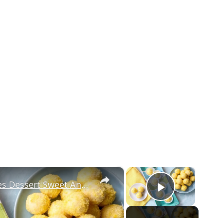
×
×
This Lemon Truffles Recipe Makes Dessert Sweet And Simple
Play Vi