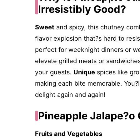
Irresistibly Good?
Sweet
and spicy, this chutney comb
flavor explosion that?s hard to resi
perfect for weeknight dinners or 
elevate grilled meats or sandwiches
your guests.
Unique
spices like gr
making each bite memorable. You?ll 
delight again and again!
Pineapple Jalape?o 
Fruits and Vegetables