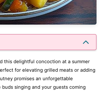
ted this delightful concoction at a summer
Perfect for elevating grilled meats or adding
chutney promises an unforgettable
te buds singing and your guests coming