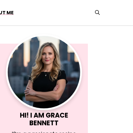
UT ME
HI! I AM
GRACE
BENNETT