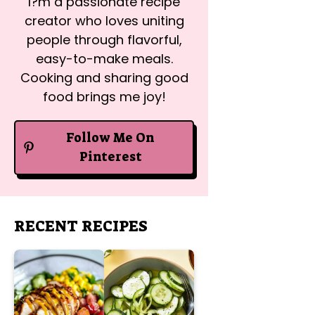
I?m a passionate recipe
creator who loves uniting
people through flavorful,
easy-to-make meals.
Cooking and sharing good
food brings me joy!
Follow Me On
Pinterest
RECENT RECIPES