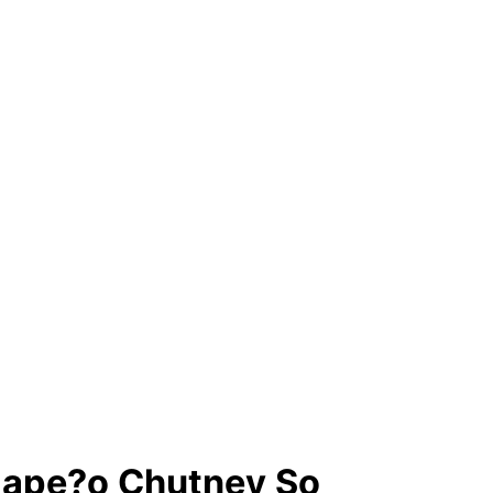
lape?o Chutney So