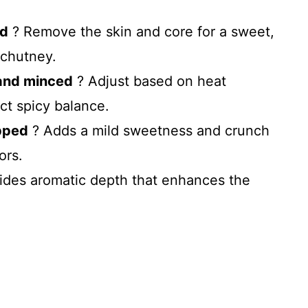
ed
? Remove the skin and core for a sweet,
 chutney.
and minced
? Adjust based on heat
ct spicy balance.
opped
? Adds a mild sweetness and crunch
ors.
ides aromatic depth that enhances the