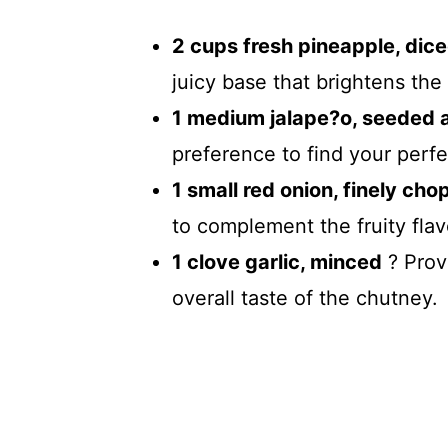
2 cups fresh pineapple, dic
juicy base that brightens the
1 medium jalape?o, seeded 
preference to find your perfe
1 small red onion, finely ch
to complement the fruity flav
1 clove garlic, minced
? Prov
overall taste of the chutney.