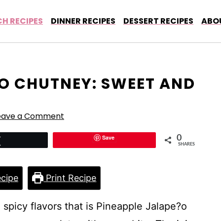
H RECIPES
DINNER RECIPES
DESSERT RECIPES
ABO
?O CHUTNEY: SWEET AND
eave a Comment
Save
0
Tweet
SHARES
cipe
Print Recipe
spicy flavors that is Pineapple Jalape?o