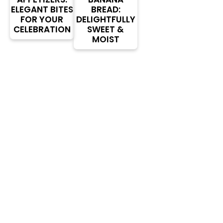
ELEGANT BITES
BREAD:
FOR YOUR
DELIGHTFULLY
CELEBRATION
SWEET &
MOIST