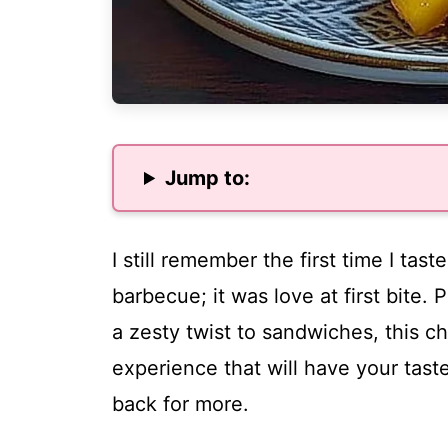
Jump to:
I still remember the first time I tas
barbecue; it was love at first bite. 
a zesty twist to sandwiches, this 
experience that will have your tas
back for more.