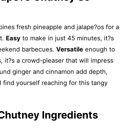
ines fresh pineapple and jalape?os for a
st.
Easy
to make in just 45 minutes, it?s
weekend barbecues.
Versatile
enough to
, it?s a crowd-pleaser that will impress
ound ginger and cinnamon add depth,
find yourself reaching for this tangy
Chutney Ingredients