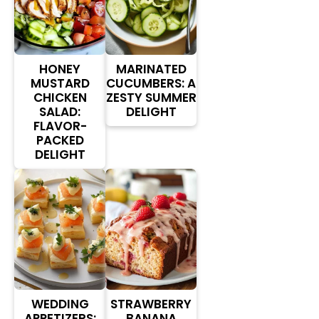
HONEY
MARINATED
MUSTARD
CUCUMBERS: A
CHICKEN
ZESTY SUMMER
SALAD:
DELIGHT
FLAVOR-
PACKED
DELIGHT
WEDDING
STRAWBERRY
APPETIZERS:
BANANA